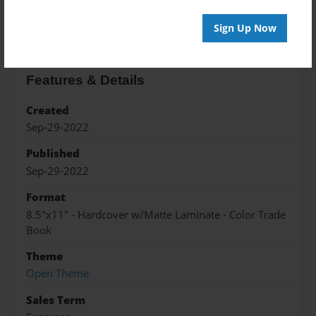
About the Book
Sign Up Now
Features & Details
Created
Sep-29-2022
Published
Sep-29-2022
Format
8.5"x11" - Hardcover w/Matte Laminate - Color Trade
Book
Theme
Open Theme
Sales Term