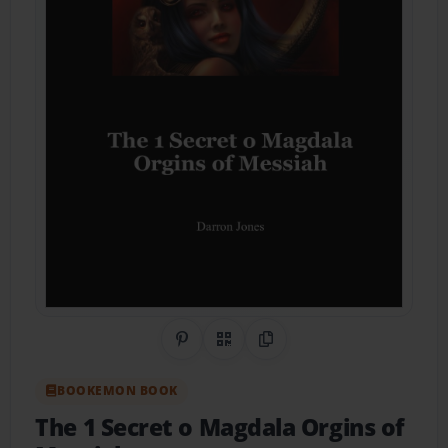
Share on Pinterest
QR Code
Copy Link
BOOKEMON BOOK
The 1 Secret o Magdala Orgins of