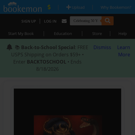
|
|
Upload
Why Bookemon?
|
SIGN UP
LOG IN
|
|
|
Start My Book
Education
Store
Help
📚
Back-to-School Special
: FREE
Dismiss
Learn
USPS Shipping on Orders $59+ •
More
Enter
BACKTOSCHOOL
• Ends
8/18/2026