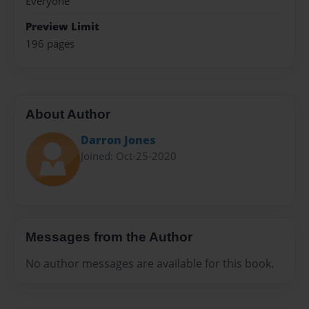
Everyone
Preview Limit
196 pages
About Author
Darron Jones
Joined: Oct-25-2020
Messages from the Author
No author messages are available for this book.