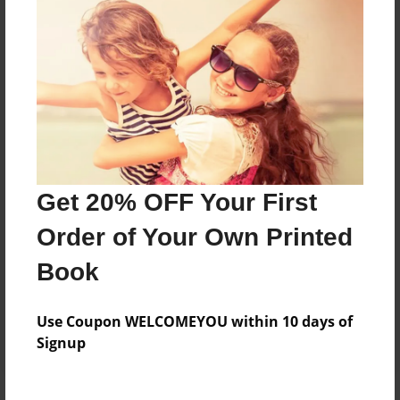
Price: $81.23
Add
8.5"x11" - Hardcover w/Matte Laminate - B&W
Book
Price: $42.51
Add
Get 20% OFF Your First
Order of Your Own Printed
8.5"x11" - Hardcover w/Glossy Laminate -
B&W Book
Book
Price: $38.51
Add
Use Coupon WELCOMEYOU within 10 days of
Signup