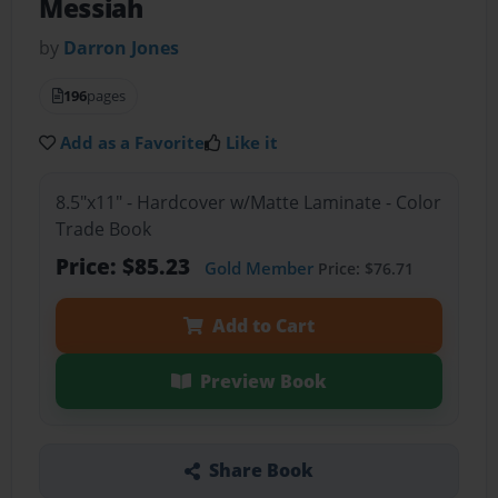
Messiah
by
Darron Jones
196
pages
Add as a Favorite
Like it
8.5"x11" - Hardcover w/Matte Laminate - Color
Trade Book
Price: $85.23
Gold Member
Price: $76.71
Add to Cart
Preview Book
Share Book