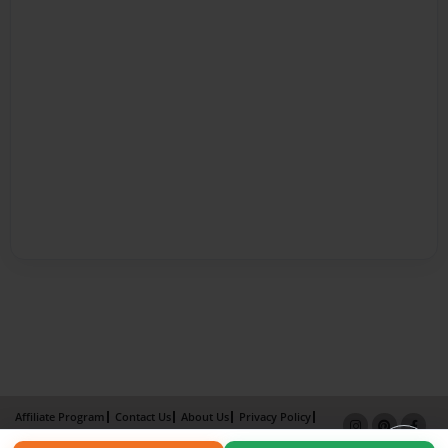
Affiliate Program
Contact Us
About Us
Privacy Policy
Term of Use
Why Bookemon