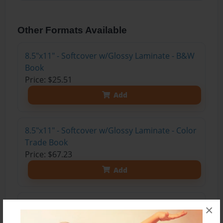
Other Formats Available
8.5"x11" - Softcover w/Glossy Laminate - B&W
Book
Price: $25.51
Add
8.5"x11" - Softcover w/Glossy Laminate - Color
Trade Book
Price: $67.23
Add
8.5"x11" - Hardcover w/Glossy Laminate -
×
Color Trade Book