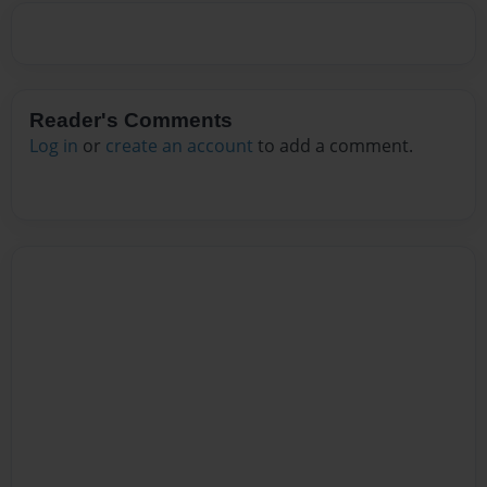
Reader's Comments
Log in
or
create an account
to add a comment.