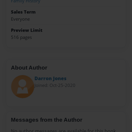
Family History
Sales Term
Everyone
Preview Limit
516 pages
About Author
Darron Jones
Joined: Oct-25-2020
Messages from the Author
No author messages are available for this book.