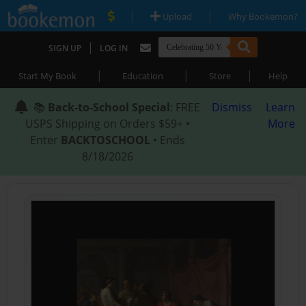
|
|
Upload
Why Bookemon?
|
SIGN UP
LOG IN
|
|
|
Start My Book
Education
Store
Help
📚
Back-to-School Special
: FREE
Dismiss
Learn
USPS Shipping on Orders $59+ •
More
Enter
BACKTOSCHOOL
• Ends
8/18/2026