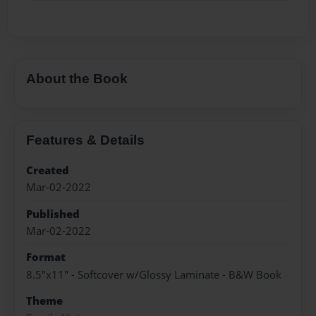
About the Book
Features & Details
Created
Mar-02-2022
Published
Mar-02-2022
Format
8.5"x11" - Softcover w/Glossy Laminate - B&W Book
Theme