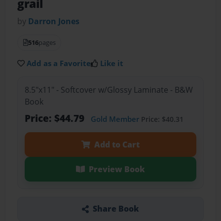
grail
by
Darron Jones
516
pages
Add as a Favorite
Like it
8.5"x11" - Softcover w/Glossy Laminate - B&W
Book
Price: $44.79
Gold Member
Price: $40.31
Add to Cart
Preview Book
Share Book