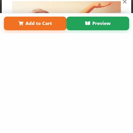
×
Affiliate Program
Contact Us
About Us
Privacy Policy
Term of Use
Why Bookemon
Add to Cart
Preview
Copyright 2026 LivePage LLC
Get 20% OFF Your First
Order of Your Own Printed
Book
Use Coupon WELCOMEYOU within 10 days of
Signup