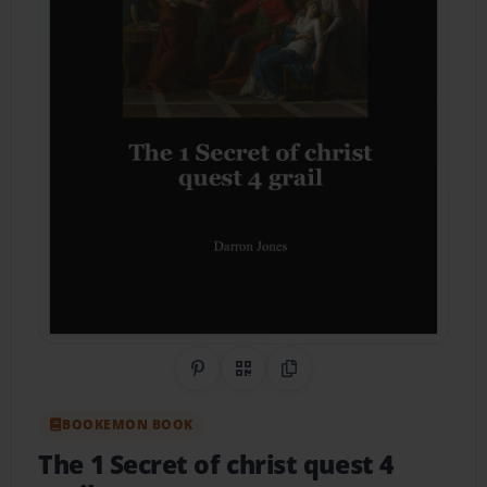
Share on Pinterest
QR Code
Copy Link
BOOKEMON BOOK
The 1 Secret of christ quest 4