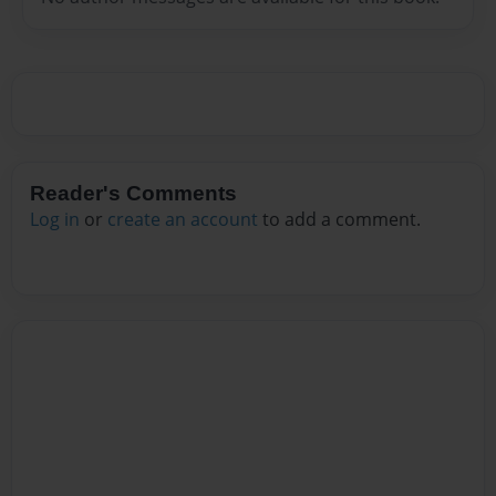
Reader's Comments
Log in
or
create an account
to add a comment.