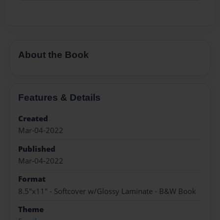
About the Book
Features & Details
Created
Mar-04-2022
Published
Mar-04-2022
Format
8.5"x11" - Softcover w/Glossy Laminate - B&W Book
Theme