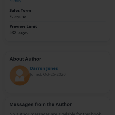
Family
Sales Term
Everyone
Preview Limit
532 pages
About Author
Darron Jones
Joined: Oct-25-2020
Messages from the Author
No author messages are available for this book.