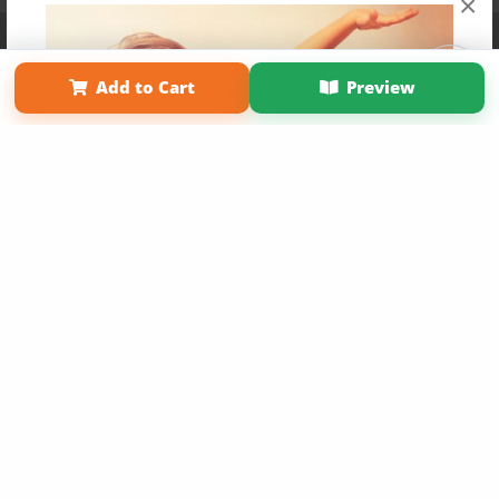
×
Affiliate Program
Contact Us
About Us
Privacy Policy
Term of Use
Why Bookemon
Add to Cart
Preview
Copyright 2026 LivePage LLC
Get 20% OFF Your First
Order of Your Own Printed
Book
Use Coupon WELCOMEYOU within 10 days of
Signup