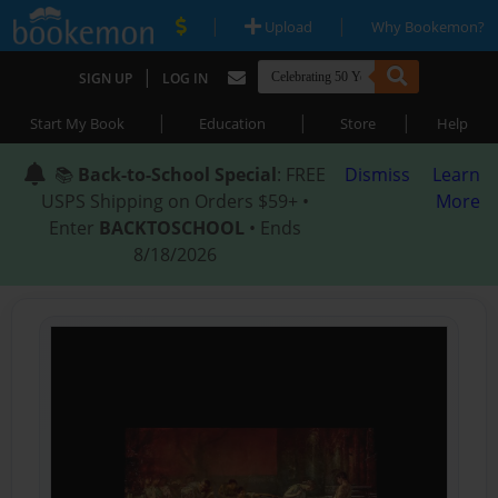
|
|
Upload
Why Bookemon?
|
SIGN UP
LOG IN
|
|
|
Start My Book
Education
Store
Help
📚
Back-to-School Special
: FREE
Dismiss
Learn
USPS Shipping on Orders $59+ •
More
Enter
BACKTOSCHOOL
• Ends
8/18/2026