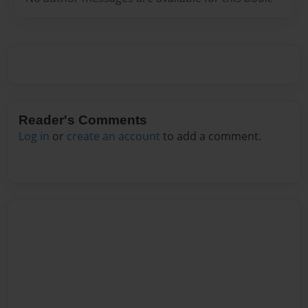
Reader's Comments
Log in
or
create an account
to add a comment.