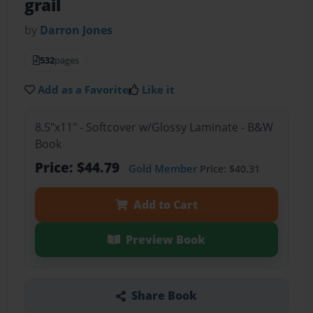
grail
by
Darron Jones
532
pages
Add as a Favorite
Like it
8.5"x11" - Softcover w/Glossy Laminate - B&W
Book
Price: $44.79
Gold Member
Price: $40.31
Add to Cart
Preview Book
Share Book