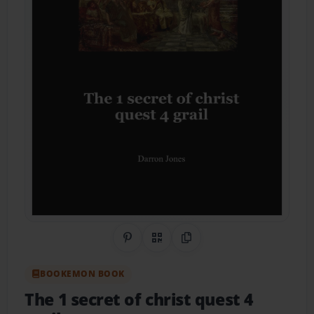
Share on Pinterest
QR Code
Copy Link
BOOKEMON BOOK
The 1 secret of christ quest 4