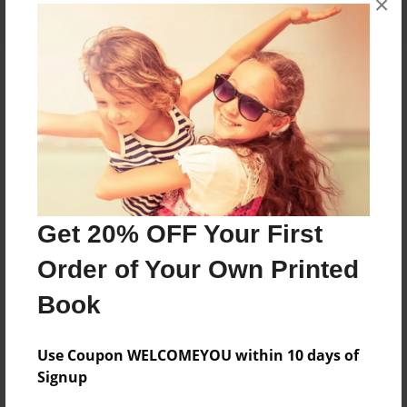
×
About the Book
Features & Details
Created
Get 20% OFF Your First
Mar-05-2022
Order of Your Own Printed
Published
Mar-05-2022
Book
Format
8.5"x11" - Softcover w/Glossy Laminate - B&W Book
Use Coupon WELCOMEYOU within 10 days of
Signup
Theme