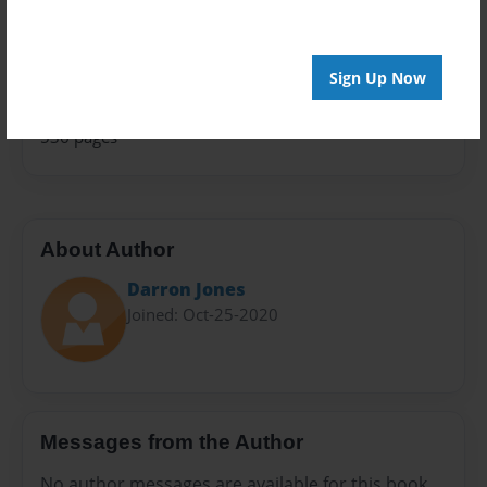
Family History
Sales Term
Everyone
Sign Up Now
Preview Limit
536 pages
About Author
Darron Jones
Joined: Oct-25-2020
Messages from the Author
No author messages are available for this book.