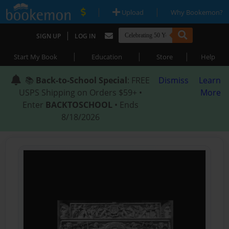
|
|
Upload
Why Bookemon?
|
SIGN UP
LOG IN
|
|
|
Start My Book
Education
Store
Help
📚
Back-to-School Special
: FREE
Dismiss
Learn
USPS Shipping on Orders $59+ •
More
Enter
BACKTOSCHOOL
• Ends
8/18/2026