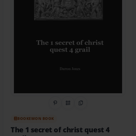
Share on Pinterest
QR Code
Copy Link
BOOKEMON BOOK
The 1 secret of christ quest 4