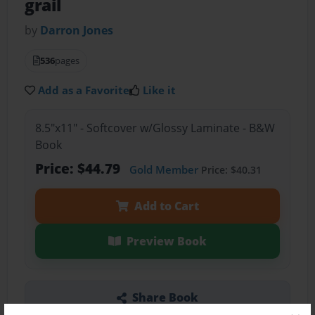
grail
by
Darron Jones
536
pages
Add as a Favorite
Like it
8.5"x11" - Softcover w/Glossy Laminate - B&W
Book
Price: $44.79
Gold Member
Price: $40.31
Add to Cart
Preview Book
Share Book