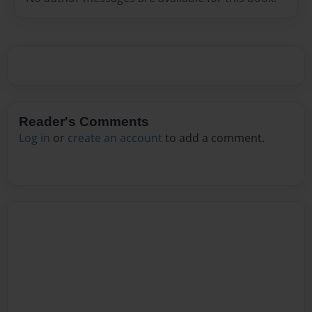
Reader's Comments
Log in
or
create an account
to add a comment.