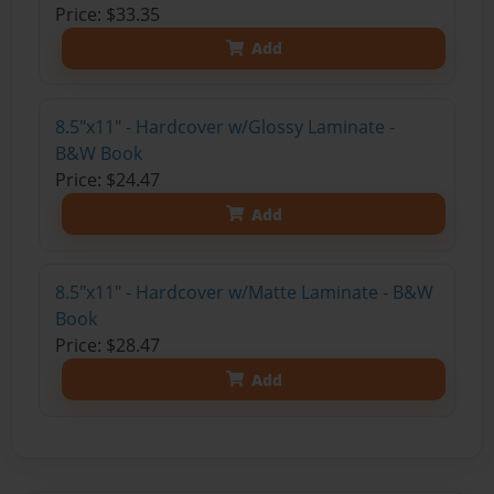
Price: $33.35
Add
8.5"x11" - Hardcover w/Glossy Laminate -
B&W Book
Price: $24.47
Add
8.5"x11" - Hardcover w/Matte Laminate - B&W
Book
Price: $28.47
Add