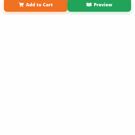
Add to Cart
Preview
Copyright 2026 LivePage LLC
Sign Up Now