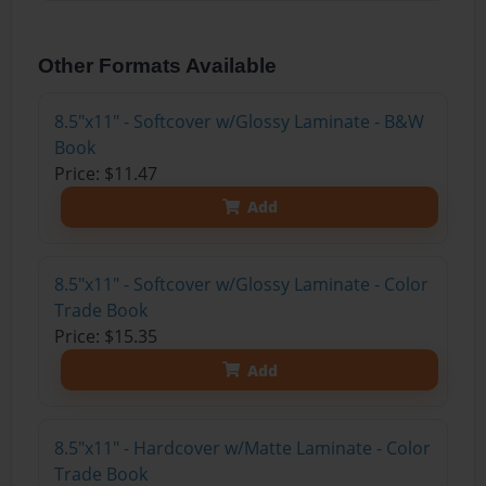
Other Formats Available
8.5"x11" - Softcover w/Glossy Laminate - B&W
Book
Price: $11.47
Add
8.5"x11" - Softcover w/Glossy Laminate - Color
Trade Book
Price: $15.35
Add
8.5"x11" - Hardcover w/Matte Laminate - Color
Trade Book