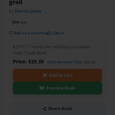
grail
by
Darron Jones
24
pages
Add as a Favorite
Like it
8.5"x11" - Hardcover w/Glossy Laminate -
Color Trade Book
Price: $29.35
Gold Member
Price: $26.42
Add to Cart
Preview Book
Share Book