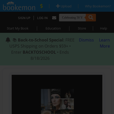
|
|
Upload
Why Bookemon?
|
SIGN UP
LOG IN
|
|
|
Start My Book
Education
Store
Help
📚
Back-to-School Special
: FREE
Dismiss
Learn
USPS Shipping on Orders $59+ •
More
Enter
BACKTOSCHOOL
• Ends
8/18/2026