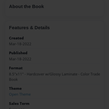
About the Book
Features & Details
Created
Mar-18-2022
Published
Mar-18-2022
Format
8.5"x11" - Hardcover w/Glossy Laminate - Color Trade
Book
Theme
Open Theme
Sales Term