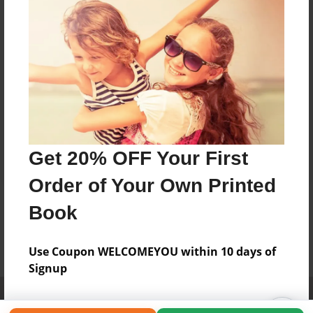
Get 20% OFF Your First
Order of Your Own Printed
Book
Use Coupon WELCOMEYOU within 10 days of
Signup
Affiliate Program
Contact Us
About Us
Privacy Policy
Term of Use
Why Bookemon