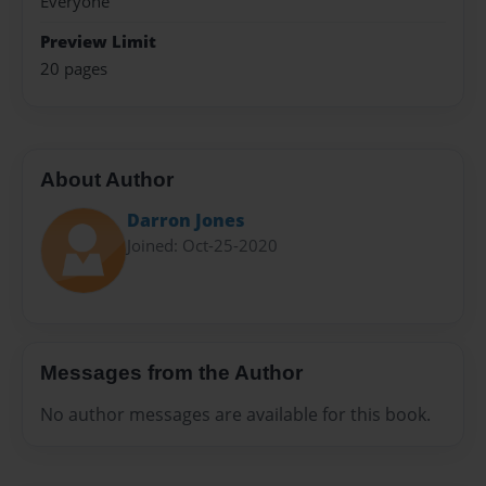
Everyone
Preview Limit
20 pages
About Author
Darron Jones
Joined: Oct-25-2020
Messages from the Author
No author messages are available for this book.