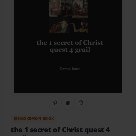
Share on Pinterest
QR Code
Copy Link
BOOKEMON BOOK
the 1 secret of Christ quest 4