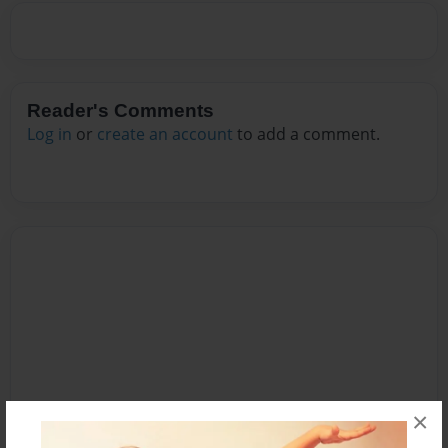
Reader's Comments
Log in
or
create an account
to add a comment.
×