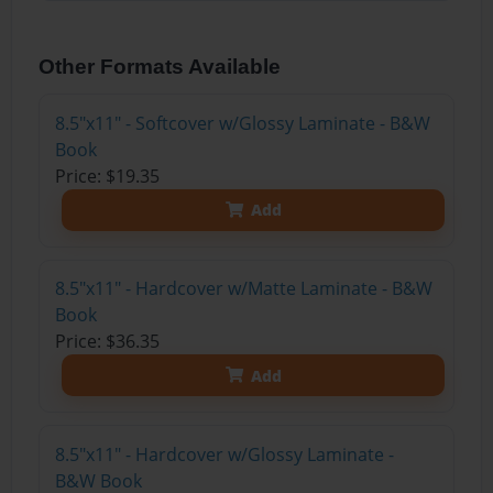
Other Formats Available
8.5"x11" - Softcover w/Glossy Laminate - B&W
Book
Price: $19.35
Add
8.5"x11" - Hardcover w/Matte Laminate - B&W
Book
Price: $36.35
Add
8.5"x11" - Hardcover w/Glossy Laminate -
B&W Book