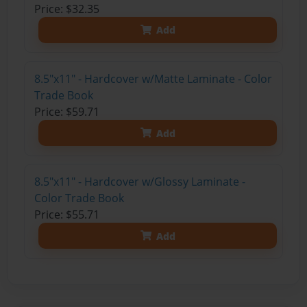
Price: $32.35
Add
8.5"x11" - Hardcover w/Matte Laminate - Color
Trade Book
Price: $59.71
Add
8.5"x11" - Hardcover w/Glossy Laminate -
Color Trade Book
Price: $55.71
Add