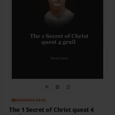
Share on Pinterest
QR Code
Copy Link
BOOKEMON BOOK
The 1 Secret of Christ quest 4