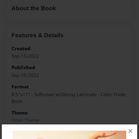
About the Book
Features & Details
Created
Sep-15-2022
Published
Sep-15-2022
Format
8.5"x11" - Softcover w/Glossy Laminate - Color Trade
Book
Theme
Open Theme
×
Sales Term