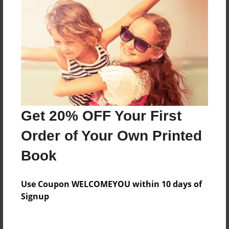
Everyone
Preview Limit
108 pages
About Author
Darron Jones
Get 20% OFF Your First
Joined: Oct-25-2020
Order of Your Own Printed
Book
Messages from the Author
Use Coupon WELCOMEYOU within 10 days of
No author messages are available for this book.
Signup