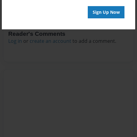
Sign Up Now
Reader's Comments
Log in
or
create an account
to add a comment.