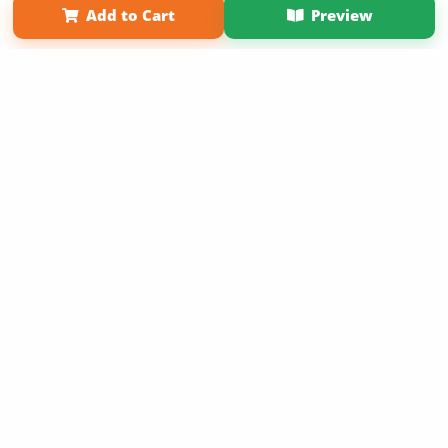
Add to Cart
Preview
Copyright 2026 LivePage LLC