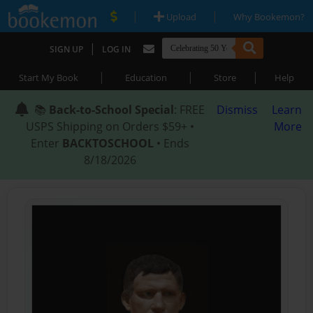
|
|
Upload
Why Bookemon?
|
SIGN UP
LOG IN
|
|
|
Start My Book
Education
Store
Help
📚
Back-to-School Special
: FREE
Dismiss
Learn
USPS Shipping on Orders $59+ •
More
Enter
BACKTOSCHOOL
• Ends
8/18/2026