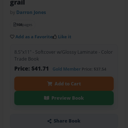
grail
by
Darron Jones
108
pages
Add as a Favorite
Like it
8.5"x11" - Softcover w/Glossy Laminate - Color
Trade Book
Price: $41.71
Gold Member
Price: $37.54
Add to Cart
Preview Book
Share Book