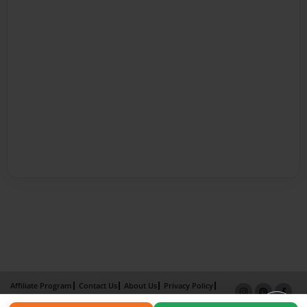
Affiliate Program
Contact Us
About Us
Privacy Policy
Term of Use
Why Bookemon