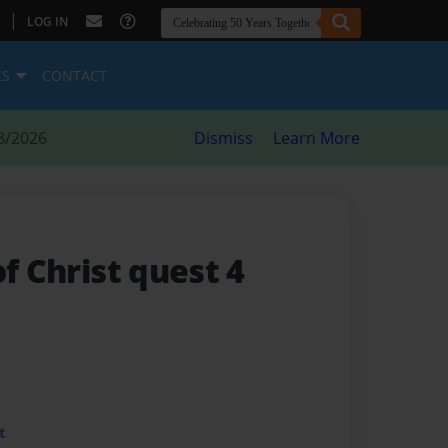
|
LOG IN
ES
CONTACT
8/2026
Dismiss
Learn More
of Christ quest 4
t