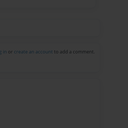
g in
or
create an account
to add a comment.