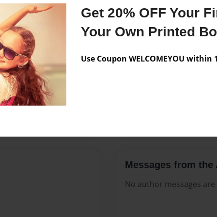
Features & Details
Get 20% OFF Your Fir
Created
Sep-24-20
Your Own Printed B
Published
Sep-24-20
Use Coupon WELCOMEYOU within 10
Format
8.5"x11" 
Theme
Open The
Sales Term
Everyone
Preview Limit
200 pages
Messages from the 
No author messages are a