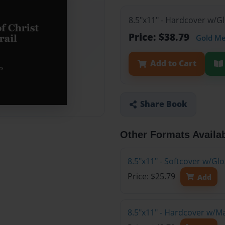
8.5"x11" - Hardcover w/G
Price: $38.79
Gold M
Add to Cart
Share Book
Other Formats Availa
8.5"x11" - Softcover w/G
Price: $25.79
Add
8.5"x11" - Hardcover w/M