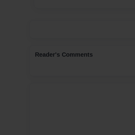
Reader's Comments