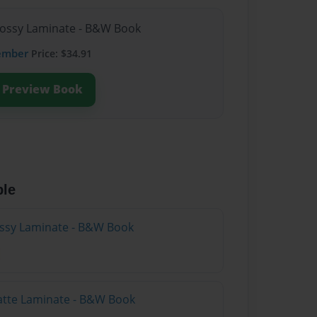
lossy Laminate - B&W Book
ember
Price: $34.91
Preview Book
ble
lossy Laminate - B&W Book
atte Laminate - B&W Book