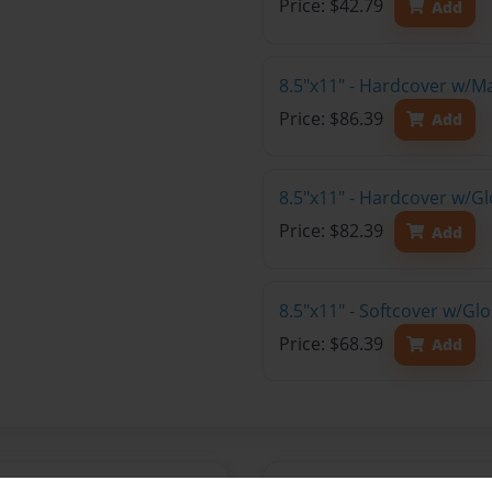
Price: $42.79
Add
8.5"x11" - Hardcover w/M
Price: $86.39
Add
8.5"x11" - Hardcover w/Gl
Price: $82.39
Add
8.5"x11" - Softcover w/Gl
Price: $68.39
Add