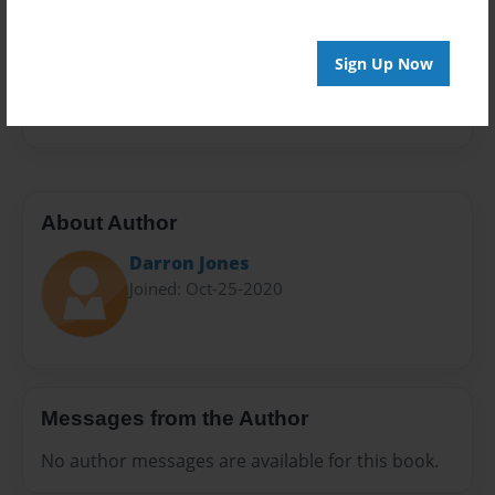
Sales Term
Everyone
Sign Up Now
Preview Limit
532 pages
About Author
Darron Jones
Joined: Oct-25-2020
Messages from the Author
No author messages are available for this book.