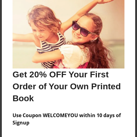
About the Book
Features & Details
Created
Mar-04-2022
Get 20% OFF Your First
Published
Order of Your Own Printed
Mar-04-2022
Book
Format
8.5"x11" - Softcover w/Glossy Laminate - B&W Book
Use Coupon WELCOMEYOU within 10 days of
Theme
Signup
Family History