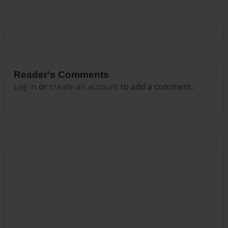
Reader's Comments
Log in
or
create an account
to add a comment.