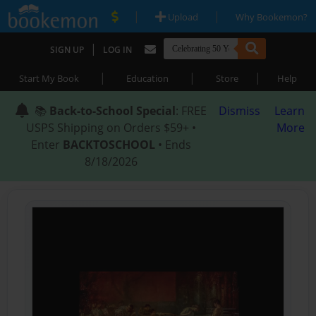
|
|
Upload
Why Bookemon?
|
SIGN UP
LOG IN
|
|
|
Start My Book
Education
Store
Help
📚
Back-to-School Special
: FREE
Dismiss
Learn
USPS Shipping on Orders $59+ •
More
Enter
BACKTOSCHOOL
• Ends
8/18/2026