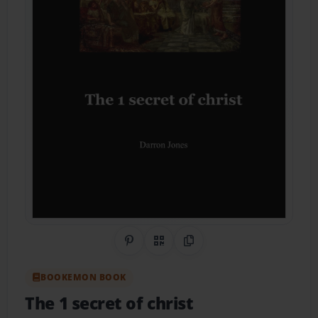
Share on Pinterest
QR Code
Copy Link
BOOKEMON BOOK
The 1 secret of christ