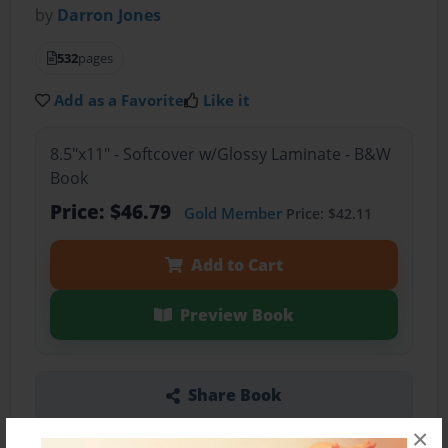
by
Darron Jones
532
pages
Add as a Favorite
Like it
8.5"x11" - Softcover w/Glossy Laminate - B&W
Book
Price: $46.79
Gold Member
Price: $42.11
Add to Cart
Preview Book
Share Book
×