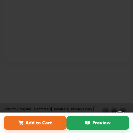
Affiliate Program
Contact Us
About Us
Privacy Policy
Term of Use
Why Bookemon
Add to Cart
Preview
Copyright 2026 LivePage LLC