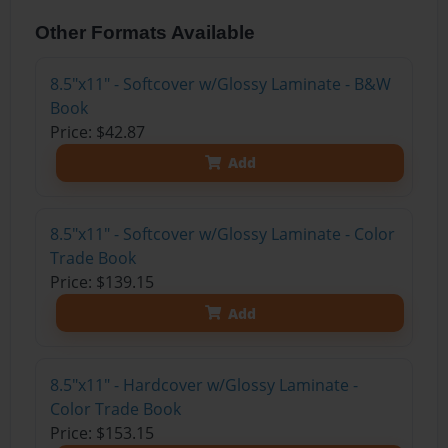
Other Formats Available
8.5"x11" - Softcover w/Glossy Laminate - B&W
Book
Price: $42.87
Add
8.5"x11" - Softcover w/Glossy Laminate - Color
Trade Book
Price: $139.15
Add
8.5"x11" - Hardcover w/Glossy Laminate -
Color Trade Book
Price: $153.15