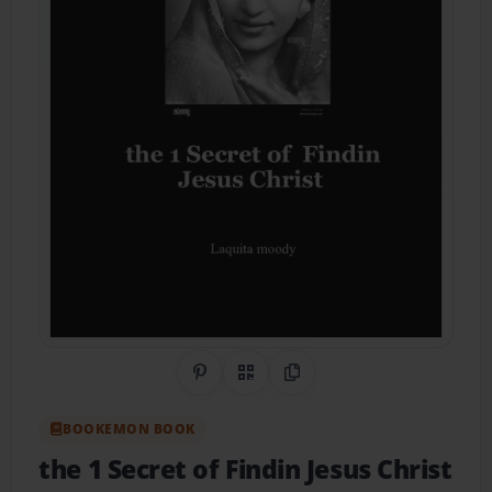
Share on Pinterest
QR Code
Copy Link
BOOKEMON BOOK
the 1 Secret of Findin Jesus Christ