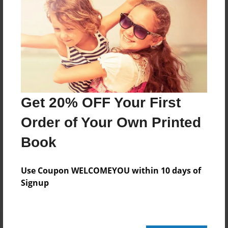
444 pages
About Author
Darron Jones
Joined: Oct-25-2020
Get 20% OFF Your First
Order of Your Own Printed
Book
Messages from the Author
No author messages are available for this book.
Use Coupon WELCOMEYOU within 10 days of
Signup