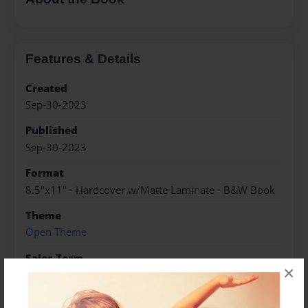
Features & Details
Created
Sep-30-2023
Published
Sep-30-2023
Format
8.5"x11" - Hardcover w/Matte Laminate - B&W Book
Theme
Open Theme
Sales Term
×
Everyone
Preview Limit