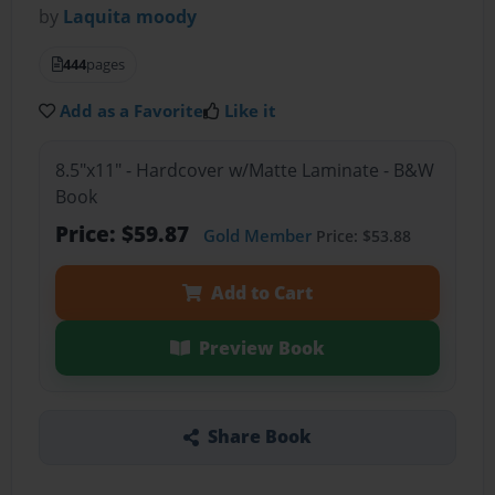
by
Laquita moody
444
pages
Add as a Favorite
Like it
8.5"x11" - Hardcover w/Matte Laminate - B&W
Book
Price: $59.87
Gold Member
Price: $53.88
Add to Cart
Preview Book
Share Book