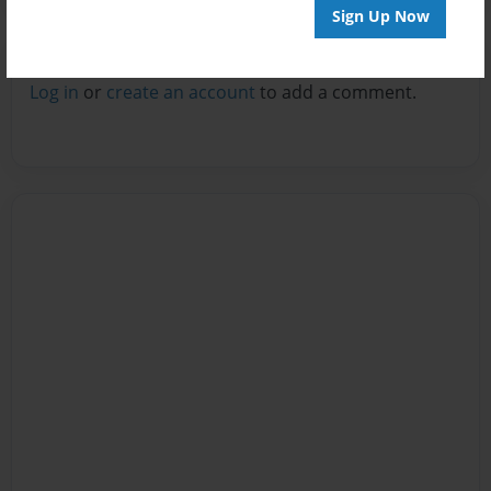
Sign Up Now
Reader's Comments
Log in
or
create an account
to add a comment.