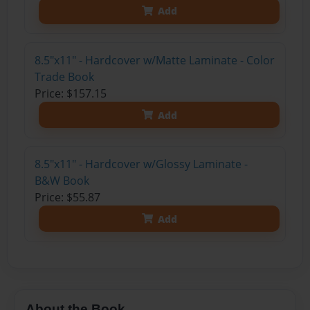
Add
8.5"x11" - Hardcover w/Matte Laminate - Color
Trade Book
Price: $157.15
Add
8.5"x11" - Hardcover w/Glossy Laminate -
B&W Book
Price: $55.87
Add
About the Book