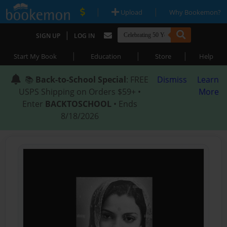
|
|
Upload
Why Bookemon?
|
SIGN UP
LOG IN
|
|
|
Start My Book
Education
Store
Help
📚
Back-to-School Special
: FREE
Dismiss
Learn
USPS Shipping on Orders $59+ •
More
Enter
BACKTOSCHOOL
• Ends
8/18/2026