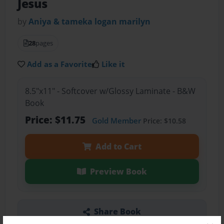
Jesus
by
Aniya & tameka logan marilyn
28
pages
Add as a Favorite
Like it
8.5"x11" - Softcover w/Glossy Laminate - B&W
Book
Price: $11.75
Gold Member
Price: $10.58
Add to Cart
Preview Book
Share Book