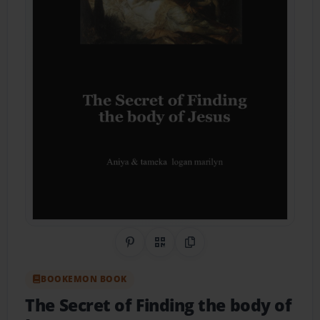
Share on Pinterest
QR Code
Copy Link
BOOKEMON BOOK
The Secret of Finding the body of