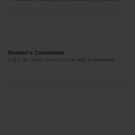
Reader's Comments
Log in
or
create an account
to add a comment.