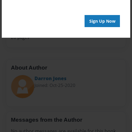
Family History
Sales Term
Everyone
Sign Up Now
Preview Limit
28 pages
About Author
Darron Jones
Joined: Oct-25-2020
Messages from the Author
No author messages are available for this book.