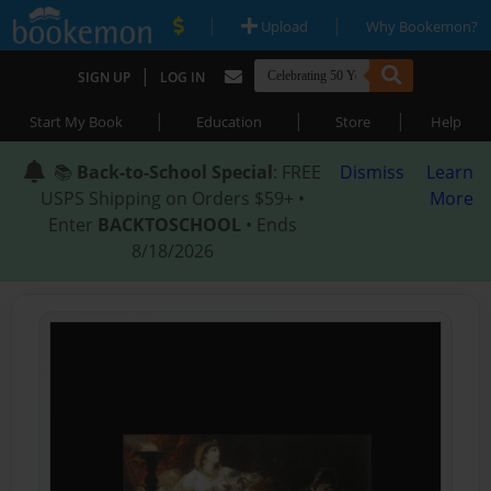
|
|
Upload
Why Bookemon?
|
SIGN UP
LOG IN
|
|
|
Start My Book
Education
Store
Help
📚
Back-to-School Special
: FREE
Dismiss
Learn
USPS Shipping on Orders $59+ •
More
Enter
BACKTOSCHOOL
• Ends
8/18/2026