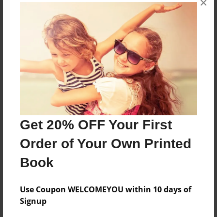
×
About the Book
Features & Details
Created
Get 20% OFF Your First
Sep-06-2024
Order of Your Own Printed
Published
Sep-06-2024
Book
Format
8.5"x11" - Softcover w/Glossy Laminate - B&W Book
Use Coupon WELCOMEYOU within 10 days of
Signup
Theme