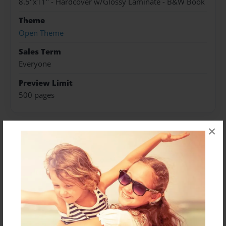
8.5"x11" - Hardcover w/Glossy Laminate - B&W Book
Theme
Open Theme
Sales Term
Everyone
Preview Limit
500 pages
×
About Author
Darron Jones
Joined: Oct-25-2020