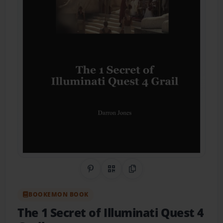
Share on Pinterest
QR Code
Copy Link
BOOKEMON BOOK
The 1 Secret of Illuminati Quest 4