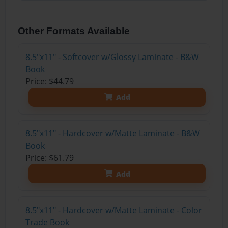
Other Formats Available
8.5"x11" - Softcover w/Glossy Laminate - B&W
Book
Price: $44.79
Add
8.5"x11" - Hardcover w/Matte Laminate - B&W
Book
Price: $61.79
Add
8.5"x11" - Hardcover w/Matte Laminate - Color
Trade Book