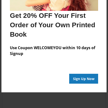
Messages from the Author
No author messages are available for this book.
Get 20% OFF Your First
Order of Your Own Printed
Book
Use Coupon WELCOMEYOU within 10 days of
Signup
Reader's Comments
Log in
or
create an account
to add a comment.
Sign Up Now