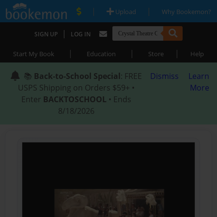
|
|
Upload
Why Bookemon?
|
SIGN UP
LOG IN
|
|
|
Start My Book
Education
Store
Help
📚
Back-to-School Special
: FREE
Dismiss
Learn
USPS Shipping on Orders $59+ •
More
Enter
BACKTOSCHOOL
• Ends
8/18/2026