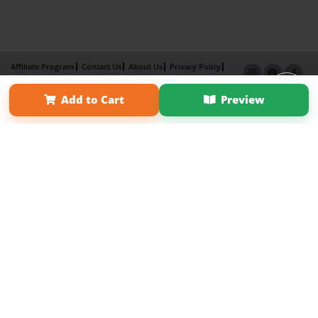
Affiliate Program
Contact Us
About Us
Privacy Policy
Term of Use
Why Bookemon
Add to Cart
Preview
Copyright 2026 LivePage LLC