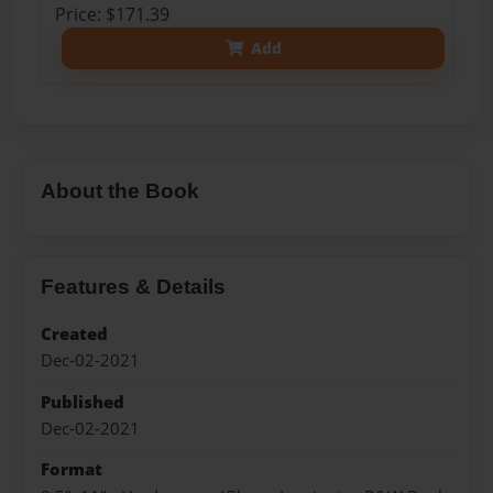
Price: $171.39
Add
About the Book
Features & Details
Created
Dec-02-2021
Published
Dec-02-2021
Format