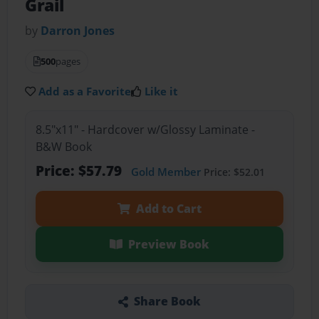
Grail
by
Darron Jones
500
pages
Add as a Favorite
Like it
8.5"x11" - Hardcover w/Glossy Laminate -
B&W Book
Price: $57.79
Gold Member
Price: $52.01
Add to Cart
Preview Book
Share Book