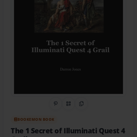
Share on Pinterest
QR Code
Copy Link
BOOKEMON BOOK
The 1 Secret of Illuminati Quest 4