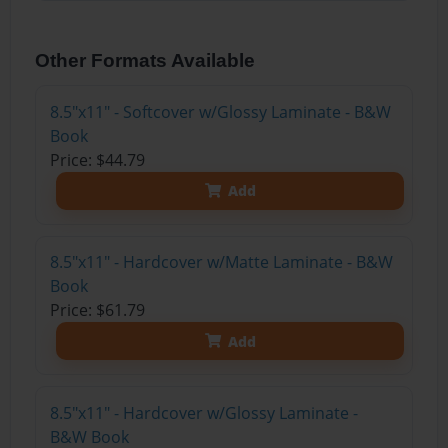
Other Formats Available
8.5"x11" - Softcover w/Glossy Laminate - B&W
Book
Price: $44.79
Add
8.5"x11" - Hardcover w/Matte Laminate - B&W
Book
Price: $61.79
Add
8.5"x11" - Hardcover w/Glossy Laminate -
B&W Book