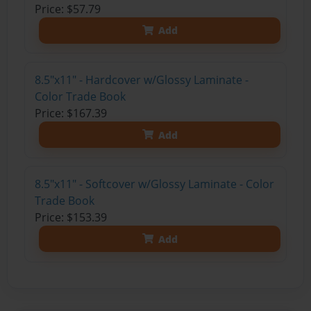
Price: $57.79
Add
8.5"x11" - Hardcover w/Glossy Laminate -
Color Trade Book
Price: $167.39
Add
8.5"x11" - Softcover w/Glossy Laminate - Color
Trade Book
Price: $153.39
Add