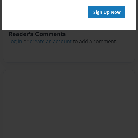
Sign Up Now
Reader's Comments
Log in
or
create an account
to add a comment.