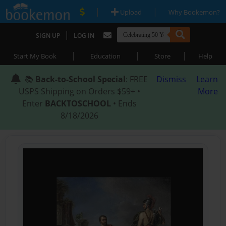
|
|
Upload
Why Bookemon?
|
SIGN UP
LOG IN
|
|
|
Start My Book
Education
Store
Help
📚
Back-to-School Special
: FREE
Dismiss
Learn
USPS Shipping on Orders $59+ •
More
Enter
BACKTOSCHOOL
• Ends
8/18/2026