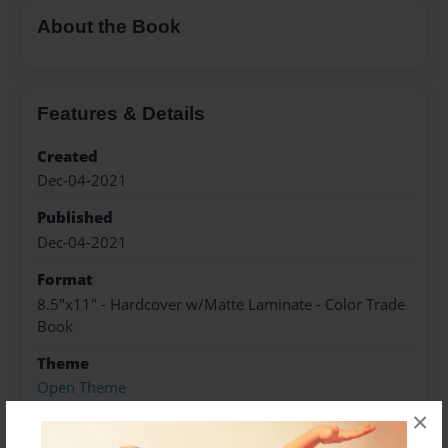
About the Book
Features & Details
Created
Dec-04-2021
Published
Dec-04-2021
Format
8.5"x11" - Hardcover w/Matte Laminate - Color Trade
Book
Theme
Open Theme
×
Sales Term