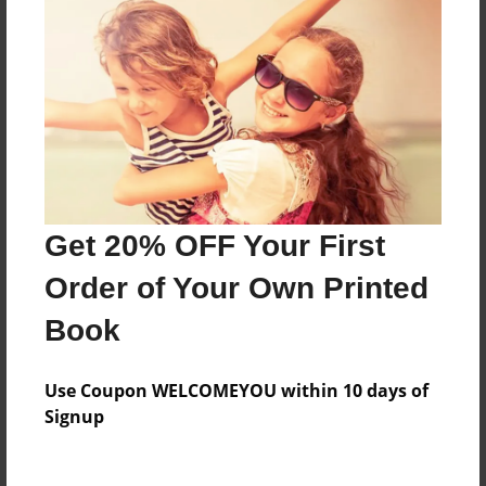
Everyone
Preview Limit
532 pages
About Author
Darron Jones
Get 20% OFF Your First
Joined: Oct-25-2020
Order of Your Own Printed
Book
Messages from the Author
Use Coupon WELCOMEYOU within 10 days of
No author messages are available for this book.
Signup