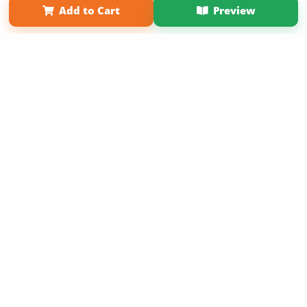
Add to Cart
Preview
Copyright 2026 LivePage LLC