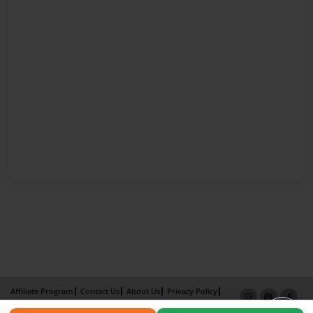
Affiliate Program
Contact Us
About Us
Privacy Policy
Term of Use
Why Bookemon