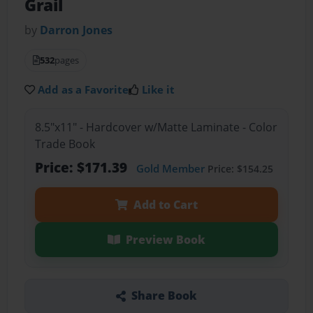
Grail
by
Darron Jones
532
pages
Add as a Favorite
Like it
8.5"x11" - Hardcover w/Matte Laminate - Color
Trade Book
Price: $171.39
Gold Member
Price: $154.25
Add to Cart
Preview Book
Share Book