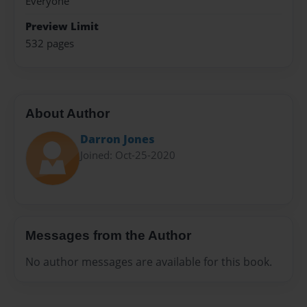
Everyone
Preview Limit
532 pages
About Author
Darron Jones
Joined: Oct-25-2020
Messages from the Author
No author messages are available for this book.