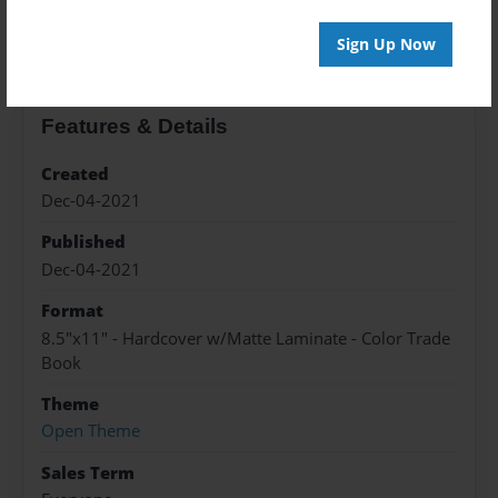
About the Book
Sign Up Now
Features & Details
Created
Dec-04-2021
Published
Dec-04-2021
Format
8.5"x11" - Hardcover w/Matte Laminate - Color Trade
Book
Theme
Open Theme
Sales Term