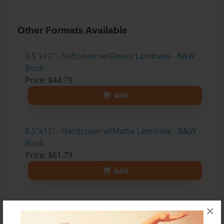
Other Formats Available
8.5"x11" - Softcover w/Glossy Laminate - B&W
Book
Price: $44.79
Add
8.5"x11" - Hardcover w/Matte Laminate - B&W
Book
Price: $61.79
Add
8.5"x11" - Hardcover w/Glossy Laminate -
×
B&W Book