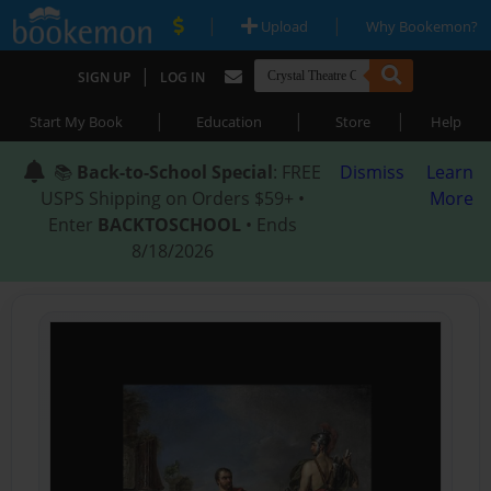
|
|
Upload
Why Bookemon?
|
SIGN UP
LOG IN
|
|
|
Start My Book
Education
Store
Help
📚
Back-to-School Special
: FREE
Dismiss
Learn
USPS Shipping on Orders $59+ •
More
Enter
BACKTOSCHOOL
• Ends
8/18/2026