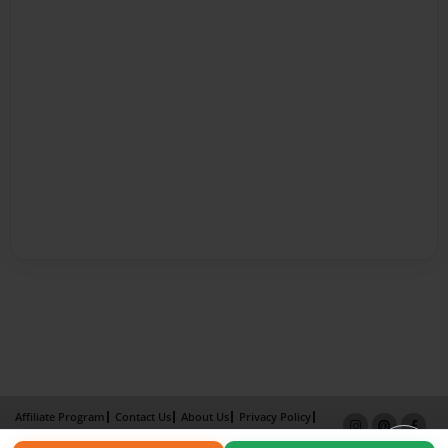
Affiliate Program
Contact Us
About Us
Privacy Policy
Term of Use
Why Bookemon