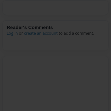
Reader's Comments
Log in
or
create an account
to add a comment.