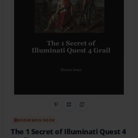
Share on Pinterest
QR Code
Copy Link
BOOKEMON BOOK
The 1 Secret of Illuminati Quest 4