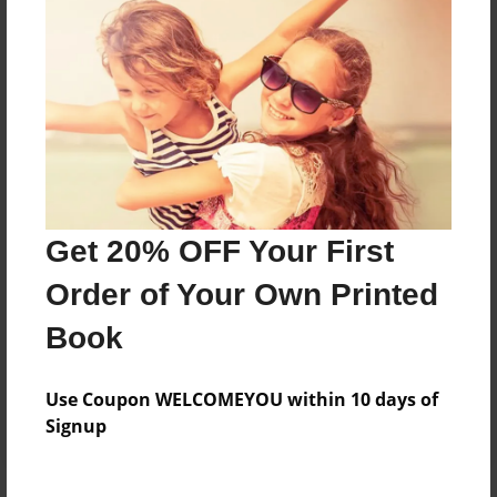
Price: $57.79
Add
8.5"x11" - Hardcover w/Glossy Laminate -
Color Trade Book
Price: $167.39
Add
Get 20% OFF Your First
Order of Your Own Printed
8.5"x11" - Softcover w/Glossy Laminate - Color
Trade Book
Book
Price: $153.39
Add
Use Coupon WELCOMEYOU within 10 days of
Signup