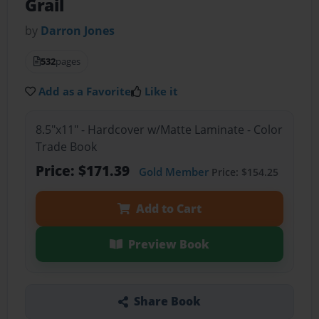
Grail
by
Darron Jones
532
pages
Add as a Favorite
Like it
8.5"x11" - Hardcover w/Matte Laminate - Color
Trade Book
Price: $171.39
Gold Member
Price: $154.25
Add to Cart
Preview Book
Share Book