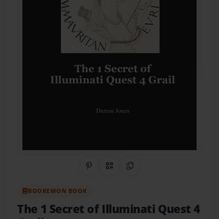
Share on Pinterest
QR Code
Copy Link
BOOKEMON BOOK
The 1 Secret of Illuminati Quest 4