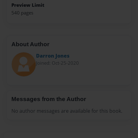
Preview Limit
540 pages
About Author
Darron Jones
Joined: Oct-25-2020
Messages from the Author
No author messages are available for this book.