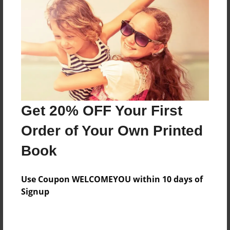
Price: $171.39
Add
8.5"x11" - Hardcover w/Glossy Laminate -
Color Trade Book
Price: $167.39
Add
Get 20% OFF Your First
Order of Your Own Printed
8.5"x11" - Softcover w/Glossy Laminate - Color
Book
Trade Book
Price: $153.39
Add
Use Coupon WELCOMEYOU within 10 days of
Signup