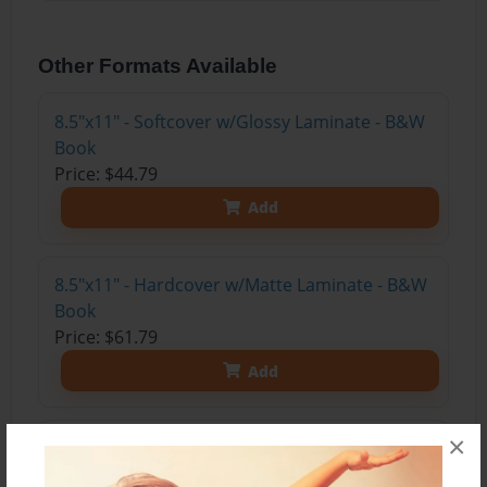
Other Formats Available
8.5"x11" - Softcover w/Glossy Laminate - B&W
Book
Price: $44.79
Add
8.5"x11" - Hardcover w/Matte Laminate - B&W
Book
Price: $61.79
Add
×
8.5"x11" - Hardcover w/Matte Laminate - Color
Trade Book