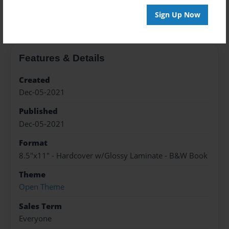
About the Book
Sign Up Now
Features & Details
Created
Dec-05-2021
Published
Dec-05-2021
Format
8.5"x11" - Hardcover w/Glossy Laminate - B&W Book
Theme
Open Theme
Sales Term
Everyone