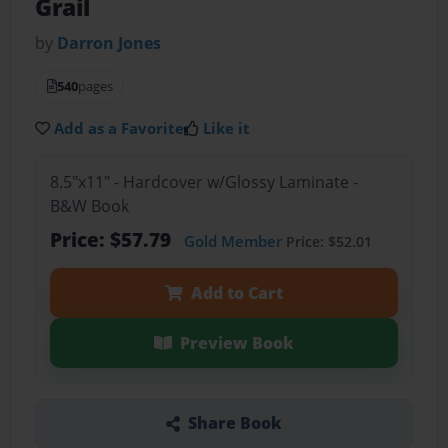
Grail
by
Darron Jones
540
pages
Add as a Favorite
Like it
8.5"x11" - Hardcover w/Glossy Laminate -
B&W Book
Price: $57.79
Gold Member
Price: $52.01
Add to Cart
Preview Book
Share Book