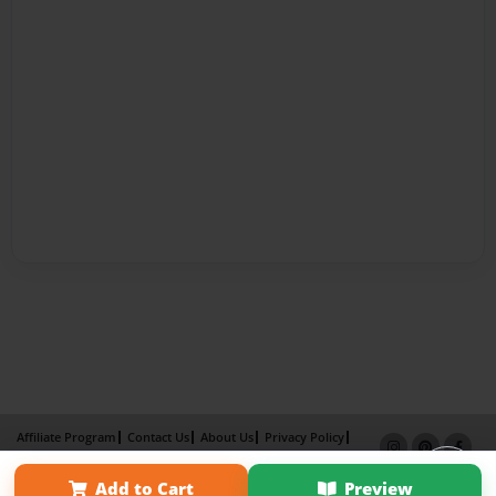
Affiliate Program
Contact Us
About Us
Privacy Policy
Term of Use
Why Bookemon
Add to Cart
Preview