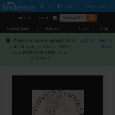
|
|
Upload
Why Bookemon?
|
SIGN UP
LOG IN
|
|
|
Start My Book
Education
Store
Help
📚
Back-to-School Special
: FREE
Dismiss
Learn
USPS Shipping on Orders $59+ •
More
Enter
BACKTOSCHOOL
• Ends
8/18/2026