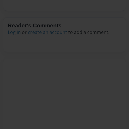
Reader's Comments
Log in
or
create an account
to add a comment.