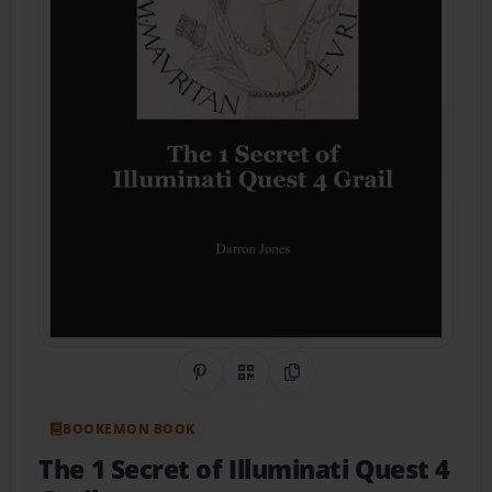
Share on Pinterest
QR Code
Copy Link
BOOKEMON BOOK
The 1 Secret of Illuminati Quest 4