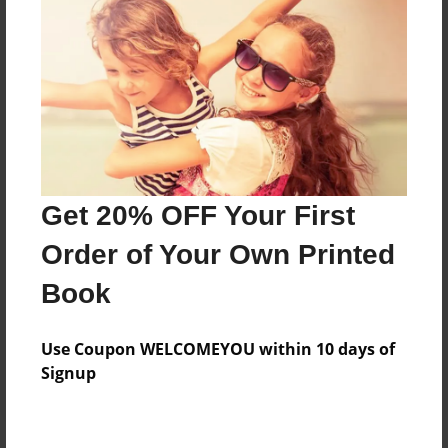
Price: $171.39
Add
8.5"x11" - Hardcover w/Glossy Laminate -
Color Trade Book
Price: $167.39
Add
Get 20% OFF Your First
Order of Your Own Printed
8.5"x11" - Softcover w/Glossy Laminate - Color
Book
Trade Book
Price: $153.39
Add
Use Coupon WELCOMEYOU within 10 days of
Signup