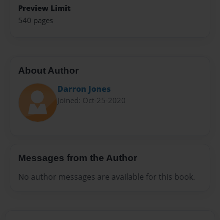
Preview Limit
540 pages
About Author
Darron Jones
Joined: Oct-25-2020
Messages from the Author
No author messages are available for this book.