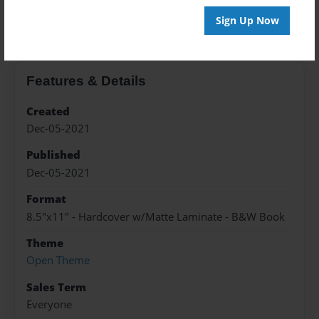
About the Book
Sign Up Now
Features & Details
Created
Dec-05-2021
Published
Dec-05-2021
Format
8.5"x11" - Hardcover w/Matte Laminate - B&W Book
Theme
Open Theme
Sales Term
Everyone