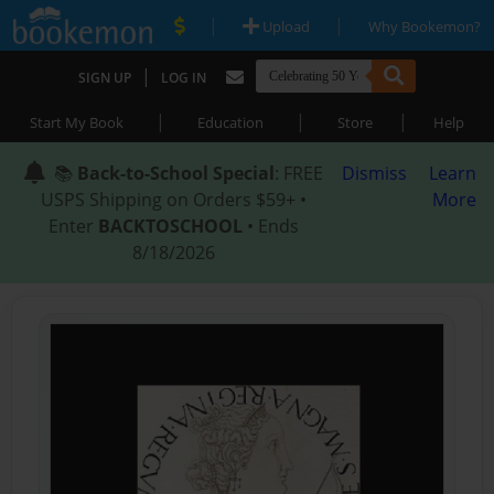
|
|
Upload
Why Bookemon?
|
SIGN UP
LOG IN
|
|
|
Start My Book
Education
Store
Help
📚
Back-to-School Special
: FREE
Dismiss
Learn
USPS Shipping on Orders $59+ •
More
Enter
BACKTOSCHOOL
• Ends
8/18/2026