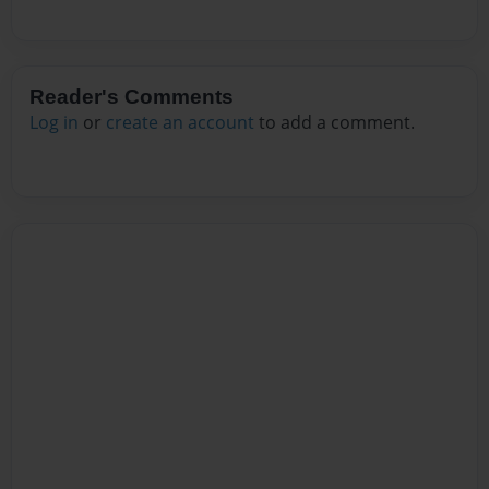
Reader's Comments
Log in
or
create an account
to add a comment.