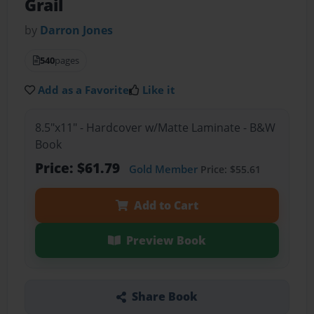
Grail
by
Darron Jones
540
pages
Add as a Favorite
Like it
8.5"x11" - Hardcover w/Matte Laminate - B&W
Book
Price: $61.79
Gold Member
Price: $55.61
Add to Cart
Preview Book
Share Book