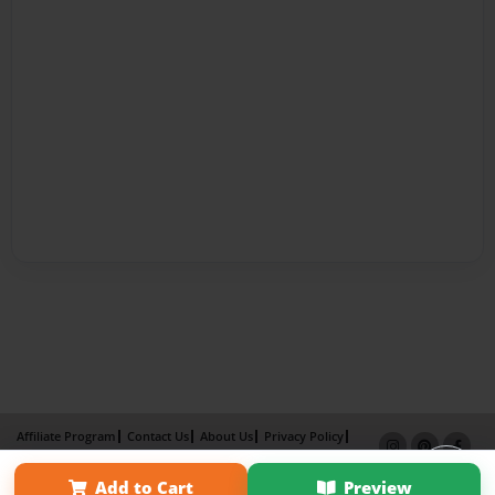
Affiliate Program
Contact Us
About Us
Privacy Policy
Term of Use
Why Bookemon
Add to Cart
Preview