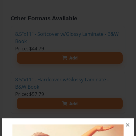
Other Formats Available
8.5"x11" - Softcover w/Glossy Laminate - B&W
Book
Price: $44.79
Add
8.5"x11" - Hardcover w/Glossy Laminate -
B&W Book
Price: $57.79
Add
×
8.5"x11" - Hardcover w/Matte Laminate - Color
Trade Book