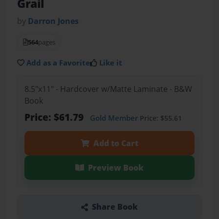
Grail
by
Darron Jones
564
pages
Add as a Favorite
Like it
8.5"x11" - Hardcover w/Matte Laminate - B&W
Book
Price: $61.79
Gold Member
Price: $55.61
Add to Cart
Preview Book
Share Book