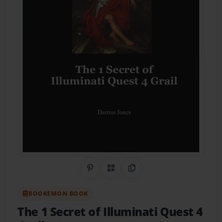
Share on Pinterest
QR Code
Copy Link
BOOKEMON BOOK
The 1 Secret of Illuminati Quest 4