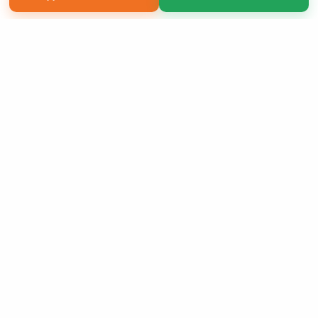
Copyright 2026 LivePage LLC