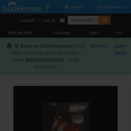
|
|
Upload
Why Bookemon?
|
SIGN UP
LOG IN
|
|
|
Start My Book
Education
Store
Help
📚
Back-to-School Special
: FREE
Dismiss
Learn
USPS Shipping on Orders $59+ •
More
Enter
BACKTOSCHOOL
• Ends
8/18/2026