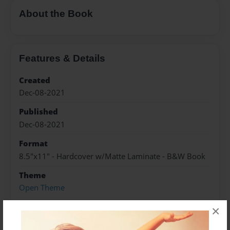
About the Book
Features & Details
Created
Dec-08-2021
Published
Dec-08-2021
Format
8.5"x11" - Hardcover w/Matte Laminate - B&W Book
Theme
Open Theme
Sales Term
×
Everyone