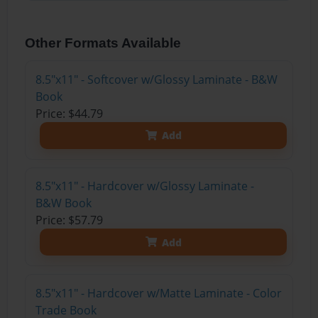
Other Formats Available
8.5"x11" - Softcover w/Glossy Laminate - B&W
Book
Price: $44.79
Add
8.5"x11" - Hardcover w/Glossy Laminate -
B&W Book
Price: $57.79
Add
8.5"x11" - Hardcover w/Matte Laminate - Color
Trade Book