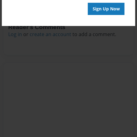
Sign Up Now
Reader's Comments
Log in
or
create an account
to add a comment.