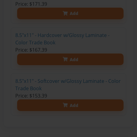
Price: $171.39
Add
8.5"x11" - Hardcover w/Glossy Laminate -
Color Trade Book
Price: $167.39
Add
8.5"x11" - Softcover w/Glossy Laminate - Color
Trade Book
Price: $153.39
Add