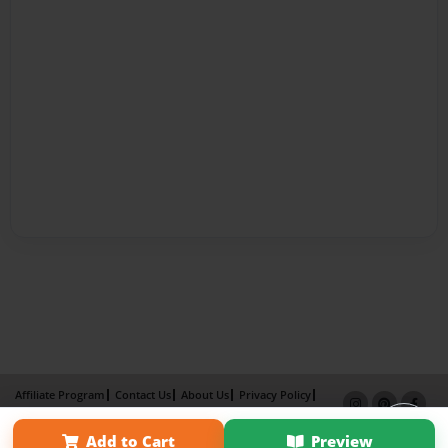
Affiliate Program
Contact Us
About Us
Privacy Policy
Term of Use
Why Bookemon
Add to Cart
Preview