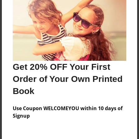
Preview Limit
564 pages
About Author
Darron Jones
Joined: Oct-25-2020
Get 20% OFF Your First
Order of Your Own Printed
Book
Messages from the Author
Use Coupon WELCOMEYOU within 10 days of
No author messages are available for this book.
Signup