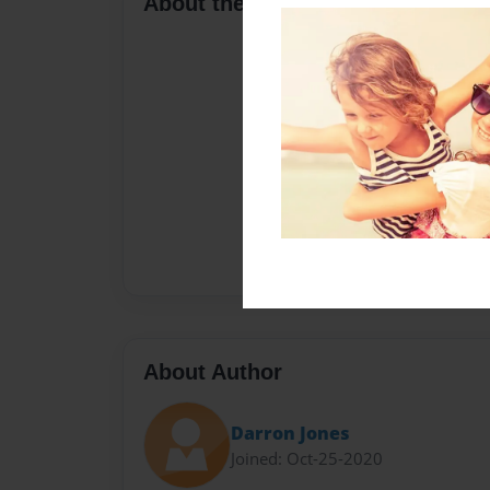
About the Book
About Author
Darron Jones
Joined: Oct-25-2020