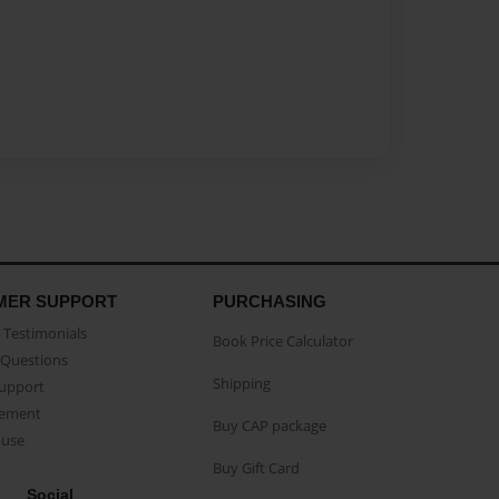
MER SUPPORT
PURCHASING
Testimonials
Book Price Calculator
Questions
Shipping
Support
eement
Buy CAP package
buse
Buy Gift Card
Social