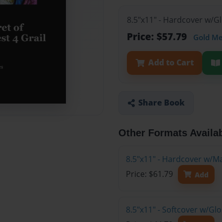
8.5"x11" - Hardcover w/G
Price: $57.79
Gold M
Add to Cart
Share Book
Other Formats Availa
8.5"x11" - Hardcover w/M
Price: $61.79
Add
8.5"x11" - Softcover w/G