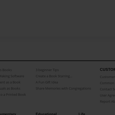
CUSTO
as Books
3 beginner Tips
Making Software
Create a Book Starring...
Customer 
ent as a Book
A Fun Gift Idea
Common 
uals as Books
Share Memories with Congregations
Contact 
o a Printed Book
User Agr
Report A
umentary
Educational
Life