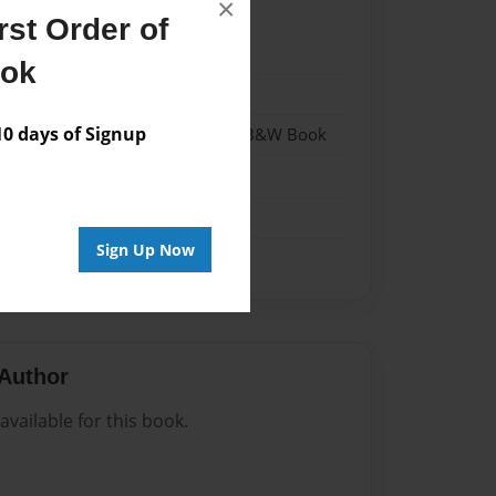
×
st Order of
21
ook
21
 days of Signup
- Hardcover w/Glossy Laminate - B&W Book
me
Sign Up Now
Author
vailable for this book.