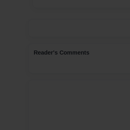
Reader's Comments