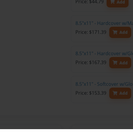
Price: $44.79
Add
8.5"x11" - Hardcover w/M
Price: $171.39
Add
8.5"x11" - Hardcover w/Gl
Price: $167.39
Add
8.5"x11" - Softcover w/Gl
Price: $153.39
Add