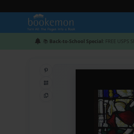
📚
Back-to-School Special
: FREE USPS S
Share on Pinterest
QR Code
Copy Link