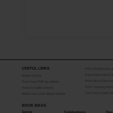
USEFUL LINKS
Print Workbooks 
Free Online Book 
Make a book
Print Word Docum
Print Your PDF as a Book
Print Training Man
How to make a book
Turn Document int
Make Your Own Book Online
BOOK IDEAS
Genre
Celebrations
Doc