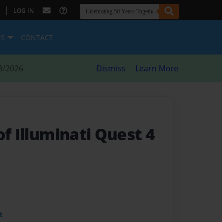
|
LOG IN
ES
CONTACT
8/2026
Dismiss
Learn More
of Illuminati Quest 4
t