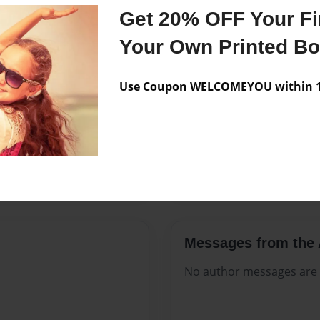
Features & Details
Get 20% OFF Your Fir
Created
Dec-09-20
Your Own Printed B
Published
Dec-09-20
Use Coupon WELCOMEYOU within 10
Format
8.5"x11" 
Theme
Open The
Sales Term
Everyone
Preview Limit
564 pages
Messages from the 
No author messages are a