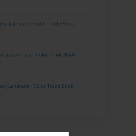
atte Laminate - Color Trade Book
ossy Laminate - Color Trade Book
ossy Laminate - Color Trade Book