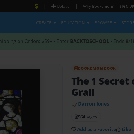
|
|
Upload
Why Bookemon?
SIGN UP
CREATE
EDUCATION
BROWSE
STOR
hipping on Orders $59+ • Enter
BACKTOSCHOOL
• Ends 8/1
BOOKEMON BOOK
The 1 Secret 
Grail
by
Darron Jones
564
pages
Add as a Favorite
Like i