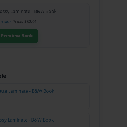
lossy Laminate - B&W Book
ember
Price: $52.01
Preview Book
ble
atte Laminate - B&W Book
lossy Laminate - B&W Book