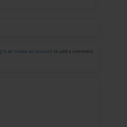
g in
or
create an account
to add a comment.