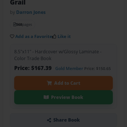
Grail
by
Darron Jones
568
pages
Add as a Favorite
Like it
8.5"x11" - Hardcover w/Glossy Laminate -
Color Trade Book
Price: $167.39
Gold Member
Price: $150.65
Add to Cart
Preview Book
Share Book