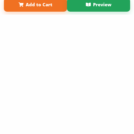
Add to Cart
Preview
Copyright 2026 LivePage LLC