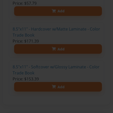
Price: $57.79
Add
8.5"x11" - Hardcover w/Matte Laminate - Color
Trade Book
Price: $171.39
Add
8.5"x11" - Softcover w/Glossy Laminate - Color
Trade Book
Price: $153.39
Add