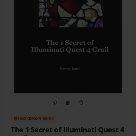
Share on Pinterest
QR Code
Copy Link
BOOKEMON BOOK
The 1 Secret of Illuminati Quest 4