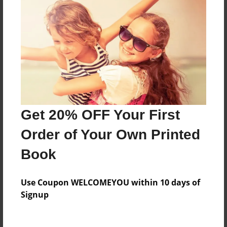
Everyone
Preview Limit
568 pages
About Author
Darron Jones
Get 20% OFF Your First
Joined: Oct-25-2020
Order of Your Own Printed
Book
Messages from the Author
Use Coupon WELCOMEYOU within 10 days of
No author messages are available for this book.
Signup