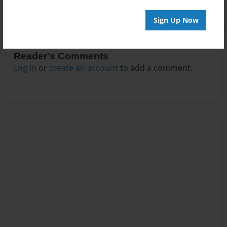
Sign Up Now
Reader's Comments
Log in
or
create an account
to add a comment.