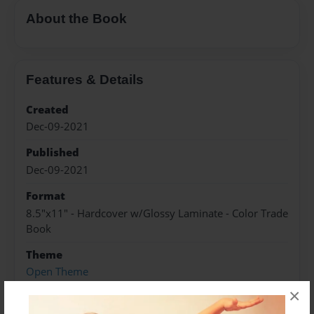
About the Book
Features & Details
Created
Dec-09-2021
Published
Dec-09-2021
Format
8.5"x11" - Hardcover w/Glossy Laminate - Color Trade
Book
Theme
Open Theme
×
Sales Term