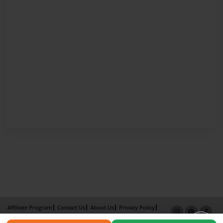
Affiliate Program
Contact Us
About Us
Privacy Policy
Term of Use
Why Bookemon