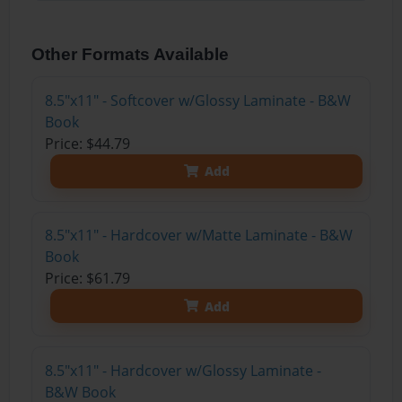
Other Formats Available
8.5"x11" - Softcover w/Glossy Laminate - B&W
Book
Price: $44.79
Add
8.5"x11" - Hardcover w/Matte Laminate - B&W
Book
Price: $61.79
Add
8.5"x11" - Hardcover w/Glossy Laminate -
B&W Book