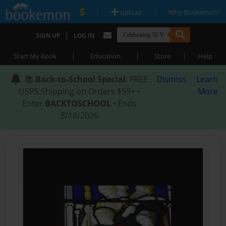
|
|
Upload
Why Bookemon?
|
SIGN UP
LOG IN
|
|
|
Start My Book
Education
Store
Help
📚
Back-to-School Special
: FREE
Dismiss
Learn
USPS Shipping on Orders $59+ •
More
Enter
BACKTOSCHOOL
• Ends
8/18/2026