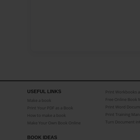
USEFUL LINKS
Print Workbooks 
Free Online Book 
Make a book
Print Word Docum
Print Your PDF as a Book
Print Training Man
How to make a book
Turn Document int
Make Your Own Book Online
BOOK IDEAS