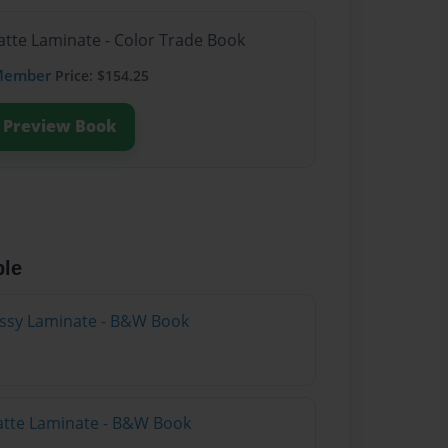
atte Laminate - Color Trade Book
Member
Price: $154.25
Preview Book
ble
lossy Laminate - B&W Book
atte Laminate - B&W Book