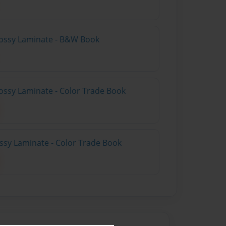
lossy Laminate - B&W Book
ossy Laminate - Color Trade Book
ossy Laminate - Color Trade Book