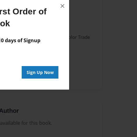
×
st Order of
21
ook
21
 Hardcover w/Matte Laminate - Color Trade
 days of Signup
me
Sign Up Now
Author
vailable for this book.