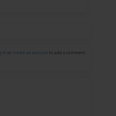
g in
or
create an account
to add a comment.