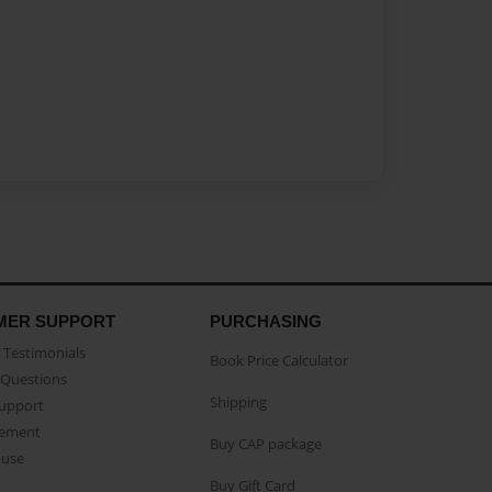
MER SUPPORT
PURCHASING
Testimonials
Book Price Calculator
Questions
Shipping
Support
eement
Buy CAP package
buse
Buy Gift Card