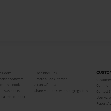
CUSTO
as Books
3 beginner Tips
Making Software
Create a Book Starring...
Customer 
ent as a Book
A Fun Gift Idea
Common 
uals as Books
Share Memories with Congregations
Contact 
o a Printed Book
User Agr
Report A