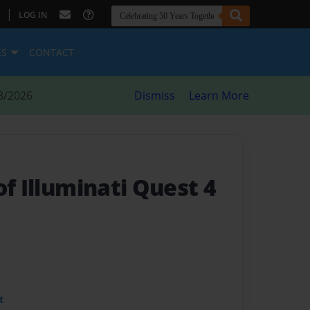
|
LOG IN
ES
CONTACT
8/2026
Dismiss
Learn More
of Illuminati Quest 4
t