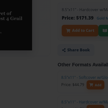
8.5"x11" - Hardcover w/M
Price: $171.39
Gold 
Add to Cart
Share Book
Other Formats Availa
8.5"x11" - Softcover w/G
Price: $44.79
Add
8.5"x11" - Hardcover w/M