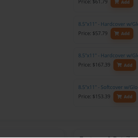
Price: $61.79
Add
8.5"x11" - Hardcover w/G
Price: $57.79
Add
8.5"x11" - Hardcover w/Gl
Price: $167.39
Add
8.5"x11" - Softcover w/Gl
Price: $153.39
Add