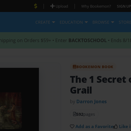
|
|
Upload
Why Bookemon?
SIGN UP
CREATE
EDUCATION
BROWSE
STOR
hipping on Orders $59+ • Enter
BACKTOSCHOOL
• Ends 8/1
BOOKEMON BOOK
The 1 Secret 
Grail
by
Darron Jones
592
pages
Add as a Favorite
Like i