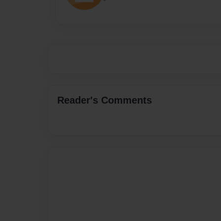
Reader's Comments