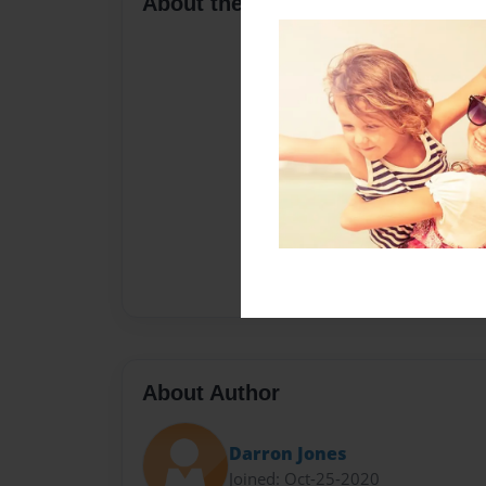
About the Book
About Author
Darron Jones
Joined: Oct-25-2020