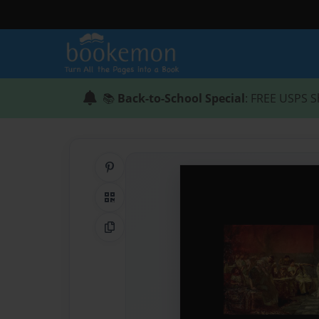
📚
Back-to-School Special
: FREE USPS S
Share on Pinterest
QR Code
Copy Link