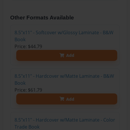
Other Formats Available
8.5"x11" - Softcover w/Glossy Laminate - B&W
Book
Price: $44.79
Add
8.5"x11" - Hardcover w/Matte Laminate - B&W
Book
Price: $61.79
Add
8.5"x11" - Hardcover w/Matte Laminate - Color
Trade Book