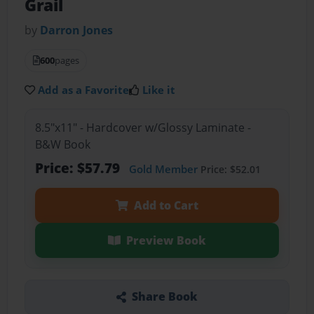
Grail
by
Darron Jones
600
pages
Add as a Favorite
Like it
8.5"x11" - Hardcover w/Glossy Laminate -
B&W Book
Price: $57.79
Gold Member
Price: $52.01
Add to Cart
Preview Book
Share Book