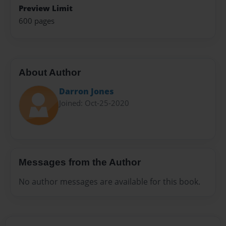
Preview Limit
600 pages
About Author
Darron Jones
Joined: Oct-25-2020
Messages from the Author
No author messages are available for this book.