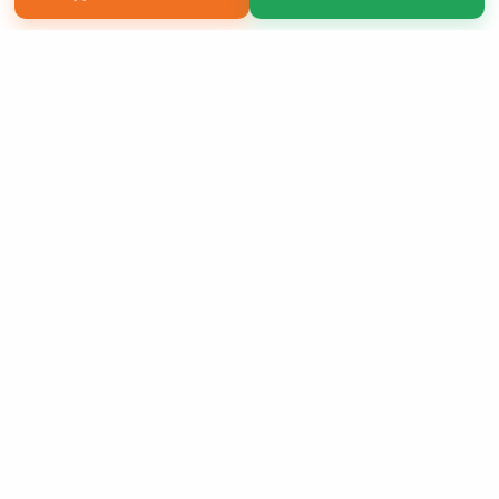
Copyright 2026 LivePage LLC
Order of Your Own Printed
Book
Use Coupon WELCOMEYOU within 10 days of
Signup
Sign Up Now