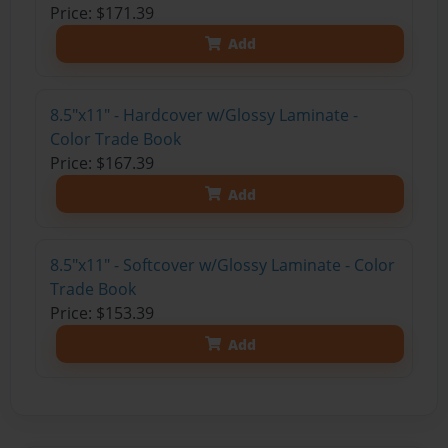
Price: $171.39
Add
8.5"x11" - Hardcover w/Glossy Laminate -
Color Trade Book
Price: $167.39
Add
8.5"x11" - Softcover w/Glossy Laminate - Color
Trade Book
Price: $153.39
Add