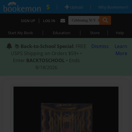
|
|
Upload
Why Bookemon?
|
SIGN UP
LOG IN
|
|
|
Start My Book
Education
Store
Help
📚
Back-to-School Special
: FREE
Dismiss
Learn
USPS Shipping on Orders $59+ •
More
Enter
BACKTOSCHOOL
• Ends
8/18/2026