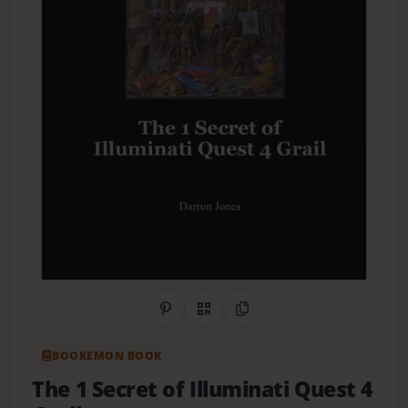
Share on Pinterest
QR Code
Copy Link
BOOKEMON BOOK
The 1 Secret of Illuminati Quest 4