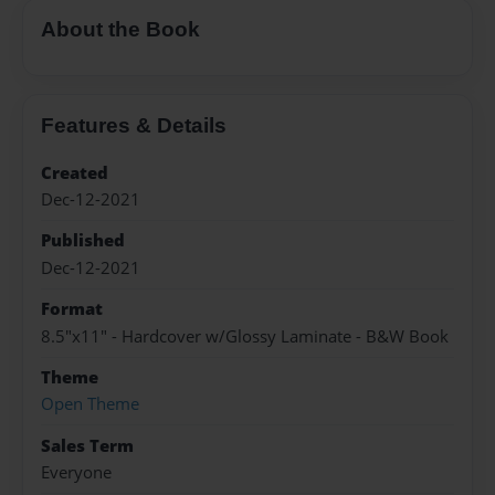
About the Book
Features & Details
Created
Dec-12-2021
Published
Dec-12-2021
Format
8.5"x11" - Hardcover w/Glossy Laminate - B&W Book
Theme
Open Theme
Sales Term
Everyone