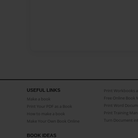
USEFUL LINKS
Print Workbooks 
Free Online Book 
Make a book
Print Word Docum
Print Your PDF as a Book
Print Training Man
How to make a book
Turn Document int
Make Your Own Book Online
BOOK IDEAS