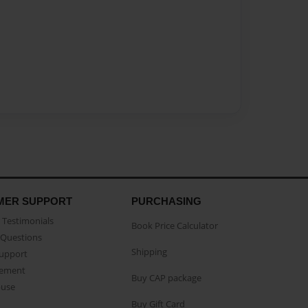
MER SUPPORT
PURCHASING
Testimonials
Book Price Calculator
Questions
Shipping
Support
eement
Buy CAP package
buse
Buy Gift Card