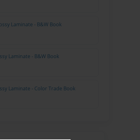
lossy Laminate - B&W Book
lossy Laminate - B&W Book
ossy Laminate - Color Trade Book