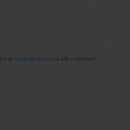
g in
or
create an account
to add a comment.