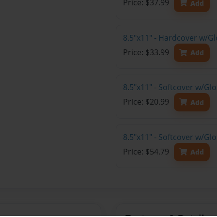
Price: $37.99
Add
8.5"x11" - Hardcover w/G
Price: $33.99
Add
8.5"x11" - Softcover w/G
Price: $20.99
Add
8.5"x11" - Softcover w/Gl
Price: $54.79
Add