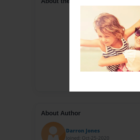
About the Book
About Author
Darron Jones
Joined: Oct-25-2020