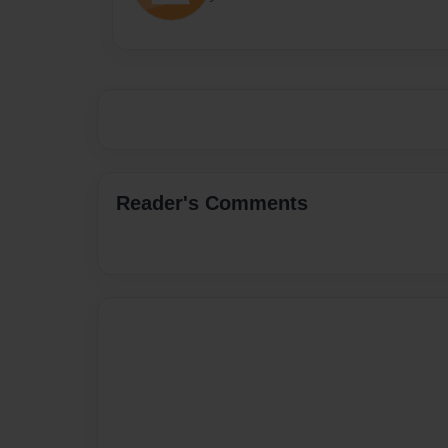
Reader's Comments