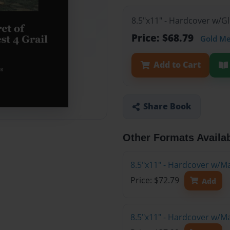
8.5"x11" - Hardcover w/G
Price: $68.79
Gold M
Add to Cart
Share Book
Other Formats Availa
8.5"x11" - Hardcover w/M
Price: $72.79
Add
8.5"x11" - Hardcover w/M