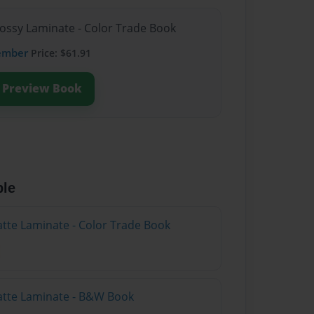
lossy Laminate - Color Trade Book
ember
Price: $61.91
Preview Book
ble
atte Laminate - Color Trade Book
atte Laminate - B&W Book