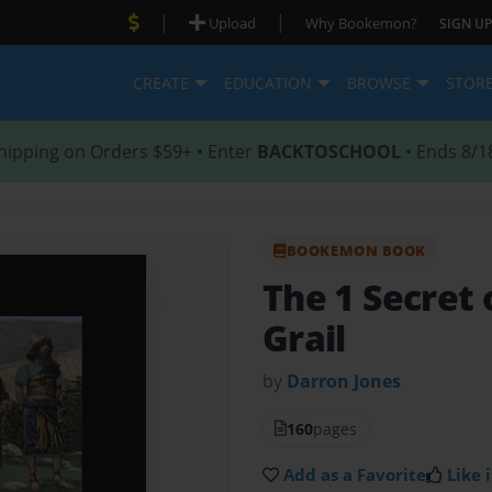
|
|
Upload
Why Bookemon?
SIGN UP
CREATE
EDUCATION
BROWSE
STOR
hipping on Orders $59+ • Enter
BACKTOSCHOOL
• Ends 8/1
BOOKEMON BOOK
The 1 Secret 
Grail
by
Darron Jones
160
pages
Add as a Favorite
Like i