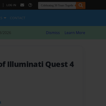
|
LOG IN
ES
CONTACT
8/2026
Dismiss
Learn More
of Illuminati Quest 4
t