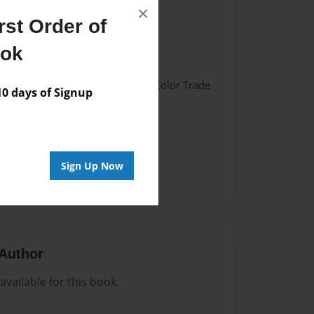
×
st Order of
21
ook
21
 Hardcover w/Glossy Laminate - Color Trade
 days of Signup
me
Sign Up Now
Author
vailable for this book.