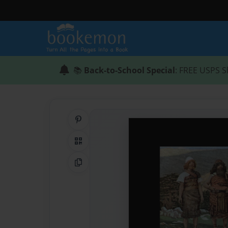
📚
Back-to-School Special
: FREE USPS S
Share on Pinterest
QR Code
Copy Link