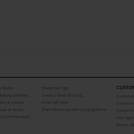
CUSTO
as Books
3 beginner Tips
Making Software
Create a Book Starring...
Customer 
ent as a Book
A Fun Gift Idea
Common 
uals as Books
Share Memories with Congregations
Contact 
o a Printed Book
User Agr
Report A