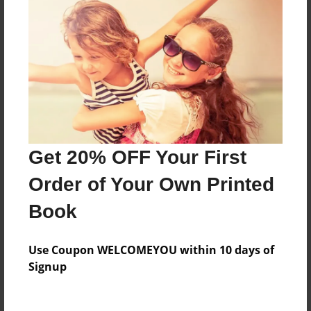
Price: $37.11
Add
8.5"x11" - Softcover w/Glossy Laminate - B&W
Book
Price: $24.11
Add
Get 20% OFF Your First
Order of Your Own Printed
8.5"x11" - Hardcover w/Glossy Laminate -
Color Trade Book
Book
Price: $75.43
Add
Use Coupon WELCOMEYOU within 10 days of
Signup