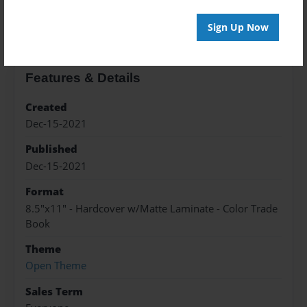
About the Book
Sign Up Now
Features & Details
Created
Dec-15-2021
Published
Dec-15-2021
Format
8.5"x11" - Hardcover w/Matte Laminate - Color Trade
Book
Theme
Open Theme
Sales Term