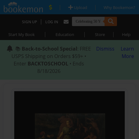
|
|
Upload
Why Bookemon?
|
SIGN UP
LOG IN
|
|
|
Start My Book
Education
Store
Help
📚
Back-to-School Special
: FREE
Dismiss
Learn
USPS Shipping on Orders $59+ •
More
Enter
BACKTOSCHOOL
• Ends
8/18/2026