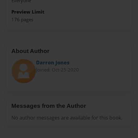
Everyone
Preview Limit
176 pages
About Author
Darron Jones
Joined: Oct-25-2020
Messages from the Author
No author messages are available for this book.