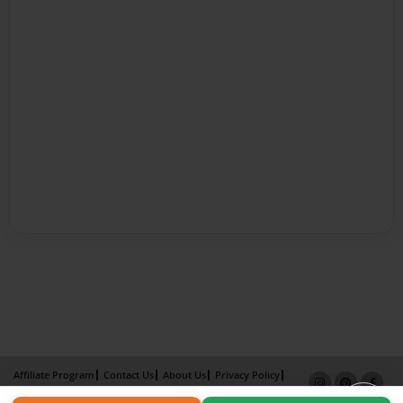
Affiliate Program
Contact Us
About Us
Privacy Policy
Term of Use
Why Bookemon