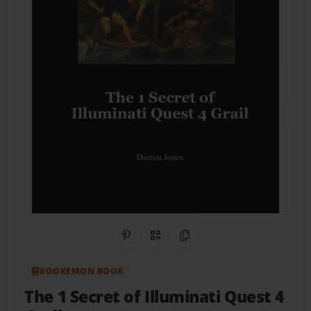
Share on Pinterest
QR Code
Copy Link
BOOKEMON BOOK
The 1 Secret of Illuminati Quest 4