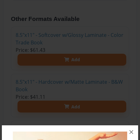
Other Formats Available
8.5"x11" - Softcover w/Glossy Laminate - Color
Trade Book
Price: $61.43
Add
8.5"x11" - Hardcover w/Matte Laminate - B&W
Book
Price: $41.11
Add
8.5"x11" - Hardcover w/Glossy Laminate -
×
B&W Book