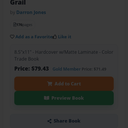
Grail
by
Darron Jones
176
pages
Add as a Favorite
Like it
8.5"x11" - Hardcover w/Matte Laminate - Color
Trade Book
Price: $79.43
Gold Member
Price: $71.49
Add to Cart
Preview Book
Share Book