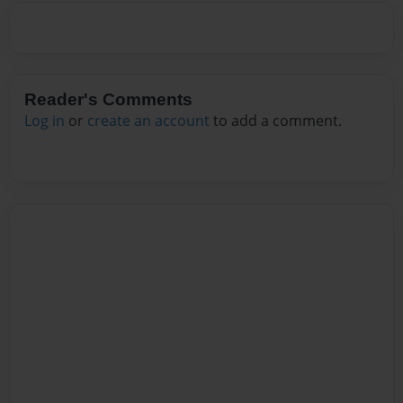
Reader's Comments
Log in
or
create an account
to add a comment.