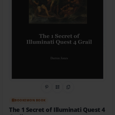
Share on Pinterest
QR Code
Copy Link
BOOKEMON BOOK
The 1 Secret of Illuminati Quest 4