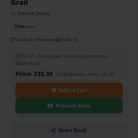
Grail
by
Darron Jones
180
pages
Add as a Favorite
Like it
8.5"x11" - Hardcover w/Glossy Laminate -
B&W Book
Price: $35.39
Gold Member
Price: $31.85
Add to Cart
Preview Book
Share Book