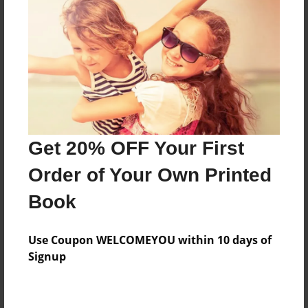
Price: $74.59
Add
8.5"x11" - Hardcover w/Matte Laminate - Color
Trade Book
Price: $78.59
Add
Get 20% OFF Your First
Order of Your Own Printed
8.5"x11" - Hardcover w/Matte Laminate - B&W
Book
Book
Price: $39.39
Add
Use Coupon WELCOMEYOU within 10 days of
Signup