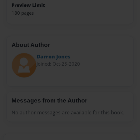
Preview Limit
180 pages
About Author
Darron Jones
Joined: Oct-25-2020
Messages from the Author
No author messages are available for this book.