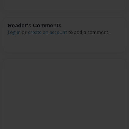
Reader's Comments
Log in
or
create an account
to add a comment.