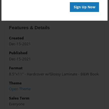
About the Book
Sign Up Now
Features & Details
Created
Dec-15-2021
Published
Dec-15-2021
Format
8.5"x11" - Hardcover w/Glossy Laminate - B&W Book
Theme
Open Theme
Sales Term
Everyone