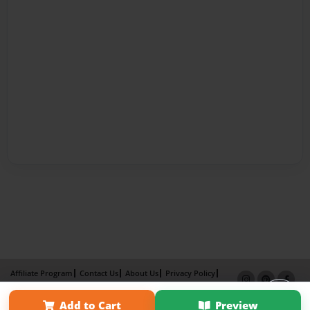
Affiliate Program
Contact Us
About Us
Privacy Policy
Term of Use
Why Bookemon
Add to Cart
Preview