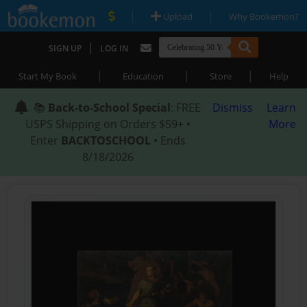
|
|
Upload
Why Bookemon?
|
SIGN UP
LOG IN
|
|
|
Start My Book
Education
Store
Help
📚
Back-to-School Special
: FREE
Dismiss
Learn
USPS Shipping on Orders $59+ •
More
Enter
BACKTOSCHOOL
• Ends
8/18/2026