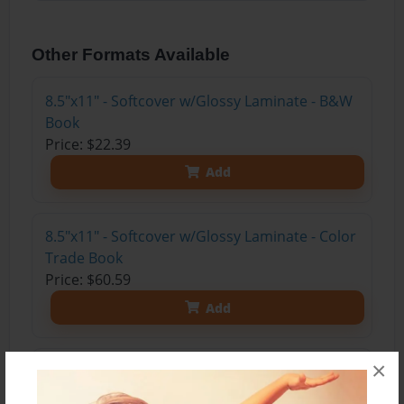
Other Formats Available
8.5"x11" - Softcover w/Glossy Laminate - B&W
Book
Price: $22.39
Add
8.5"x11" - Softcover w/Glossy Laminate - Color
Trade Book
Price: $60.59
Add
×
8.5"x11" - Hardcover w/Glossy Laminate -
Color Trade Book