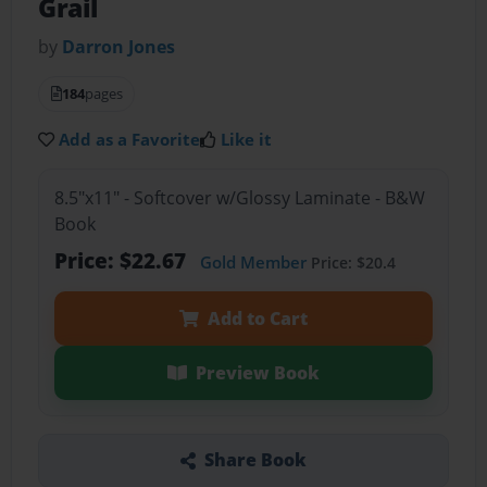
Grail
by
Darron Jones
184
pages
Add as a Favorite
Like it
8.5"x11" - Softcover w/Glossy Laminate - B&W
Book
Price: $22.67
Gold Member
Price: $20.4
Add to Cart
Preview Book
Share Book