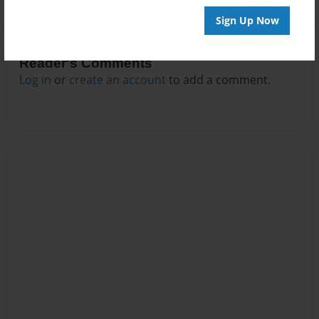
Sign Up Now
Reader's Comments
Log in
or
create an account
to add a comment.