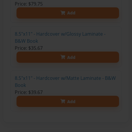
Price: $79.75
Add
8.5"x11" - Hardcover w/Glossy Laminate -
B&W Book
Price: $35.67
Add
8.5"x11" - Hardcover w/Matte Laminate - B&W
Book
Price: $39.67
Add