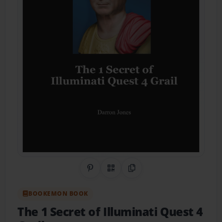
Share on Pinterest
QR Code
Copy Link
BOOKEMON BOOK
The 1 Secret of Illuminati Quest 4