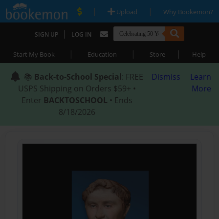
|
|
Upload
Why Bookemon?
|
SIGN UP
LOG IN
|
|
|
Start My Book
Education
Store
Help
📚
Back-to-School Special
: FREE
Dismiss
Learn
USPS Shipping on Orders $59+ •
More
Enter
BACKTOSCHOOL
• Ends
8/18/2026