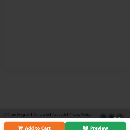
Affiliate Program
Contact Us
About Us
Privacy Policy
Term of Use
Why Bookemon
Add to Cart
Preview