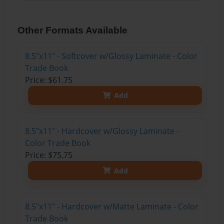
Other Formats Available
8.5"x11" - Softcover w/Glossy Laminate - Color
Trade Book
Price: $61.75
Add
8.5"x11" - Hardcover w/Glossy Laminate -
Color Trade Book
Price: $75.75
Add
8.5"x11" - Hardcover w/Matte Laminate - Color
Trade Book