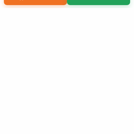
Copyright 2026 LivePage LLC