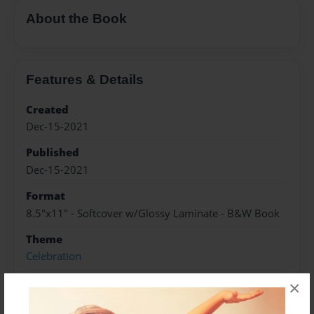
About the Book
Features & Details
Created
Dec-15-2021
Published
Dec-15-2021
Format
8.5"x11" - Softcover w/Glossy Laminate - B&W Book
Theme
Celebration
Sales Term
×
Everyone