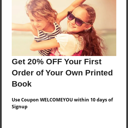
Preview Limit
184 pages
About Author
Darron Jones
Joined: Oct-25-2020
Get 20% OFF Your First
Order of Your Own Printed
Book
Messages from the Author
Use Coupon WELCOMEYOU within 10 days of
No author messages are available for this book.
Signup