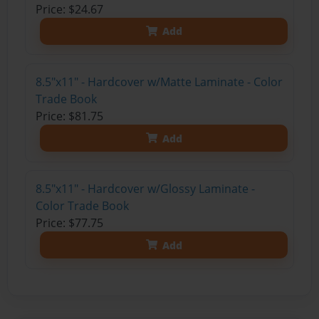
Price: $24.67
Add
8.5"x11" - Hardcover w/Matte Laminate - Color
Trade Book
Price: $81.75
Add
8.5"x11" - Hardcover w/Glossy Laminate -
Color Trade Book
Price: $77.75
Add