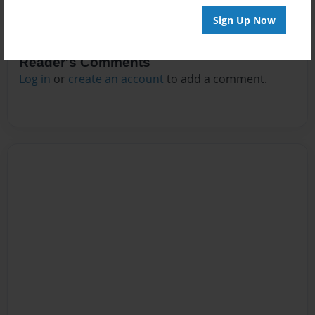
Sign Up Now
Reader's Comments
Log in
or
create an account
to add a comment.