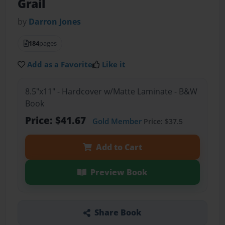
Grail
by
Darron Jones
184
pages
Add as a Favorite
Like it
8.5"x11" - Hardcover w/Matte Laminate - B&W
Book
Price: $41.67
Gold Member
Price: $37.5
Add to Cart
Preview Book
Share Book