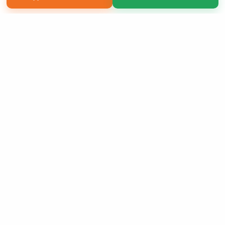
Copyright 2026 LivePage LLC