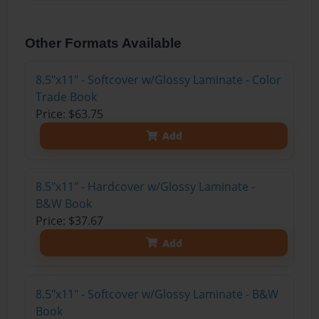
Other Formats Available
8.5"x11" - Softcover w/Glossy Laminate - Color
Trade Book
Price: $63.75
Add
8.5"x11" - Hardcover w/Glossy Laminate -
B&W Book
Price: $37.67
Add
8.5"x11" - Softcover w/Glossy Laminate - B&W
Book