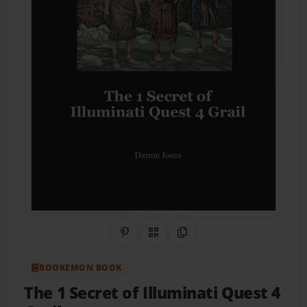
Share on Pinterest
QR Code
Copy Link
BOOKEMON BOOK
The 1 Secret of Illuminati Quest 4