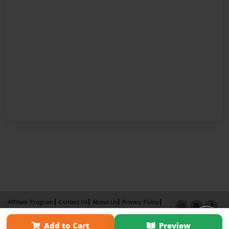
Affiliate Program
Contact Us
About Us
Privacy Policy
Term of Use
Why Bookemon
Add to Cart
Preview