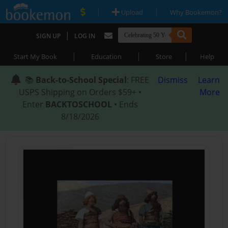
|
|
Upload
Why Bookemon?
|
SIGN UP
LOG IN
|
|
|
Start My Book
Education
Store
Help
📚
Back-to-School Special
: FREE
Dismiss
Learn
USPS Shipping on Orders $59+ •
More
Enter
BACKTOSCHOOL
• Ends
8/18/2026