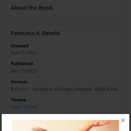
About the Book
Features & Details
Created
Dec-15-2021
Published
Dec-15-2021
Format
8.5"x11" - Hardcover w/Matte Laminate - B&W Book
Theme
Open Theme
Sales Term
×
Everyone