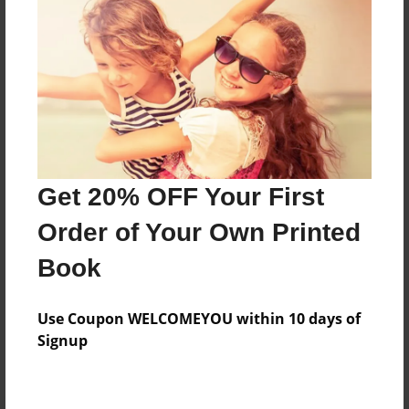
Preview Limit
184 pages
About Author
Darron Jones
Joined: Oct-25-2020
Get 20% OFF Your First
Order of Your Own Printed
Book
Messages from the Author
Use Coupon WELCOMEYOU within 10 days of
No author messages are available for this book.
Signup