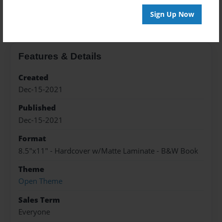
About the Book
Sign Up Now
Features & Details
Created
Dec-15-2021
Published
Dec-15-2021
Format
8.5"x11" - Hardcover w/Matte Laminate - B&W Book
Theme
Open Theme
Sales Term
Everyone