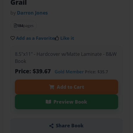
Grail
by
Darron Jones
184
pages
Add as a Favorite
Like it
8.5"x11" - Hardcover w/Matte Laminate - B&W
Book
Price: $39.67
Gold Member
Price: $35.7
Add to Cart
Preview Book
Share Book