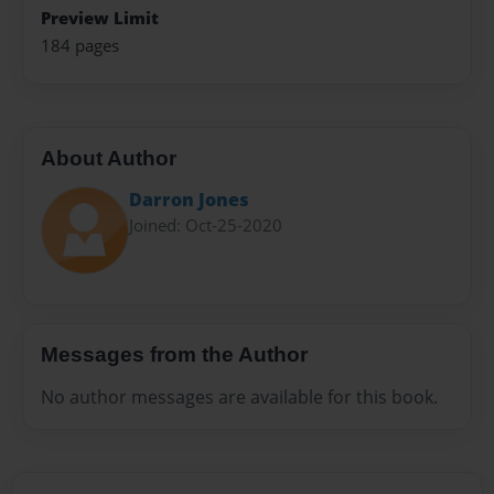
Preview Limit
184 pages
About Author
Darron Jones
Joined: Oct-25-2020
Messages from the Author
No author messages are available for this book.