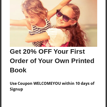
Price: $79.75
Add
8.5"x11" - Hardcover w/Glossy Laminate -
Color Trade Book
Price: $75.75
Add
Get 20% OFF Your First
Order of Your Own Printed
8.5"x11" - Softcover w/Glossy Laminate - Color
Book
Trade Book
Price: $61.75
Add
Use Coupon WELCOMEYOU within 10 days of
Signup