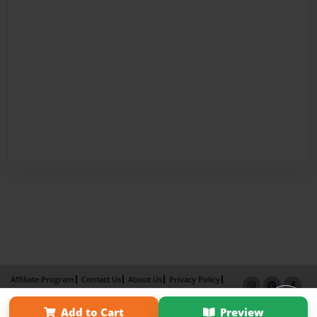
Affiliate Program
Contact Us
About Us
Privacy Policy
Term of Use
Why Bookemon
Add to Cart
Preview