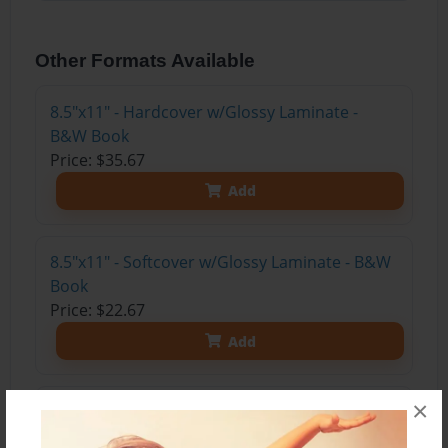
Other Formats Available
8.5"x11" - Hardcover w/Glossy Laminate -
B&W Book
Price: $35.67
Add
8.5"x11" - Softcover w/Glossy Laminate - B&W
Book
Price: $22.67
Add
×
8.5"x11" - Hardcover w/Matte Laminate - Color
Trade Book