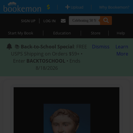
|
|
Upload
Why Bookemon?
|
SIGN UP
LOG IN
|
|
|
Start My Book
Education
Store
Help
📚
Back-to-School Special
: FREE
Dismiss
Learn
USPS Shipping on Orders $59+ •
More
Enter
BACKTOSCHOOL
• Ends
8/18/2026