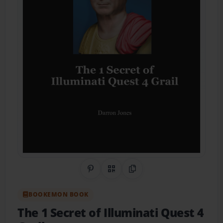
Share on Pinterest
QR Code
Copy Link
BOOKEMON BOOK
The 1 Secret of Illuminati Quest 4