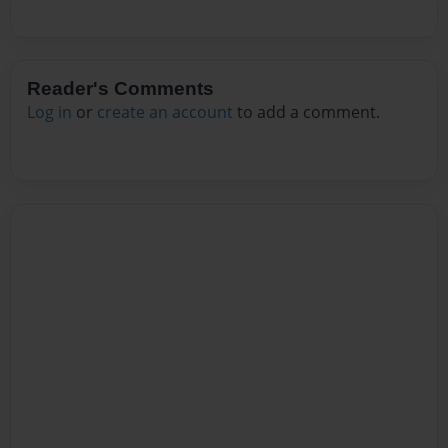
Reader's Comments
Log in
or
create an account
to add a comment.