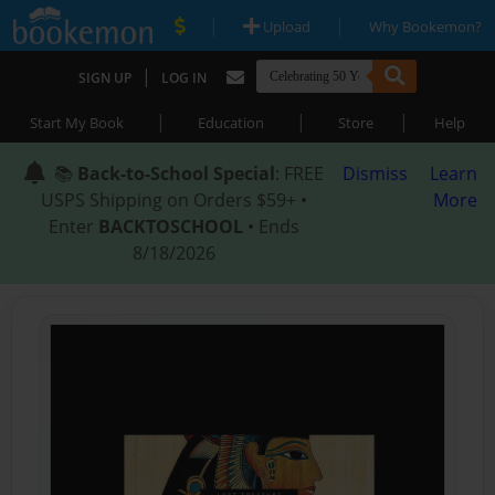
|
|
Upload
Why Bookemon?
|
SIGN UP
LOG IN
|
|
|
Start My Book
Education
Store
Help
📚
Back-to-School Special
: FREE
Dismiss
Learn
USPS Shipping on Orders $59+ •
More
Enter
BACKTOSCHOOL
• Ends
8/18/2026