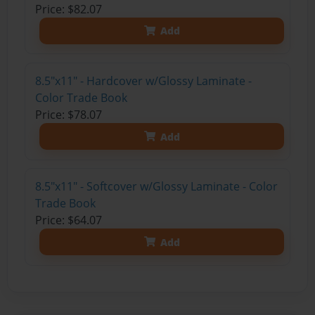
Price: $82.07
Add
8.5"x11" - Hardcover w/Glossy Laminate -
Color Trade Book
Price: $78.07
Add
8.5"x11" - Softcover w/Glossy Laminate - Color
Trade Book
Price: $64.07
Add