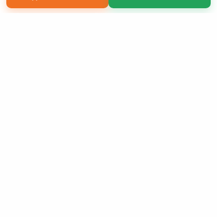
Copyright 2026 LivePage LLC