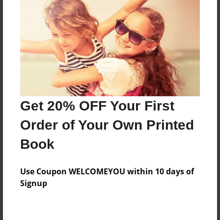
Preview Limit
192 pages
About Author
Darron Jones
Joined: Oct-25-2020
Get 20% OFF Your First
Order of Your Own Printed
Book
Messages from the Author
Use Coupon WELCOMEYOU within 10 days of
No author messages are available for this book.
Signup