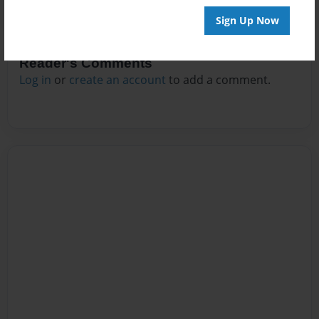
Sign Up Now
Reader's Comments
Log in
or
create an account
to add a comment.