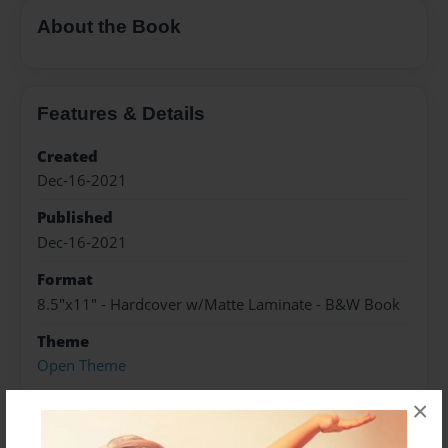
About the Book
Features & Details
Created
Dec-16-2021
Published
Dec-16-2021
Format
8.5"x11" - Hardcover w/Matte Laminate - B&W Book
Theme
Open Theme
Sales Term
×
Everyone