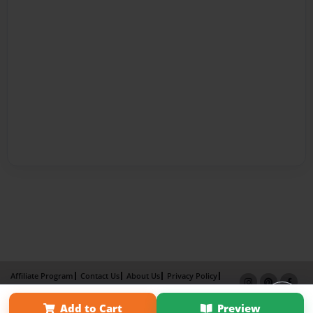
Affiliate Program
Contact Us
About Us
Privacy Policy
Term of Use
Why Bookemon
Add to Cart
Preview