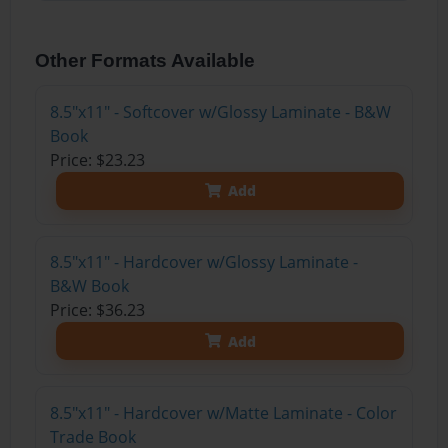
Other Formats Available
8.5"x11" - Softcover w/Glossy Laminate - B&W
Book
Price: $23.23
Add
8.5"x11" - Hardcover w/Glossy Laminate -
B&W Book
Price: $36.23
Add
8.5"x11" - Hardcover w/Matte Laminate - Color
Trade Book