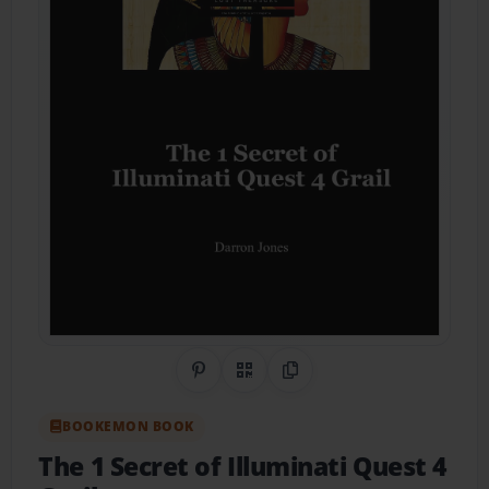
Share on Pinterest
QR Code
Copy Link
BOOKEMON BOOK
The 1 Secret of Illuminati Quest 4