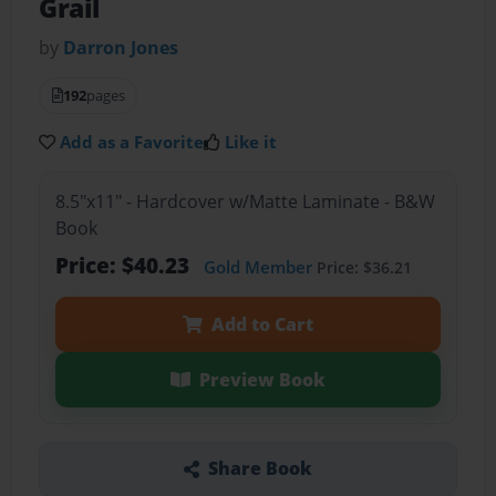
Grail
by
Darron Jones
192
pages
Add as a Favorite
Like it
8.5"x11" - Hardcover w/Matte Laminate - B&W
Book
Price: $40.23
Gold Member
Price: $36.21
Add to Cart
Preview Book
Share Book