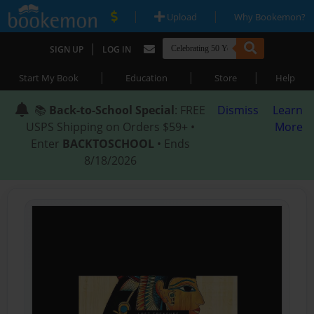
|
|
Upload
Why Bookemon?
|
SIGN UP
LOG IN
|
|
|
Start My Book
Education
Store
Help
📚
Back-to-School Special
: FREE
Dismiss
Learn
USPS Shipping on Orders $59+ •
More
Enter
BACKTOSCHOOL
• Ends
8/18/2026