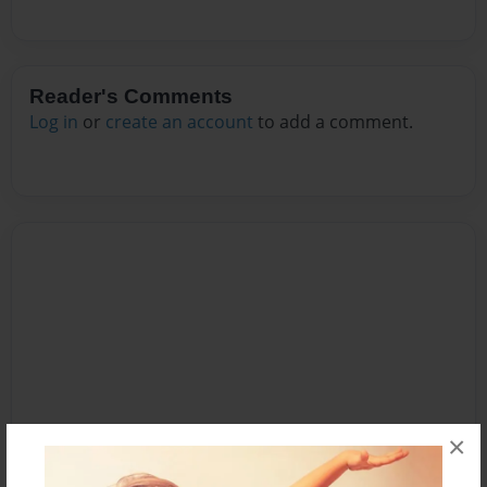
Reader's Comments
Log in
or
create an account
to add a comment.
×