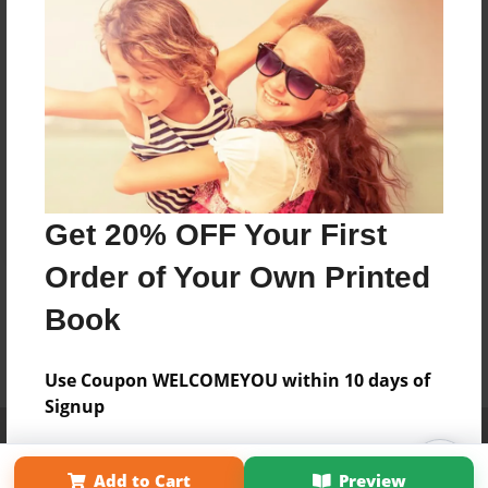
Get 20% OFF Your First
Order of Your Own Printed
Book
Use Coupon WELCOMEYOU within 10 days of
Signup
Affiliate Program
Contact Us
About Us
Privacy Policy
Term of Use
Why Bookemon
Add to Cart
Preview