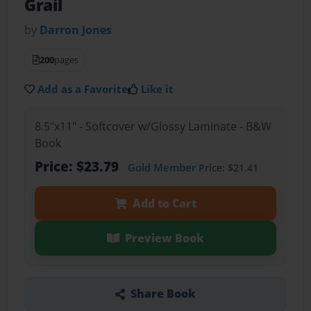
Grail
by
Darron Jones
200
pages
Add as a Favorite
Like it
8.5"x11" - Softcover w/Glossy Laminate - B&W
Book
Price: $23.79
Gold Member
Price: $21.41
Add to Cart
Preview Book
Share Book