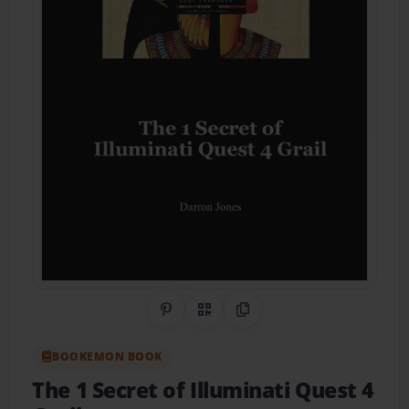
Share on Pinterest
QR Code
Copy Link
BOOKEMON BOOK
The 1 Secret of Illuminati Quest 4