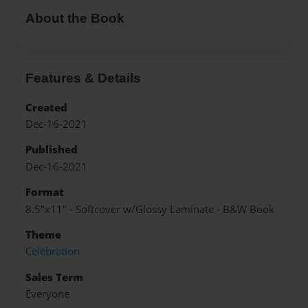
About the Book
Features & Details
Created
Dec-16-2021
Published
Dec-16-2021
Format
8.5"x11" - Softcover w/Glossy Laminate - B&W Book
Theme
Celebration
Sales Term
Everyone