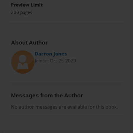
Preview Limit
200 pages
About Author
Darron Jones
Joined: Oct-25-2020
Messages from the Author
No author messages are available for this book.