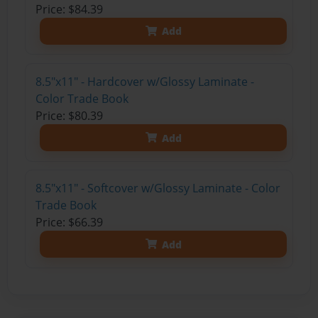
Price: $84.39
Add
8.5"x11" - Hardcover w/Glossy Laminate -
Color Trade Book
Price: $80.39
Add
8.5"x11" - Softcover w/Glossy Laminate - Color
Trade Book
Price: $66.39
Add