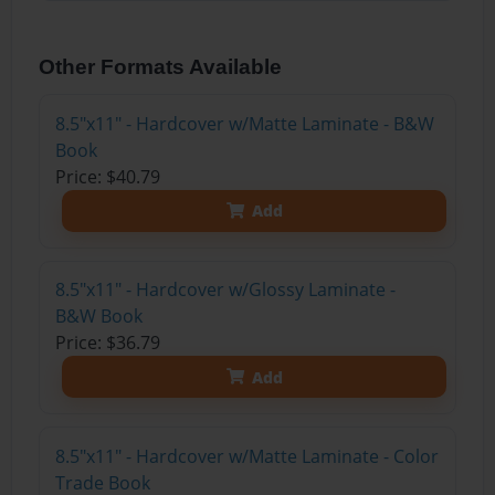
Other Formats Available
8.5"x11" - Hardcover w/Matte Laminate - B&W
Book
Price: $40.79
Add
8.5"x11" - Hardcover w/Glossy Laminate -
B&W Book
Price: $36.79
Add
8.5"x11" - Hardcover w/Matte Laminate - Color
Trade Book