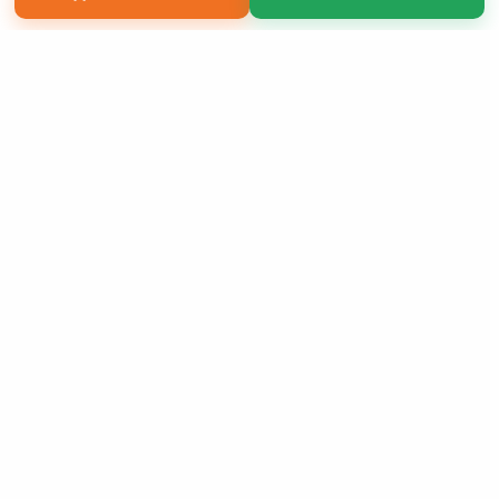
Copyright 2026 LivePage LLC
Sign Up Now