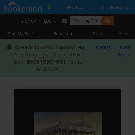
|
|
Upload
Why Bookemon?
|
SIGN UP
LOG IN
|
|
|
Start My Book
Education
Store
Help
📚
Back-to-School Special
: FREE
Dismiss
Learn
USPS Shipping on Orders $59+ •
More
Enter
BACKTOSCHOOL
• Ends
8/18/2026