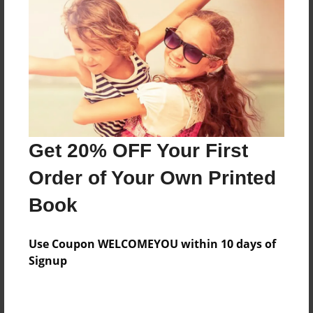
Preview Limit
224 pages
About Author
Darron Jones
Joined: Oct-25-2020
Get 20% OFF Your First
Order of Your Own Printed
Book
Messages from the Author
Use Coupon WELCOMEYOU within 10 days of
No author messages are available for this book.
Signup