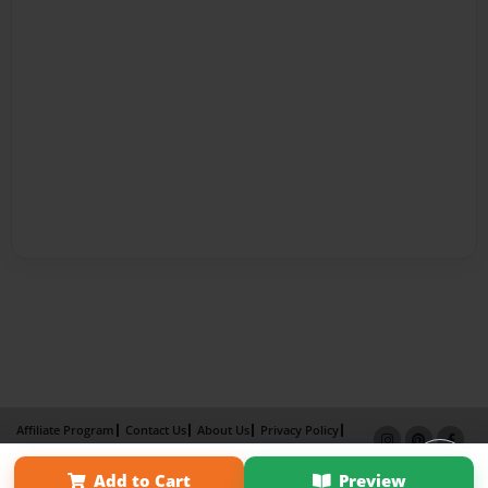
Affiliate Program
Contact Us
About Us
Privacy Policy
Term of Use
Why Bookemon
Add to Cart
Preview