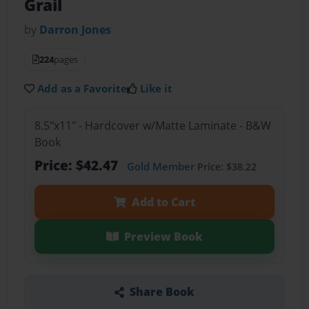
Grail
by
Darron Jones
224
pages
Add as a Favorite
Like it
8.5"x11" - Hardcover w/Matte Laminate - B&W
Book
Price: $42.47
Gold Member
Price: $38.22
Add to Cart
Preview Book
Share Book