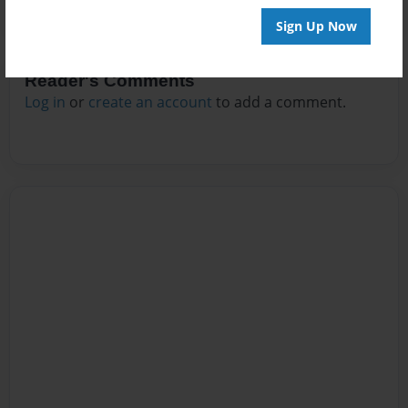
Sign Up Now
Reader's Comments
Log in
or
create an account
to add a comment.