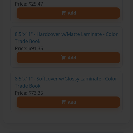
Price: $25.47
Add
8.5"x11" - Hardcover w/Matte Laminate - Color
Trade Book
Price: $91.35
Add
8.5"x11" - Softcover w/Glossy Laminate - Color
Trade Book
Price: $73.35
Add