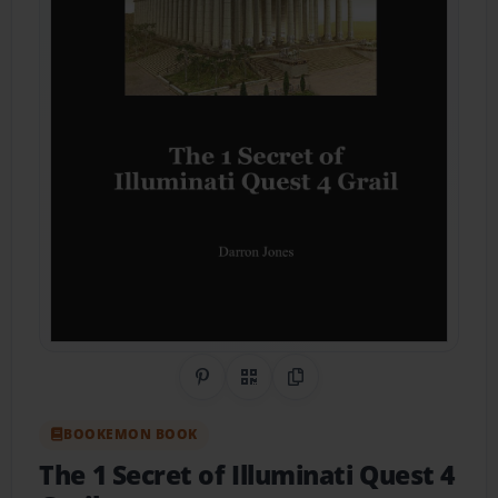
Share on Pinterest
QR Code
Copy Link
BOOKEMON BOOK
The 1 Secret of Illuminati Quest 4