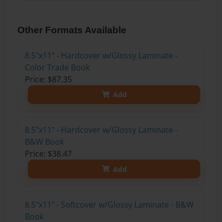
Other Formats Available
8.5"x11" - Hardcover w/Glossy Laminate -
Color Trade Book
Price: $87.35
Add
8.5"x11" - Hardcover w/Glossy Laminate -
B&W Book
Price: $38.47
Add
8.5"x11" - Softcover w/Glossy Laminate - B&W
Book