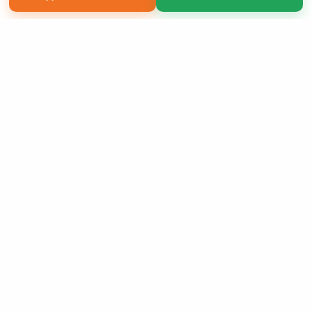
Copyright 2026 LivePage LLC