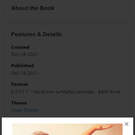
About the Book
Features & Details
Created
Dec-18-2021
Published
Dec-18-2021
Format
8.5"x11" - Hardcover w/Matte Laminate - B&W Book
Theme
Open Theme
Sales Term
×
Everyone