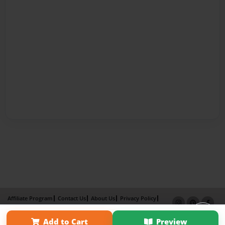
Affiliate Program
Contact Us
About Us
Privacy Policy
Term of Use
Why Bookemon
Add to Cart
Preview