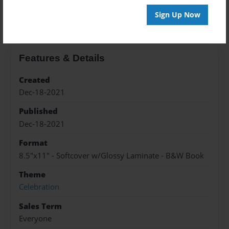
About the Book
Sign Up Now
Features & Details
Created
Dec-18-2021
Published
Dec-18-2021
Format
8.5"x11" - Softcover w/Glossy Laminate - B&W Book
Theme
Celebration
Sales Term
Everyone