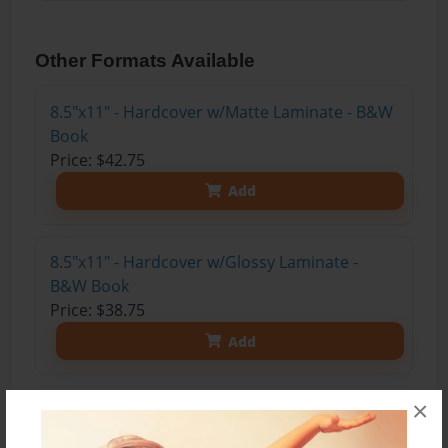
Other Formats Available
8.5"x11" - Hardcover w/Matte Laminate - B&W
Book
Price: $42.75
Add
8.5"x11" - Hardcover w/Glossy Laminate -
B&W Book
Price: $38.75
Add
×
8.5"x11" - Hardcover w/Matte Laminate - Color
Trade Book