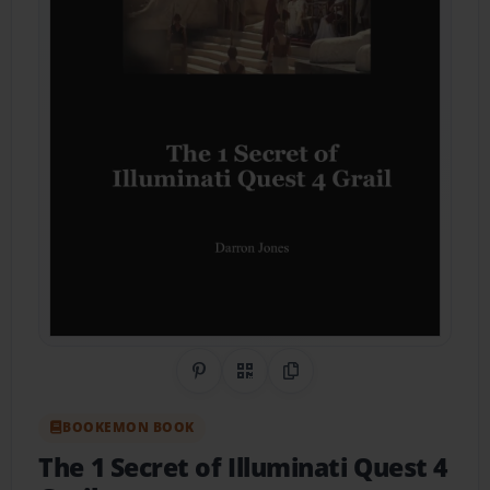
Share on Pinterest
QR Code
Copy Link
BOOKEMON BOOK
The 1 Secret of Illuminati Quest 4