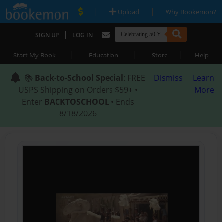
|
|
Upload
Why Bookemon?
|
SIGN UP
LOG IN
|
|
|
Start My Book
Education
Store
Help
📚
Back-to-School Special
: FREE
Dismiss
Learn
USPS Shipping on Orders $59+ •
More
Enter
BACKTOSCHOOL
• Ends
8/18/2026