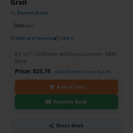
Grail
by
Darron Jones
228
pages
Add as a Favorite
Like it
8.5"x11" - Softcover w/Glossy Laminate - B&W
Book
Price: $25.75
Gold Member
Price: $23.18
Add to Cart
Preview Book
Share Book