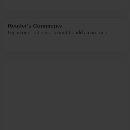
Reader's Comments
Log in
or
create an account
to add a comment.