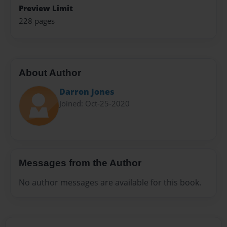
Preview Limit
228 pages
About Author
Darron Jones
Joined: Oct-25-2020
Messages from the Author
No author messages are available for this book.