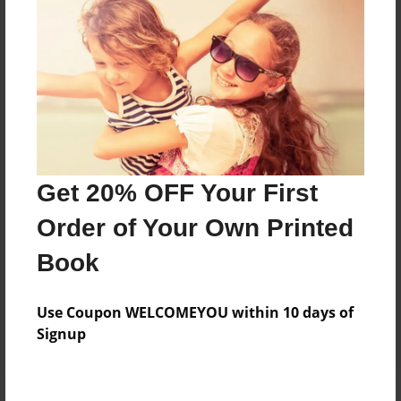
Price: $92.51
Add
8.5"x11" - Hardcover w/Glossy Laminate -
Color Trade Book
Price: $88.51
Add
Get 20% OFF Your First
Order of Your Own Printed
8.5"x11" - Softcover w/Glossy Laminate - Color
Book
Trade Book
Price: $74.51
Add
Use Coupon WELCOMEYOU within 10 days of
Signup