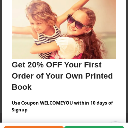
Get 20% OFF Your First
Order of Your Own Printed
Book
Use Coupon WELCOMEYOU within 10 days of
Signup
Affiliate Program
Contact Us
About Us
Privacy Policy
Term of Use
Why Bookemon