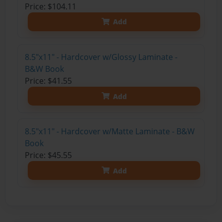
Price: $104.11
Add
8.5"x11" - Hardcover w/Glossy Laminate -
B&W Book
Price: $41.55
Add
8.5"x11" - Hardcover w/Matte Laminate - B&W
Book
Price: $45.55
Add