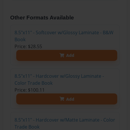
Other Formats Available
8.5"x11" - Softcover w/Glossy Laminate - B&W
Book
Price: $28.55
Add
8.5"x11" - Hardcover w/Glossy Laminate -
Color Trade Book
Price: $100.11
Add
8.5"x11" - Hardcover w/Matte Laminate - Color
Trade Book