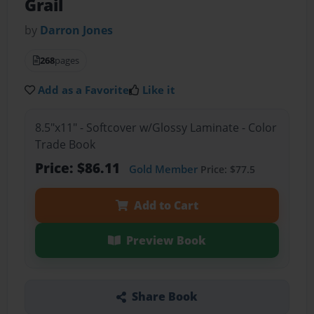
Grail
by
Darron Jones
268
pages
Add as a Favorite
Like it
8.5"x11" - Softcover w/Glossy Laminate - Color
Trade Book
Price: $86.11
Gold Member
Price: $77.5
Add to Cart
Preview Book
Share Book