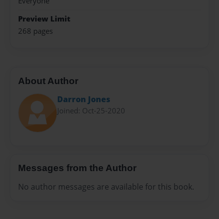
Everyone
Preview Limit
268 pages
About Author
Darron Jones
Joined: Oct-25-2020
Messages from the Author
No author messages are available for this book.