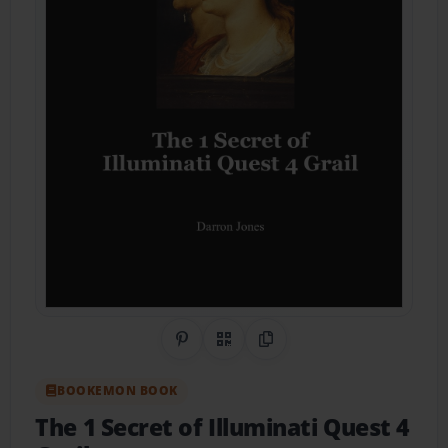
Share on Pinterest
QR Code
Copy Link
BOOKEMON BOOK
The 1 Secret of Illuminati Quest 4