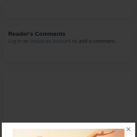
Reader's Comments
Log in
or
create an account
to add a comment.
×