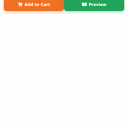
Add to Cart
Preview
Copyright 2026 LivePage LLC
Sign Up Now