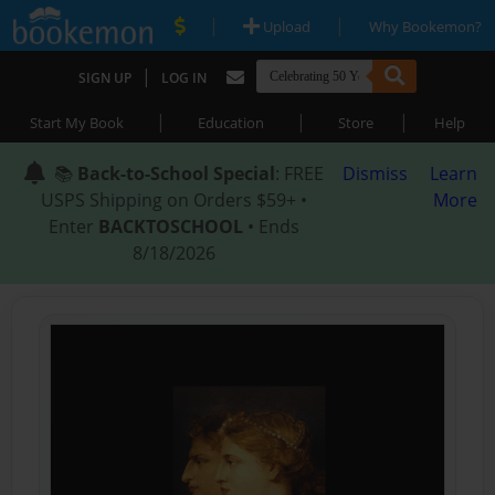
|
|
Upload
Why Bookemon?
|
SIGN UP
LOG IN
|
|
|
Start My Book
Education
Store
Help
📚
Back-to-School Special
: FREE
Dismiss
Learn
USPS Shipping on Orders $59+ •
More
Enter
BACKTOSCHOOL
• Ends
8/18/2026