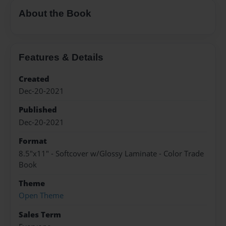
About the Book
Features & Details
Created
Dec-20-2021
Published
Dec-20-2021
Format
8.5"x11" - Softcover w/Glossy Laminate - Color Trade
Book
Theme
Open Theme
Sales Term