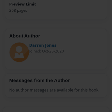
Preview Limit
268 pages
About Author
Darron Jones
Joined: Oct-25-2020
Messages from the Author
No author messages are available for this book.