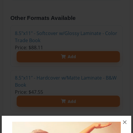
Other Formats Available
8.5"x11" - Softcover w/Glossy Laminate - Color
Trade Book
Price: $88.11
Add
8.5"x11" - Hardcover w/Matte Laminate - B&W
Book
Price: $47.55
Add
×
8.5"x11" - Softcover w/Glossy Laminate - B&W
Book