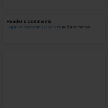
Reader's Comments
Log in
or
create an account
to add a comment.