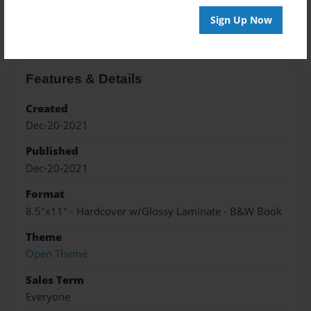
About the Book
Sign Up Now
Features & Details
Created
Dec-20-2021
Published
Dec-20-2021
Format
8.5"x11" - Hardcover w/Glossy Laminate - B&W Book
Theme
Open Theme
Sales Term
Everyone