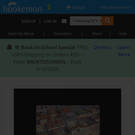
|
|
Upload
Why Bookemon?
|
SIGN UP
LOG IN
|
|
|
Start My Book
Education
Store
Help
📚
Back-to-School Special
: FREE
Dismiss
Learn
USPS Shipping on Orders $59+ •
More
Enter
BACKTOSCHOOL
• Ends
8/18/2026