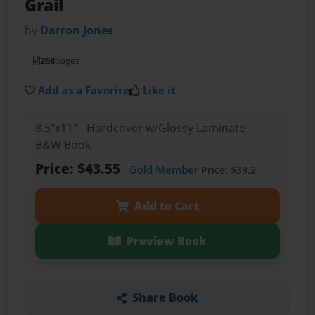
Grail
by
Darron Jones
268
pages
Add as a Favorite
Like it
8.5"x11" - Hardcover w/Glossy Laminate -
B&W Book
Price: $43.55
Gold Member
Price: $39.2
Add to Cart
Preview Book
Share Book