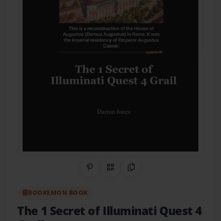
Share on Pinterest
QR Code
Copy Link
BOOKEMON BOOK
The 1 Secret of Illuminati Quest 4