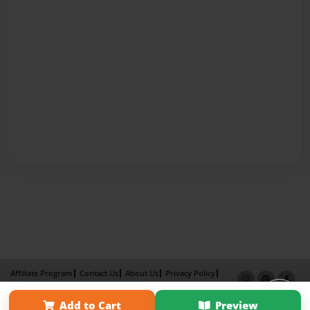
Affiliate Program
Contact Us
About Us
Privacy Policy
Term of Use
Why Bookemon
Add to Cart
Preview