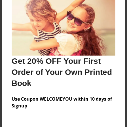
Price: $30.55
Add
8.5"x11" - Hardcover w/Matte Laminate - Color
Trade Book
Price: $106.11
Add
Get 20% OFF Your First
Order of Your Own Printed
8.5"x11" - Hardcover w/Glossy Laminate -
Book
Color Trade Book
Price: $102.11
Add
Use Coupon WELCOMEYOU within 10 days of
Signup