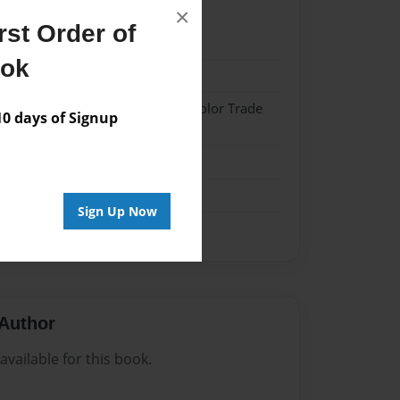
×
st Order of
21
ook
21
 Hardcover w/Matte Laminate - Color Trade
 days of Signup
me
Sign Up Now
Author
vailable for this book.