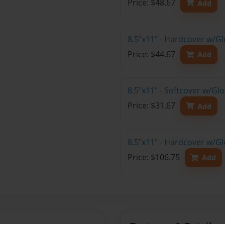
Price: $48.67
Add
8.5"x11" - Hardcover w/G
Price: $44.67
Add
8.5"x11" - Softcover w/G
Price: $31.67
Add
8.5"x11" - Hardcover w/Gl
Price: $106.75
Add