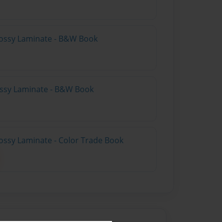
lossy Laminate - B&W Book
lossy Laminate - B&W Book
ossy Laminate - Color Trade Book