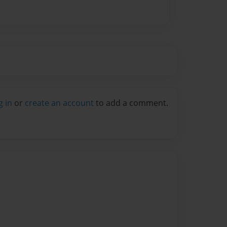
g in
or
create an account
to add a comment.