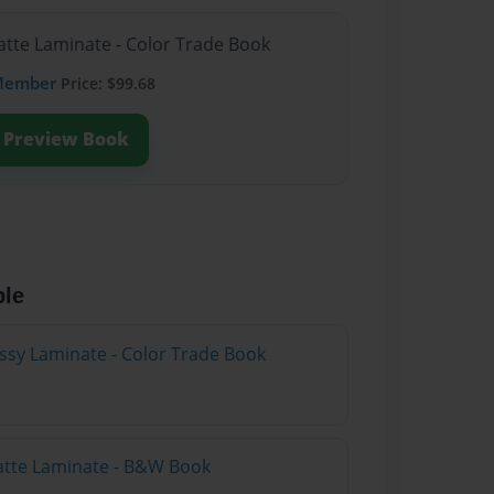
atte Laminate - Color Trade Book
Member
Price: $99.68
Preview Book
ble
ossy Laminate - Color Trade Book
atte Laminate - B&W Book