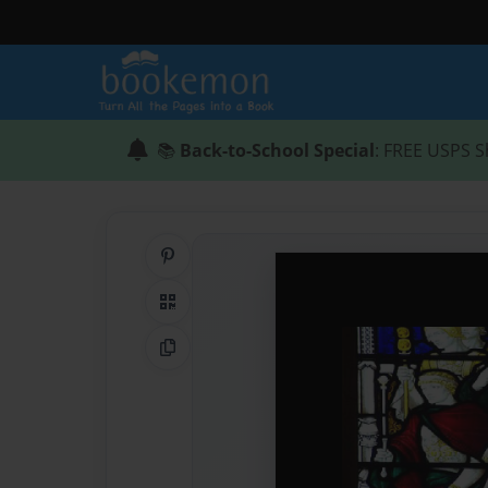
📚
Back-to-School Special
: FREE USPS S
Share on Pinterest
QR Code
Copy Link