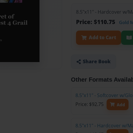
8.5"x11" - Hardcover w/M
Price: $110.75
Gold 
Add to Cart
Share Book
Other Formats Availa
8.5"x11" - Softcover w/Gl
Price: $92.75
Add
8.5"x11" - Hardcover w/M