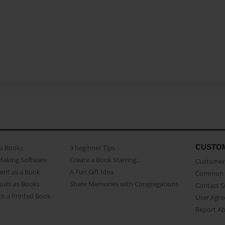
CUSTO
as Books
3 beginner Tips
Making Software
Create a Book Starring...
Customer 
ent as a Book
A Fun Gift Idea
Common 
uals as Books
Share Memories with Congregations
Contact 
o a Printed Book
User Agr
Report A