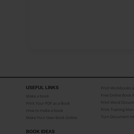
USEFUL LINKS
Print Workbooks 
Free Online Book 
Make a book
Print Word Docum
Print Your PDF as a Book
Print Training Man
How to make a book
Turn Document int
Make Your Own Book Online
BOOK IDEAS