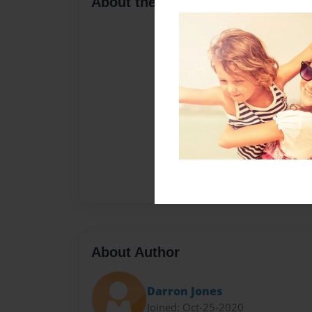
About the Book
About Author
Darron Jones
Joined: Oct-25-2020