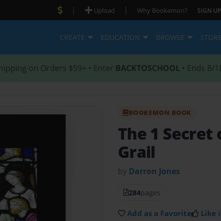
|
|
Upload
Why Bookemon?
SIGN UP
CREATE
EDUCATION
BROWSE
STOR
hipping on Orders $59+ • Enter
BACKTOSCHOOL
• Ends 8/1
BOOKEMON BOOK
The 1 Secret 
Grail
by
Darron Jones
284
pages
Add as a Favorite
Like i