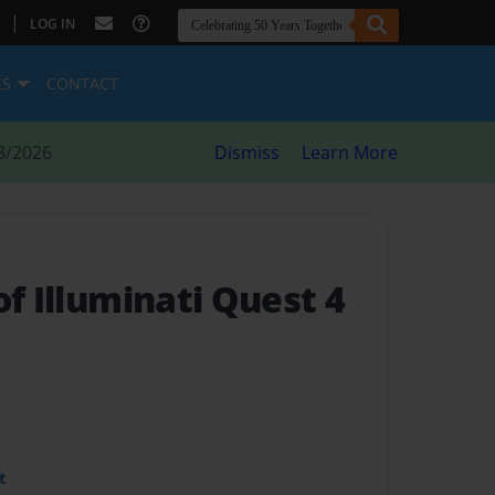
|
LOG IN
ES
CONTACT
8/2026
Dismiss
Learn More
of Illuminati Quest 4
t