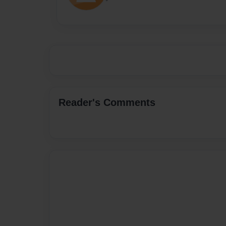
Reader's Comments