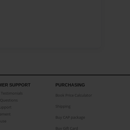
MER SUPPORT
PURCHASING
Testimonials
Book Price Calculator
Questions
Shipping
Support
eement
Buy CAP package
buse
Buy Gift Card