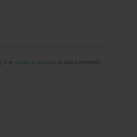
g in
or
create an account
to add a comment.