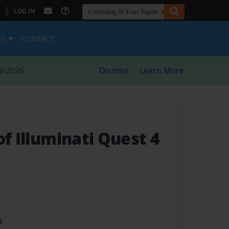
|
LOG IN
ES
CONTACT
8/2026
Dismiss
Learn More
of Illuminati Quest 4
t