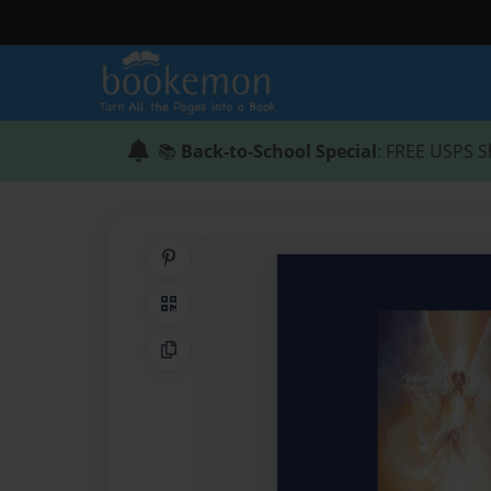
📚
Back-to-School Special
: FREE USPS S
Share on Pinterest
QR Code
Copy Link