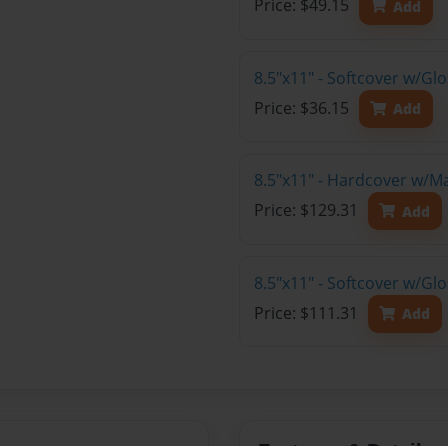
Price: $49.15
Add
8.5"x11" - Softcover w/G
Price: $36.15
Add
8.5"x11" - Hardcover w/M
Price: $129.31
Add
8.5"x11" - Softcover w/Gl
Price: $111.31
Add