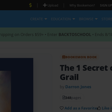
|
|
Upload
Why Bookemon?
SIGN UP
CREATE
EDUCATION
BROWSE
STOR
hipping on Orders $59+ • Enter
BACKTOSCHOOL
• Ends 8/1
BOOKEMON BOOK
The 1 Secret 
Grail
by
Darron Jones
348
pages
Add as a Favorite
Like i