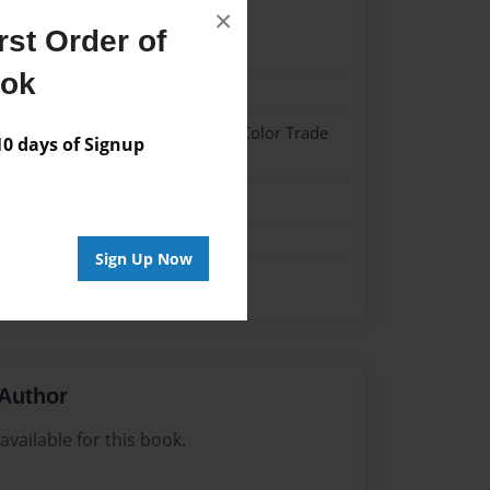
×
st Order of
21
ook
21
 Hardcover w/Glossy Laminate - Color Trade
 days of Signup
n
Sign Up Now
Author
vailable for this book.