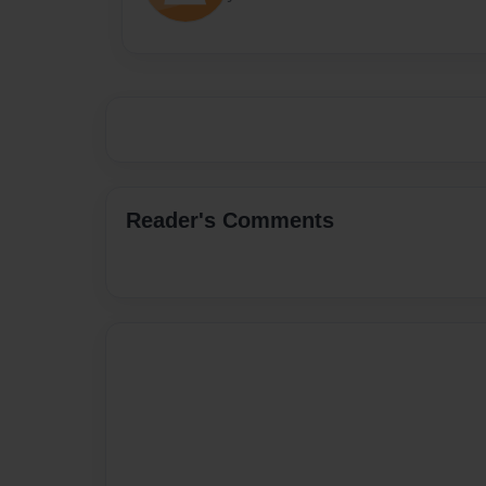
Reader's Comments