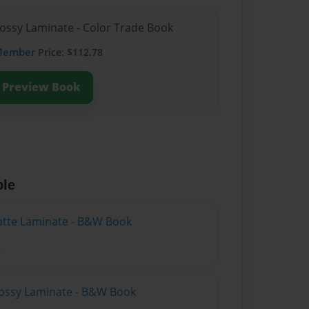
lossy Laminate - Color Trade Book
Member
Price: $112.78
Preview Book
ble
atte Laminate - B&W Book
lossy Laminate - B&W Book