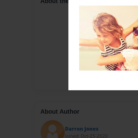
About the Book
About Author
Darron Jones
Joined: Oct-25-2020