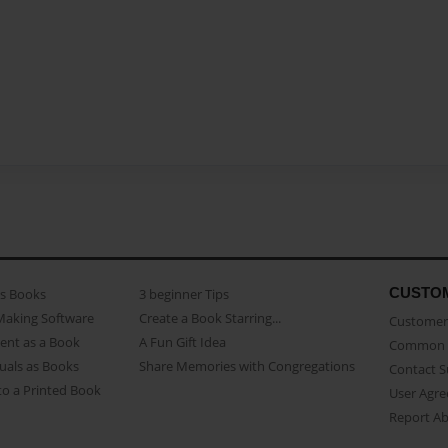
CUSTO
as Books
3 beginner Tips
Making Software
Create a Book Starring...
Customer 
ent as a Book
A Fun Gift Idea
Common 
uals as Books
Share Memories with Congregations
Contact 
o a Printed Book
User Agr
Report A