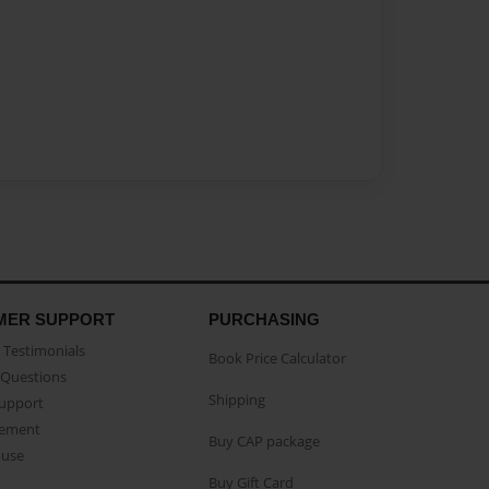
MER SUPPORT
PURCHASING
Testimonials
Book Price Calculator
Questions
Shipping
Support
eement
Buy CAP package
buse
Buy Gift Card