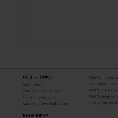
USEFUL LINKS
Print Workbooks 
Free Online Book 
Make a book
Print Word Docum
Print Your PDF as a Book
Print Training Man
How to make a book
Turn Document int
Make Your Own Book Online
BOOK IDEAS