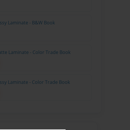
lossy Laminate - B&W Book
atte Laminate - Color Trade Book
ossy Laminate - Color Trade Book