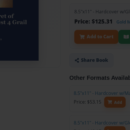
8.5"x11" - Hardcover w/G
Price: $125.31
Gold 
Add to Cart
Share Book
Other Formats Availa
8.5"x11" - Hardcover w/M
Price: $53.15
Add
8.5"x11" - Hardcover w/G