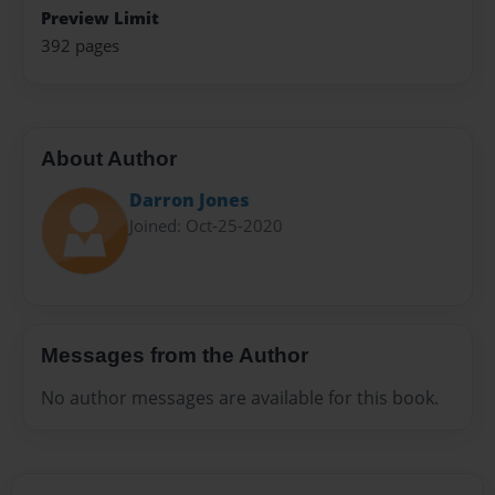
Preview Limit
392 pages
About Author
Darron Jones
Joined: Oct-25-2020
Messages from the Author
No author messages are available for this book.