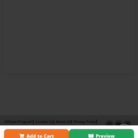
Affiliate Program
Contact Us
About Us
Privacy Policy
Term of Use
Why Bookemon
Add to Cart
Preview