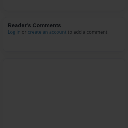
Reader's Comments
Log in
or
create an account
to add a comment.