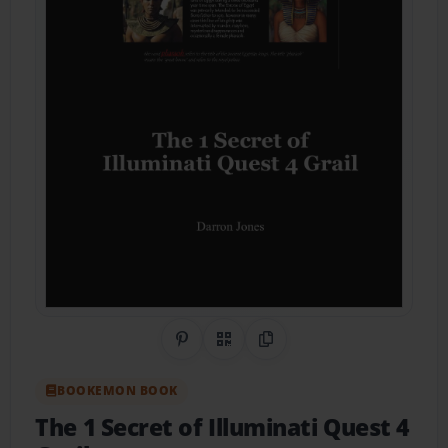
Share on Pinterest
QR Code
Copy Link
BOOKEMON BOOK
The 1 Secret of Illuminati Quest 4