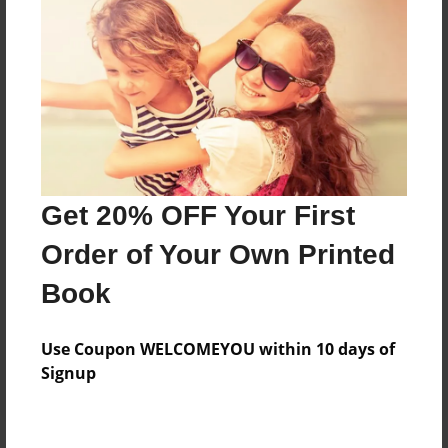
Price: $140.07
Add
8.5"x11" - Hardcover w/Glossy Laminate -
Color Trade Book
Price: $136.07
Add
Get 20% OFF Your First
Order of Your Own Printed
8.5"x11" - Softcover w/Glossy Laminate - Color
Book
Trade Book
Price: $122.07
Add
Use Coupon WELCOMEYOU within 10 days of
Signup