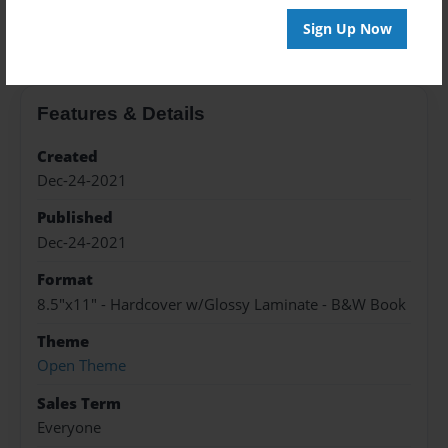
About the Book
Sign Up Now
Features & Details
Created
Dec-24-2021
Published
Dec-24-2021
Format
8.5"x11" - Hardcover w/Glossy Laminate - B&W Book
Theme
Open Theme
Sales Term
Everyone