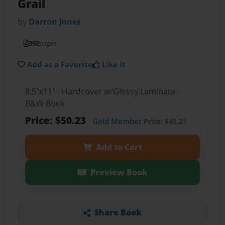
Grail
by
Darron Jones
392
pages
Add as a Favorite
Like it
8.5"x11" - Hardcover w/Glossy Laminate -
B&W Book
Price: $50.23
Gold Member
Price: $45.21
Add to Cart
Preview Book
Share Book