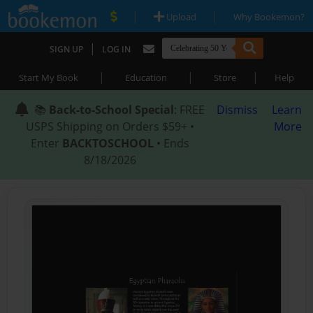
|
|
Upload
Why Bookemon?
|
SIGN UP
LOG IN
|
|
|
Start My Book
Education
Store
Help
📚
Back-to-School Special
: FREE
Dismiss
Learn
USPS Shipping on Orders $59+ •
More
Enter
BACKTOSCHOOL
• Ends
8/18/2026