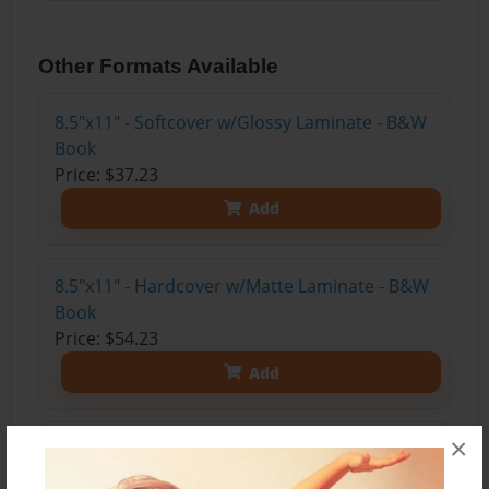
Other Formats Available
8.5"x11" - Softcover w/Glossy Laminate - B&W
Book
Price: $37.23
Add
8.5"x11" - Hardcover w/Matte Laminate - B&W
Book
Price: $54.23
Add
×
8.5"x11" - Hardcover w/Matte Laminate - Color
Trade Book