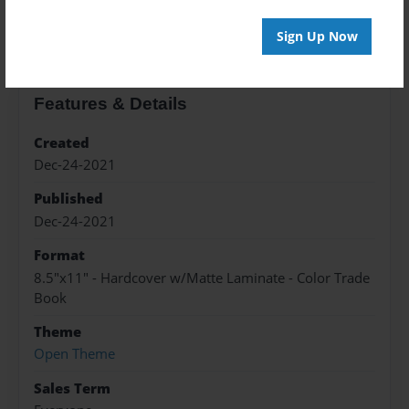
About the Book
Sign Up Now
Features & Details
Created
Dec-24-2021
Published
Dec-24-2021
Format
8.5"x11" - Hardcover w/Matte Laminate - Color Trade
Book
Theme
Open Theme
Sales Term