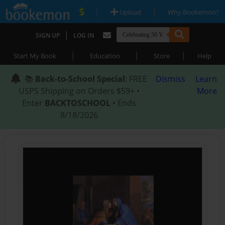
|
|
Upload
Why Bookemon?
|
SIGN UP
LOG IN
|
|
|
Start My Book
Education
Store
Help
📚
Back-to-School Special
: FREE
Dismiss
Learn
USPS Shipping on Orders $59+ •
More
Enter
BACKTOSCHOOL
• Ends
8/18/2026