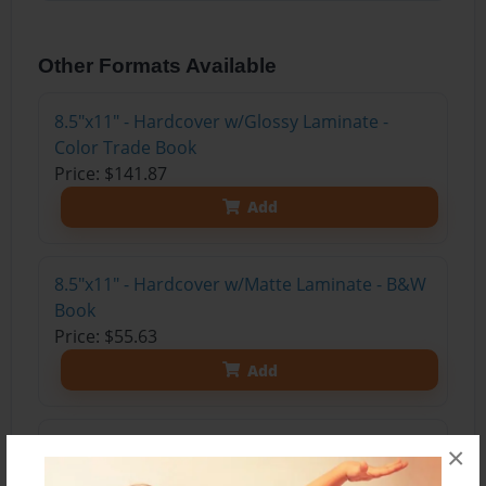
Other Formats Available
8.5"x11" - Hardcover w/Glossy Laminate -
Color Trade Book
Price: $141.87
Add
8.5"x11" - Hardcover w/Matte Laminate - B&W
Book
Price: $55.63
Add
8.5"x11" - Hardcover w/Glossy Laminate -
×
B&W Book