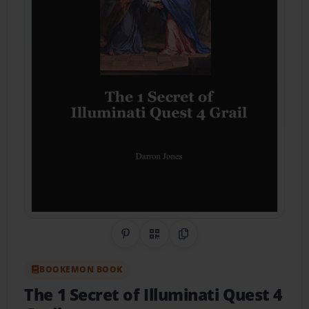
Share on Pinterest
QR Code
Copy Link
BOOKEMON BOOK
The 1 Secret of Illuminati Quest 4