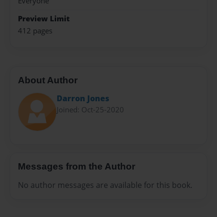
Everyone
Preview Limit
412 pages
About Author
Darron Jones
Joined: Oct-25-2020
Messages from the Author
No author messages are available for this book.