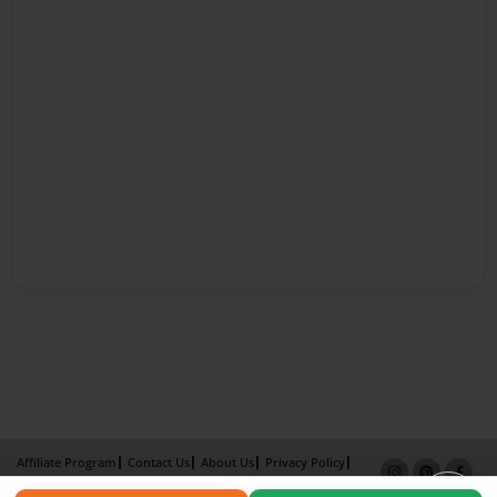
Affiliate Program
Contact Us
About Us
Privacy Policy
Term of Use
Why Bookemon