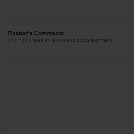
Reader's Comments
Log in
or
create an account
to add a comment.