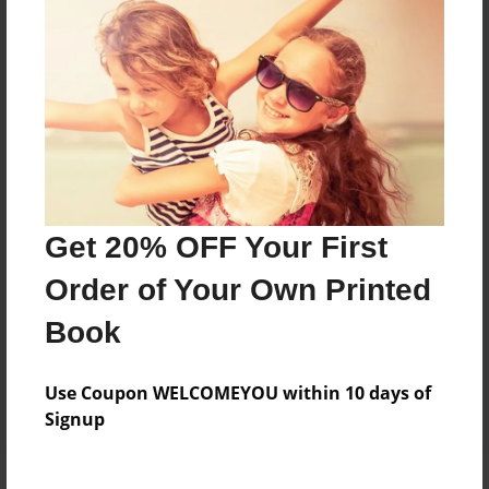
Price: $51.63
Add
8.5"x11" - Softcover w/Glossy Laminate - B&W
Book
Price: $38.63
Add
Get 20% OFF Your First
Order of Your Own Printed
8.5"x11" - Softcover w/Glossy Laminate - Color
Trade Book
Book
Price: $127.87
Add
Use Coupon WELCOMEYOU within 10 days of
Signup