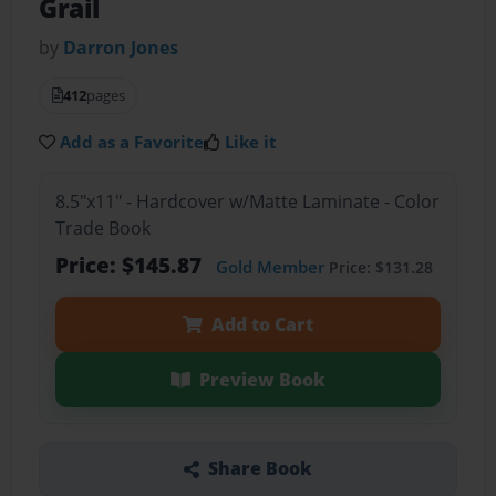
Grail
by
Darron Jones
412
pages
Add as a Favorite
Like it
8.5"x11" - Hardcover w/Matte Laminate - Color
Trade Book
Price: $145.87
Gold Member
Price: $131.28
Add to Cart
Preview Book
Share Book