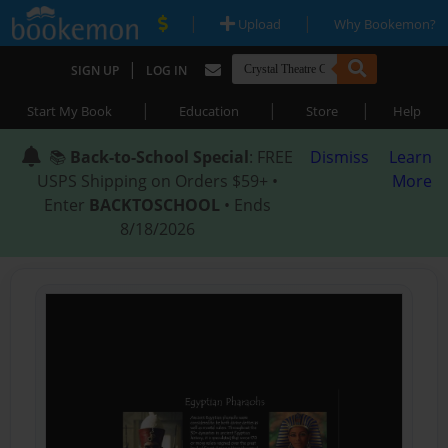
|
|
Upload
Why Bookemon?
|
SIGN UP
LOG IN
|
|
|
Start My Book
Education
Store
Help
📚
Back-to-School Special
: FREE
Dismiss
Learn
USPS Shipping on Orders $59+ •
More
Enter
BACKTOSCHOOL
• Ends
8/18/2026