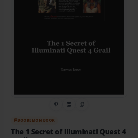
Share on Pinterest
QR Code
Copy Link
BOOKEMON BOOK
The 1 Secret of Illuminati Quest 4