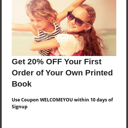
Preview Limit
460 pages
About Author
Darron Jones
Joined: Oct-25-2020
Get 20% OFF Your First
Order of Your Own Printed
Book
Messages from the Author
Use Coupon WELCOMEYOU within 10 days of
No author messages are available for this book.
Signup