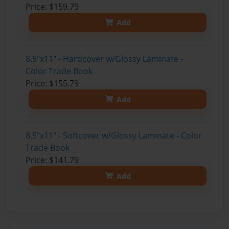
Price: $159.79
Add
8.5"x11" - Hardcover w/Glossy Laminate -
Color Trade Book
Price: $155.79
Add
8.5"x11" - Softcover w/Glossy Laminate - Color
Trade Book
Price: $141.79
Add