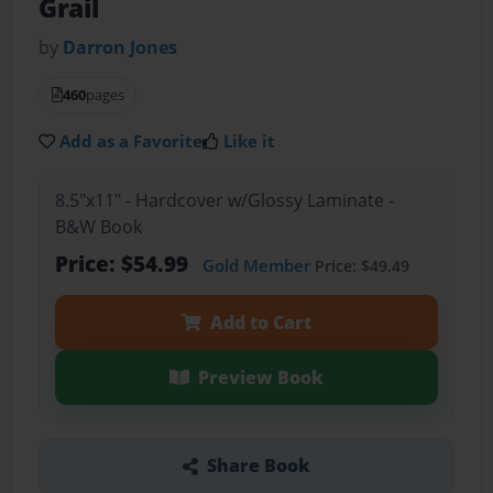
Grail
by
Darron Jones
460
pages
Add as a Favorite
Like it
8.5"x11" - Hardcover w/Glossy Laminate -
B&W Book
Price: $54.99
Gold Member
Price: $49.49
Add to Cart
Preview Book
Share Book