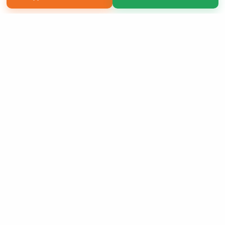
Copyright 2026 LivePage LLC