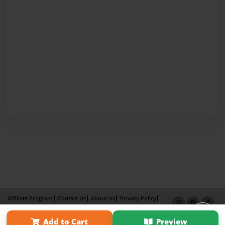
Affiliate Program
Contact Us
About Us
Privacy Policy
Term of Use
Why Bookemon
Add to Cart
Preview