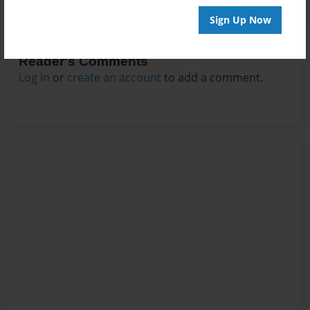
Sign Up Now
Reader's Comments
Log in
or
create an account
to add a comment.