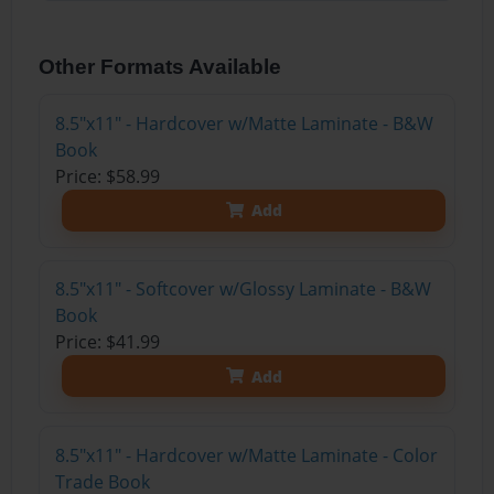
Other Formats Available
8.5"x11" - Hardcover w/Matte Laminate - B&W
Book
Price: $58.99
Add
8.5"x11" - Softcover w/Glossy Laminate - B&W
Book
Price: $41.99
Add
8.5"x11" - Hardcover w/Matte Laminate - Color
Trade Book