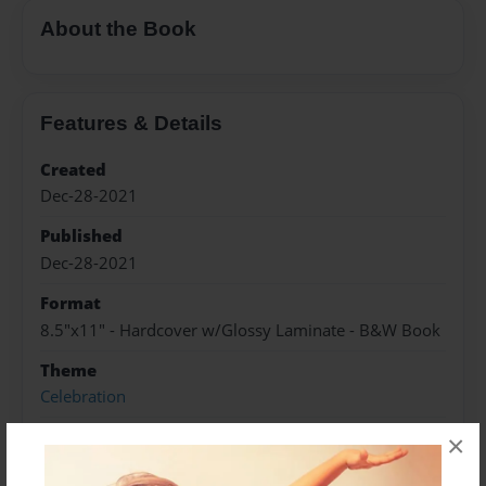
About the Book
Features & Details
Created
Dec-28-2021
Published
Dec-28-2021
Format
8.5"x11" - Hardcover w/Glossy Laminate - B&W Book
Theme
Celebration
Sales Term
×
Everyone