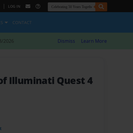
|
LOG IN
ES
CONTACT
8/2026
Dismiss
Learn More
of Illuminati Quest 4
t