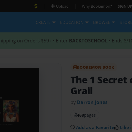
|
|
Upload
Why Bookemon?
SIGN UP
CREATE
EDUCATION
BROWSE
STOR
hipping on Orders $59+ • Enter
BACKTOSCHOOL
• Ends 8/1
BOOKEMON BOOK
The 1 Secret 
Grail
by
Darron Jones
468
pages
Add as a Favorite
Like i