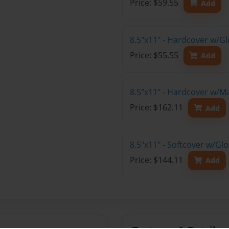
Price: $59.55
Add
8.5"x11" - Hardcover w/G
Price: $55.55
Add
8.5"x11" - Hardcover w/M
Price: $162.11
Add
8.5"x11" - Softcover w/Gl
Price: $144.11
Add