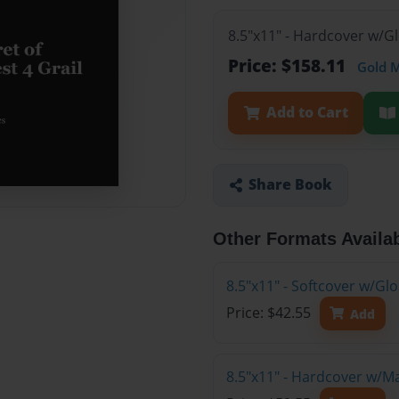
8.5"x11" - Hardcover w/G
Price: $158.11
Gold 
Add to Cart
Share Book
Other Formats Availa
8.5"x11" - Softcover w/G
Price: $42.55
Add
8.5"x11" - Hardcover w/M