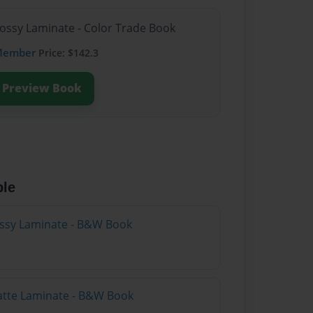
lossy Laminate - Color Trade Book
Member
Price: $142.3
Preview Book
ble
lossy Laminate - B&W Book
atte Laminate - B&W Book