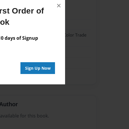
×
st Order of
21
ook
21
 Hardcover w/Glossy Laminate - Color Trade
 days of Signup
me
Sign Up Now
Author
vailable for this book.