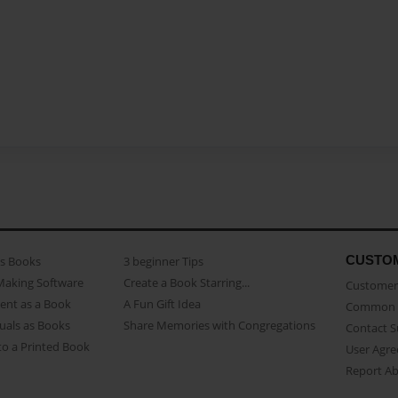
CUSTO
as Books
3 beginner Tips
Making Software
Create a Book Starring...
Customer 
ent as a Book
A Fun Gift Idea
Common 
uals as Books
Share Memories with Congregations
Contact 
o a Printed Book
User Agr
Report A