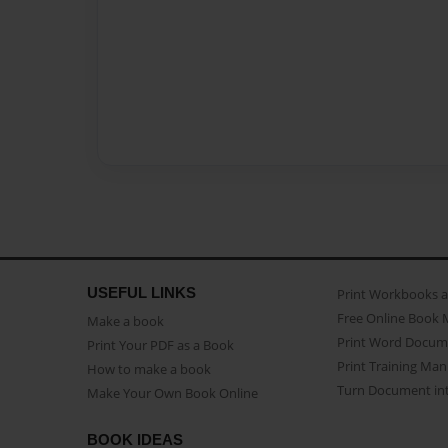
USEFUL LINKS
Print Workbooks 
Free Online Book 
Make a book
Print Word Docum
Print Your PDF as a Book
Print Training Man
How to make a book
Turn Document int
Make Your Own Book Online
BOOK IDEAS