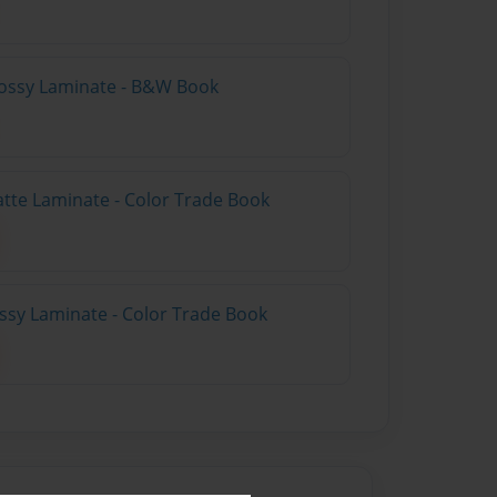
lossy Laminate - B&W Book
atte Laminate - Color Trade Book
ossy Laminate - Color Trade Book