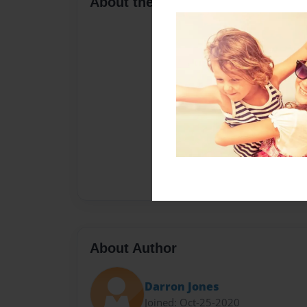
About the Book
About Author
Darron Jones
Joined: Oct-25-2020