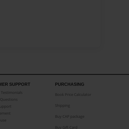
MER SUPPORT
PURCHASING
Testimonials
Book Price Calculator
Questions
Shipping
Support
eement
Buy CAP package
buse
Buy Gift Card