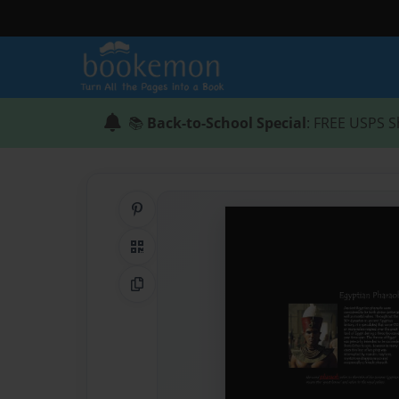
📚
Back-to-School Special
: FREE USPS S
Share on Pinterest
QR Code
Copy Link