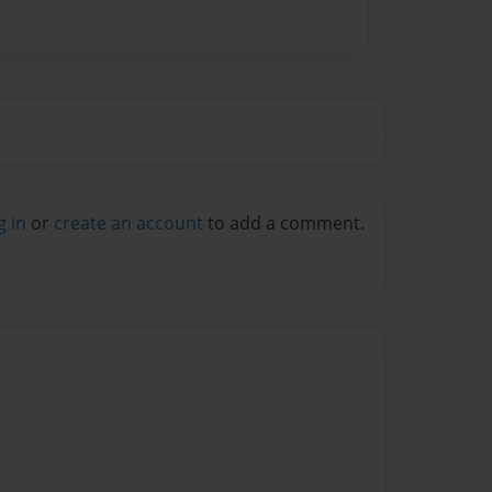
g in
or
create an account
to add a comment.