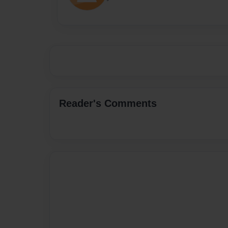
Reader's Comments