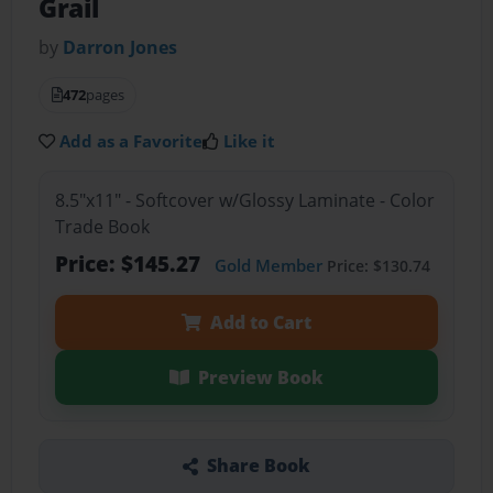
Grail
by
Darron Jones
472
pages
Add as a Favorite
Like it
8.5"x11" - Softcover w/Glossy Laminate - Color
Trade Book
Price: $145.27
Gold Member
Price: $130.74
Add to Cart
Preview Book
Share Book