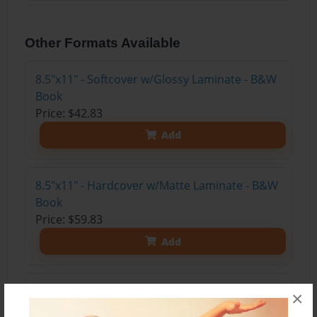
Other Formats Available
8.5"x11" - Softcover w/Glossy Laminate - B&W
Book
Price: $42.83
Add
8.5"x11" - Hardcover w/Matte Laminate - B&W
Book
Price: $59.83
Add
8.5"x11" - Hardcover w/Glossy Laminate -
×
B&W Book