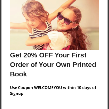
Price: $55.83
Add
8.5"x11" - Hardcover w/Matte Laminate - Color
Trade Book
Price: $163.27
Add
Get 20% OFF Your First
Order of Your Own Printed
8.5"x11" - Hardcover w/Glossy Laminate -
Color Trade Book
Book
Price: $159.27
Add
Use Coupon WELCOMEYOU within 10 days of
Signup