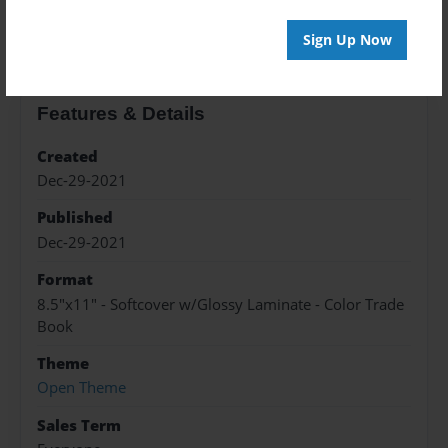
About the Book
Sign Up Now
Features & Details
Created
Dec-29-2021
Published
Dec-29-2021
Format
8.5"x11" - Softcover w/Glossy Laminate - Color Trade
Book
Theme
Open Theme
Sales Term