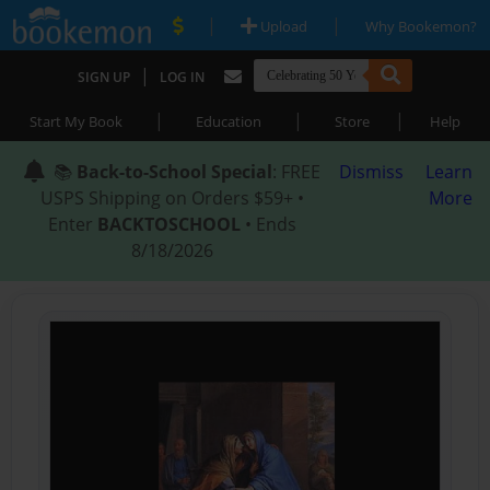
|
|
Upload
Why Bookemon?
|
SIGN UP
LOG IN
|
|
|
Start My Book
Education
Store
Help
📚
Back-to-School Special
: FREE
Dismiss
Learn
USPS Shipping on Orders $59+ •
More
Enter
BACKTOSCHOOL
• Ends
8/18/2026