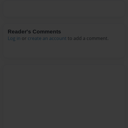
Reader's Comments
Log in
or
create an account
to add a comment.