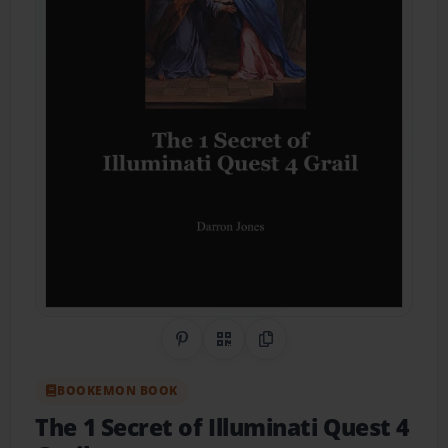
Share on Pinterest
QR Code
Copy Link
BOOKEMON BOOK
The 1 Secret of Illuminati Quest 4