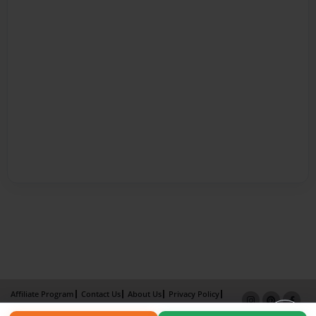
Affiliate Program
Contact Us
About Us
Privacy Policy
Term of Use
Why Bookemon