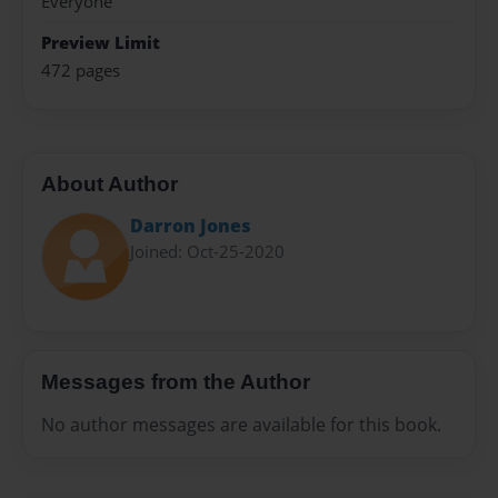
Everyone
Preview Limit
472 pages
About Author
Darron Jones
Joined: Oct-25-2020
Messages from the Author
No author messages are available for this book.