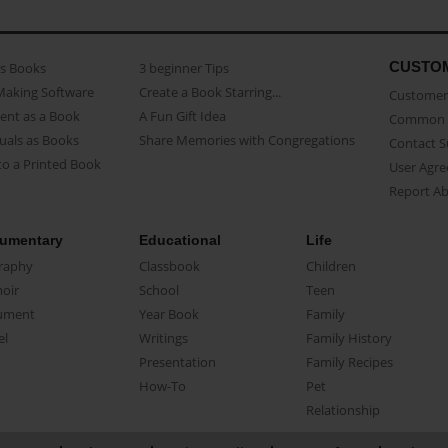
CUSTO
as Books
3 beginner Tips
Making Software
Create a Book Starring...
Customer 
ent as a Book
A Fun Gift Idea
Common 
uals as Books
Share Memories with Congregations
Contact 
o a Printed Book
User Agr
Report A
umentary
Educational
Life
raphy
Classbook
Children
oir
School
Teen
ument
Year Book
Family
el
Writings
Family History
Presentation
Family Recipes
How-To
Pet
Relationship