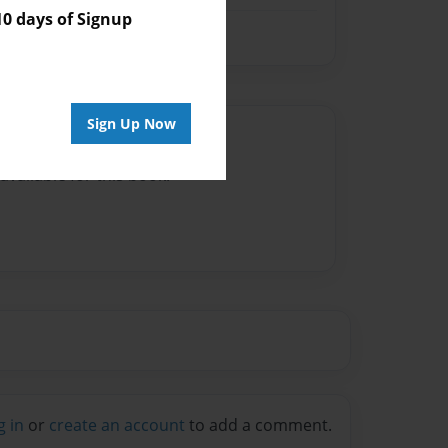
 days of Signup
Sign Up Now
Author
vailable for this book.
g in
or
create an account
to add a comment.