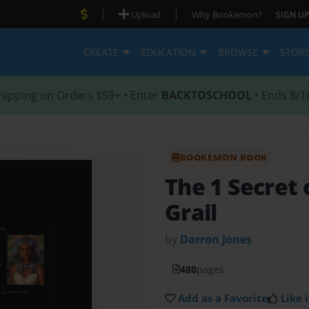
|
|
Upload
Why Bookemon?
SIGN UP
CREATE
EDUCATION
BROWSE
STOR
hipping on Orders $59+ • Enter
BACKTOSCHOOL
• Ends 8/1
BOOKEMON BOOK
The 1 Secret 
Grail
by
Darron Jones
480
pages
Add as a Favorite
Like i