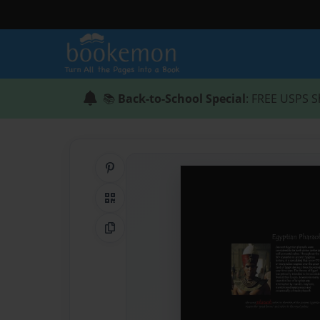
📚
Back-to-School Special
: FREE USPS S
Share on Pinterest
QR Code
Copy Link