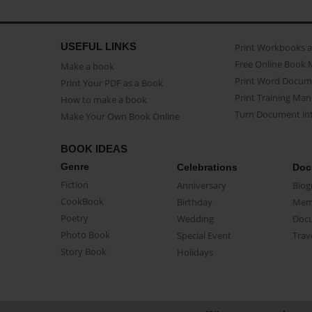
USEFUL LINKS
Print Workbooks 
Free Online Book 
Make a book
Print Word Docum
Print Your PDF as a Book
Print Training Man
How to make a book
Turn Document int
Make Your Own Book Online
BOOK IDEAS
Genre
Celebrations
Doc
Fiction
Anniversary
Biog
CookBook
Birthday
Mem
Poetry
Wedding
Doc
Photo Book
Special Event
Trav
Story Book
Holidays