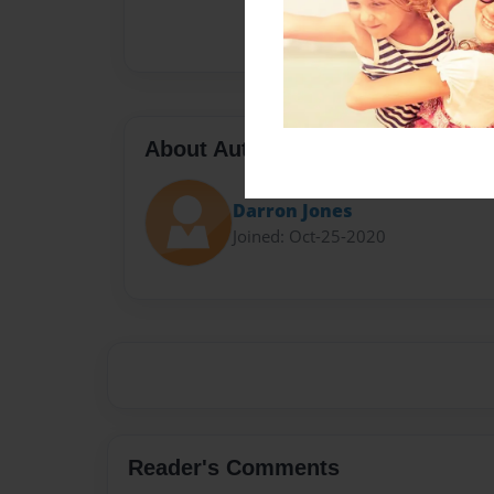
About Author
Darron Jones
Joined: Oct-25-2020
Reader's Comments