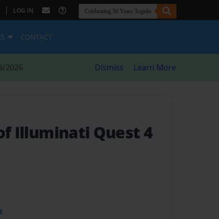
|
LOG IN
ES
CONTACT
8/2026
Dismiss
Learn More
of Illuminati Quest 4
t