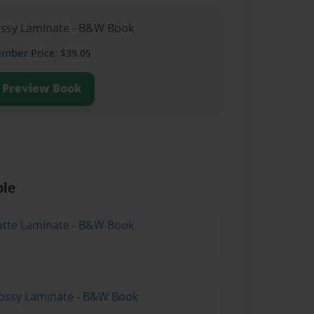
lossy Laminate - B&W Book
ember
Price: $39.05
Preview Book
ble
atte Laminate - B&W Book
lossy Laminate - B&W Book