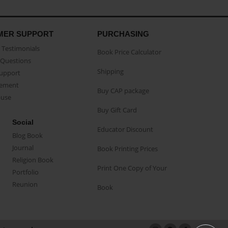
MER SUPPORT
PURCHASING
Testimonials
Book Price Calculator
Questions
Shipping
Support
eement
Buy CAP package
buse
Buy Gift Card
Social
Educator Discount
Blog Book
Journal
Book Printing Prices
Religion Book
Print One Copy of Your
Portfolio
Reunion
Book