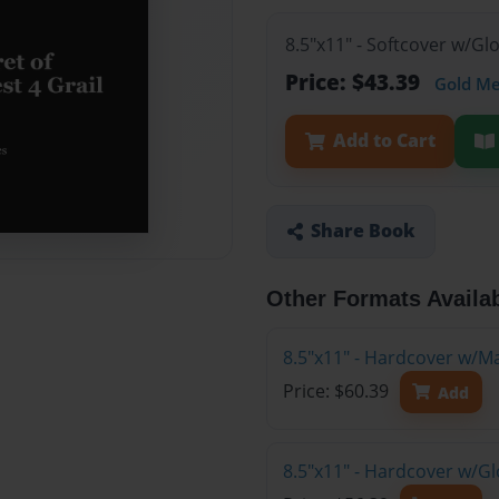
8.5"x11" - Softcover w/G
Price: $43.39
Gold M
Add to Cart
Share Book
Other Formats Availa
8.5"x11" - Hardcover w/M
Price: $60.39
Add
8.5"x11" - Hardcover w/G