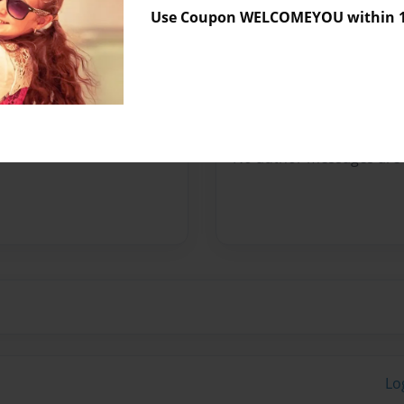
Use Coupon WELCOMEYOU within 10
Preview Limit
480 pages
Messages from the 
No author messages are a
Lo