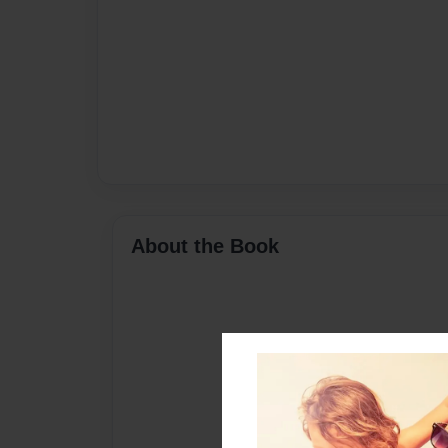
About the Book