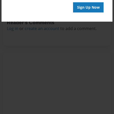
Sign Up Now
Reader's Comments
Log in
or
create an account
to add a comment.