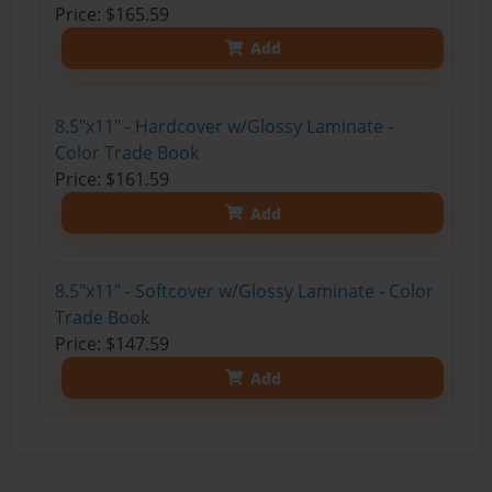
Price: $165.59
Add
8.5"x11" - Hardcover w/Glossy Laminate -
Color Trade Book
Price: $161.59
Add
8.5"x11" - Softcover w/Glossy Laminate - Color
Trade Book
Price: $147.59
Add