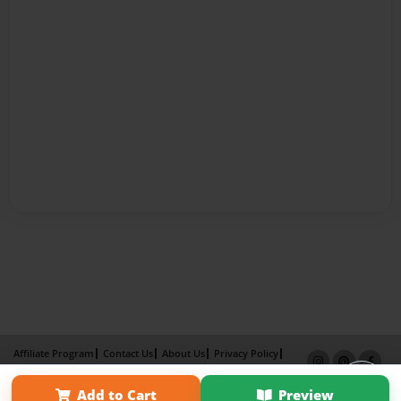
Affiliate Program
Contact Us
About Us
Privacy Policy
Term of Use
Why Bookemon
Add to Cart
Preview