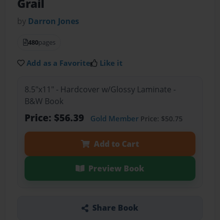
Grail
by
Darron Jones
480
pages
Add as a Favorite
Like it
8.5"x11" - Hardcover w/Glossy Laminate -
B&W Book
Price: $56.39
Gold Member
Price: $50.75
Add to Cart
Preview Book
Share Book