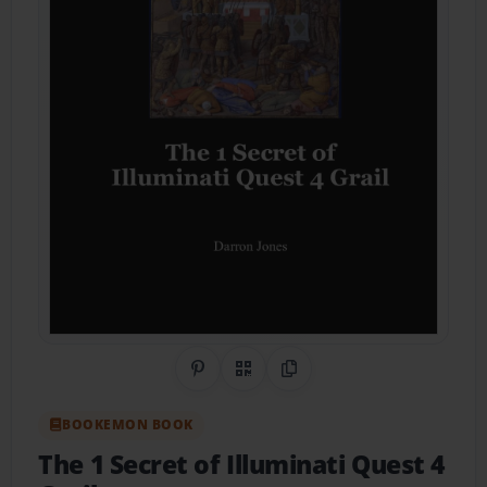
Share on Pinterest
QR Code
Copy Link
BOOKEMON BOOK
The 1 Secret of Illuminati Quest 4