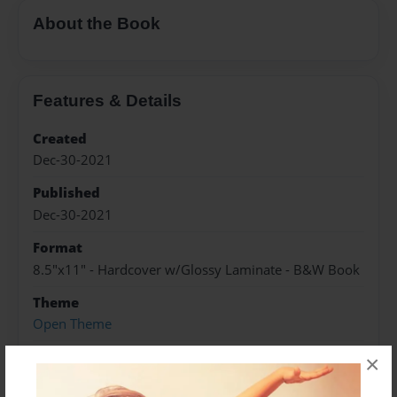
About the Book
Features & Details
Created
Dec-30-2021
Published
Dec-30-2021
Format
8.5"x11" - Hardcover w/Glossy Laminate - B&W Book
Theme
Open Theme
Sales Term
×
Everyone