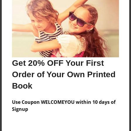
Preview Limit
480 pages
About Author
Darron Jones
Joined: Oct-25-2020
Get 20% OFF Your First
Order of Your Own Printed
Book
Messages from the Author
Use Coupon WELCOMEYOU within 10 days of
No author messages are available for this book.
Signup