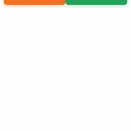
Copyright 2026 LivePage LLC