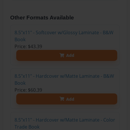
Other Formats Available
8.5"x11" - Softcover w/Glossy Laminate - B&W
Book
Price: $43.39
Add
8.5"x11" - Hardcover w/Matte Laminate - B&W
Book
Price: $60.39
Add
8.5"x11" - Hardcover w/Matte Laminate - Color
Trade Book