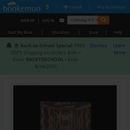
|
|
Upload
Why Bookemon?
|
SIGN UP
LOG IN
|
|
|
Start My Book
Education
Store
Help
📚
Back-to-School Special
: FREE
Dismiss
Learn
USPS Shipping on Orders $59+ •
More
Enter
BACKTOSCHOOL
• Ends
8/18/2026