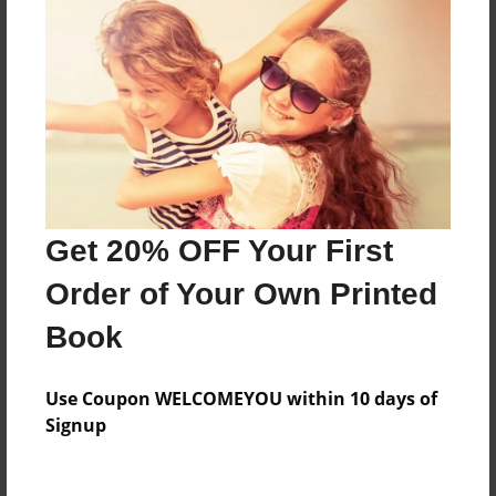
Everyone
Preview Limit
488 pages
About Author
Darron Jones
Get 20% OFF Your First
Joined: Oct-25-2020
Order of Your Own Printed
Book
Messages from the Author
Use Coupon WELCOMEYOU within 10 days of
No author messages are available for this book.
Signup