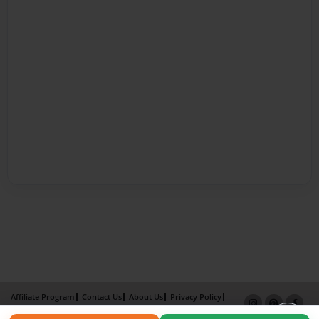
Affiliate Program
Contact Us
About Us
Privacy Policy
Term of Use
Why Bookemon