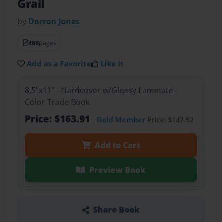
Grail
by
Darron Jones
488
pages
Add as a Favorite
Like it
8.5"x11" - Hardcover w/Glossy Laminate -
Color Trade Book
Price: $163.91
Gold Member
Price: $147.52
Add to Cart
Preview Book
Share Book