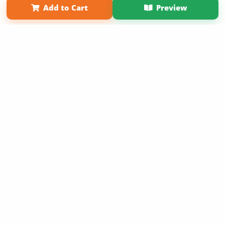
Add to Cart
Preview
Copyright 2026 LivePage LLC