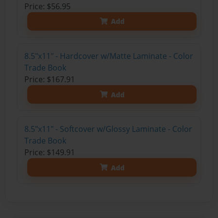
Price: $56.95
Add
8.5"x11" - Hardcover w/Matte Laminate - Color
Trade Book
Price: $167.91
Add
8.5"x11" - Softcover w/Glossy Laminate - Color
Trade Book
Price: $149.91
Add