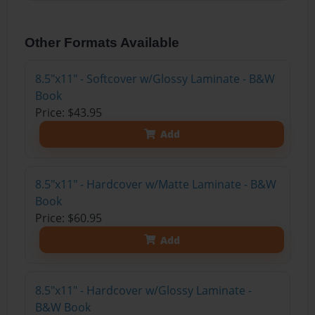
Other Formats Available
8.5"x11" - Softcover w/Glossy Laminate - B&W
Book
Price: $43.95
Add
8.5"x11" - Hardcover w/Matte Laminate - B&W
Book
Price: $60.95
Add
8.5"x11" - Hardcover w/Glossy Laminate -
B&W Book