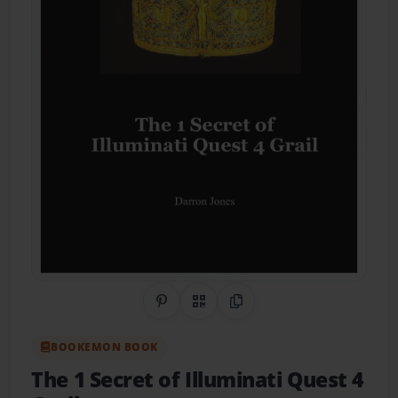
Share on Pinterest
QR Code
Copy Link
BOOKEMON BOOK
The 1 Secret of Illuminati Quest 4