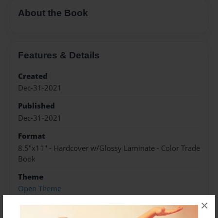
About the Book
Features & Details
Created
Dec-31-2021
Published
Dec-31-2021
Format
8.5"x11" - Hardcover w/Glossy Laminate - Color Trade
Book
Theme
Open Theme
×
Sales Term