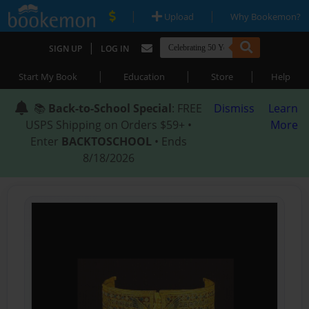
|
|
Upload
Why Bookemon?
|
SIGN UP
LOG IN
|
|
|
Start My Book
Education
Store
Help
📚
Back-to-School Special
: FREE
Dismiss
Learn
USPS Shipping on Orders $59+ •
More
Enter
BACKTOSCHOOL
• Ends
8/18/2026