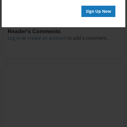
Sign Up Now
Reader's Comments
Log in
or
create an account
to add a comment.