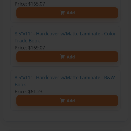
Price: $165.07
Add
8.5"x11" - Hardcover w/Matte Laminate - Color
Trade Book
Price: $169.07
Add
8.5"x11" - Hardcover w/Matte Laminate - B&W
Book
Price: $61.23
Add