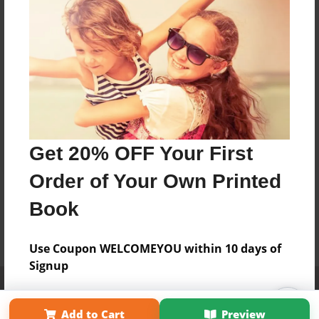
Get 20% OFF Your First
Order of Your Own Printed
Book
Use Coupon WELCOMEYOU within 10 days of
Signup
Affiliate Program
Contact Us
About Us
Privacy Policy
Term of Use
Why Bookemon
Add to Cart
Preview