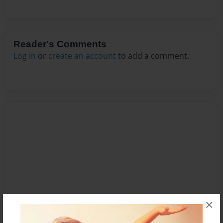
Reader's Comments
Log in
or
create an account
to add a comment.
×