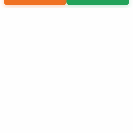
Copyright 2026 LivePage LLC
Sign Up Now