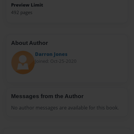
Preview Limit
492 pages
About Author
Darron Jones
Joined: Oct-25-2020
Messages from the Author
No author messages are available for this book.