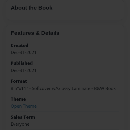
About the Book
Features & Details
Created
Dec-31-2021
Published
Dec-31-2021
Format
8.5"x11" - Softcover w/Glossy Laminate - B&W Book
Theme
Open Theme
Sales Term
Everyone