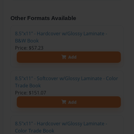
Other Formats Available
8.5"x11" - Hardcover w/Glossy Laminate -
B&W Book
Price: $57.23
Add
8.5"x11" - Softcover w/Glossy Laminate - Color
Trade Book
Price: $151.07
Add
8.5"x11" - Hardcover w/Glossy Laminate -
Color Trade Book