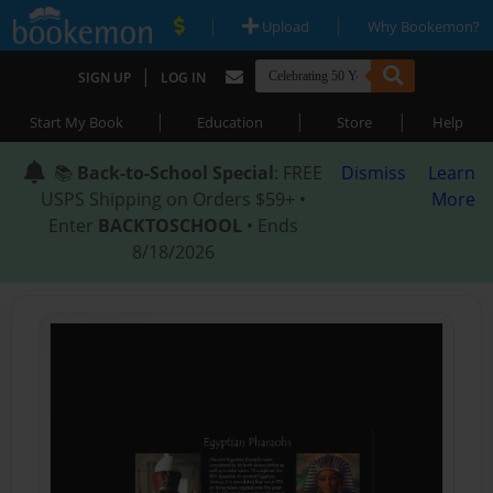
|
|
Upload
Why Bookemon?
|
SIGN UP
LOG IN
|
|
|
Start My Book
Education
Store
Help
📚
Back-to-School Special
: FREE
Dismiss
Learn
USPS Shipping on Orders $59+ •
More
Enter
BACKTOSCHOOL
• Ends
8/18/2026