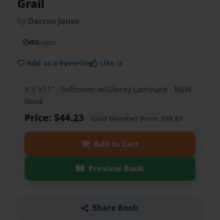
Grail
by
Darron Jones
492
pages
Add as a Favorite
Like it
8.5"x11" - Softcover w/Glossy Laminate - B&W
Book
Price: $44.23
Gold Member
Price: $39.81
Add to Cart
Preview Book
Share Book