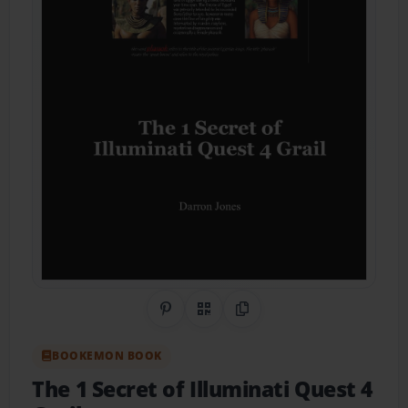
Share on Pinterest
QR Code
Copy Link
BOOKEMON BOOK
The 1 Secret of Illuminati Quest 4