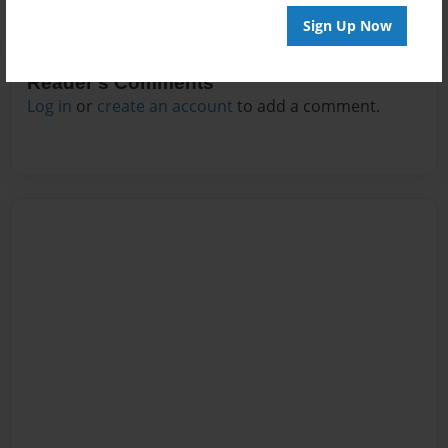
Sign Up Now
Reader's Comments
Log in
or
create an account
to add a comment.