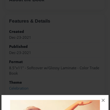
Features & Details
Created
Dec-23-2021
Published
Dec-23-2021
Format
8.5"x11" - Softcover w/Glossy Laminate - Color Trade
Book
Theme
Celebration
Sales Term
×
Everyone