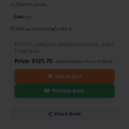
by
Darron Jones
384
pages
Add as a Favorite
Like it
8.5"x11" - Softcover w/Glossy Laminate - Color
Trade Book
Price: $121.75
Gold Member
Price: $109.58
Add to Cart
Preview Book
Share Book