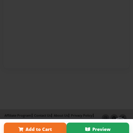
Affiliate Program
Contact Us
About Us
Privacy Policy
Term of Use
Why Bookemon
Add to Cart
Preview