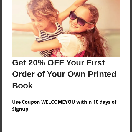
Preview Limit
384 pages
About Author
Darron Jones
Joined: Oct-25-2020
Get 20% OFF Your First
Order of Your Own Printed
Book
Messages from the Author
Use Coupon WELCOMEYOU within 10 days of
No author messages are available for this book.
Signup