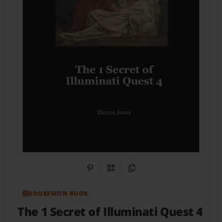
Share on Pinterest
QR Code
Copy Link
BOOKEMON BOOK
The 1 Secret of Illuminati Quest 4