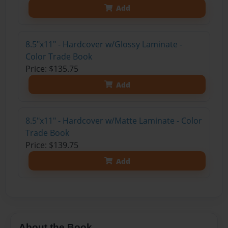
Add
8.5"x11" - Hardcover w/Glossy Laminate -
Color Trade Book
Price: $135.75
Add
8.5"x11" - Hardcover w/Matte Laminate - Color
Trade Book
Price: $139.75
Add
About the Book