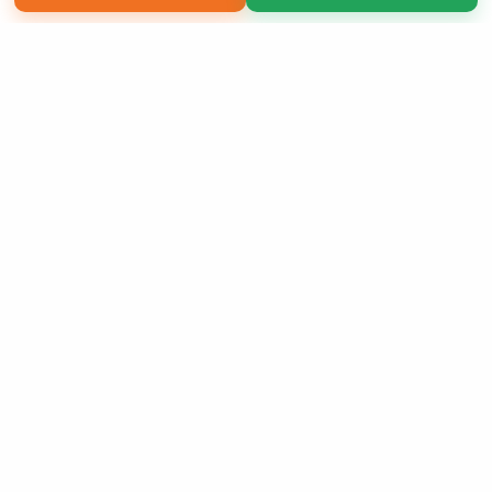
Copyright 2026 LivePage LLC