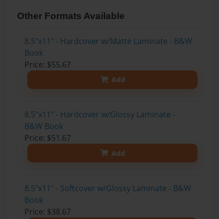
Other Formats Available
8.5"x11" - Hardcover w/Matte Laminate - B&W
Book
Price: $55.67
Add
8.5"x11" - Hardcover w/Glossy Laminate -
B&W Book
Price: $51.67
Add
8.5"x11" - Softcover w/Glossy Laminate - B&W
Book
Price: $38.67