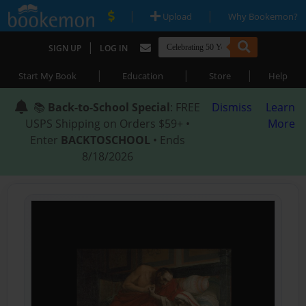
|
|
Upload
Why Bookemon?
|
SIGN UP
LOG IN
|
|
|
Start My Book
Education
Store
Help
📚
Back-to-School Special
: FREE
Dismiss
Learn
USPS Shipping on Orders $59+ •
More
Enter
BACKTOSCHOOL
• Ends
8/18/2026