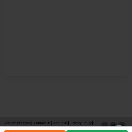
Affiliate Program
Contact Us
About Us
Privacy Policy
Term of Use
Why Bookemon