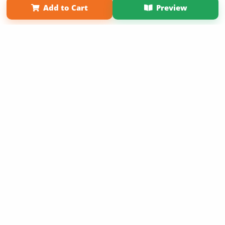
Add to Cart
Preview
Copyright 2026 LivePage LLC