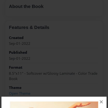
About the Book
Features & Details
Created
Sep-01-2022
Published
Sep-01-2022
Format
8.5"x11" - Softcover w/Glossy Laminate - Color Trade
Book
Theme
Open Theme
×
Sales Term