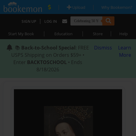
|
|
Upload
Why Bookemon?
|
SIGN UP
LOG IN
|
|
|
Start My Book
Education
Store
Help
📚
Back-to-School Special
: FREE
Dismiss
Learn
USPS Shipping on Orders $59+ •
More
Enter
BACKTOSCHOOL
• Ends
8/18/2026