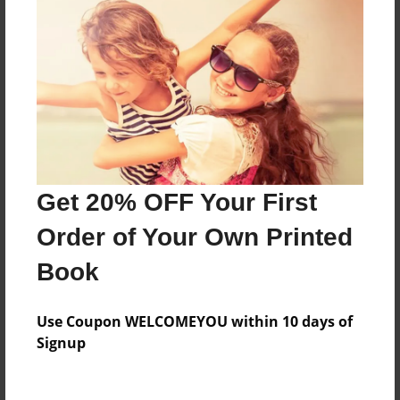
Everyone
Preview Limit
132 pages
About Author
Darron Jones
Get 20% OFF Your First
Joined: Oct-25-2020
Order of Your Own Printed
Book
Messages from the Author
Use Coupon WELCOMEYOU within 10 days of
No author messages are available for this book.
Signup