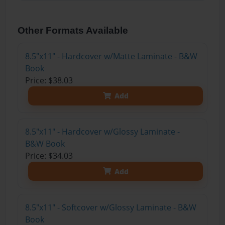
Other Formats Available
8.5"x11" - Hardcover w/Matte Laminate - B&W
Book
Price: $38.03
Add
8.5"x11" - Hardcover w/Glossy Laminate -
B&W Book
Price: $34.03
Add
8.5"x11" - Softcover w/Glossy Laminate - B&W
Book