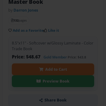
Master Book
by
Darron Jones
132
pages
Add as a Favorite
Like it
8.5"x11" - Softcover w/Glossy Laminate - Color
Trade Book
Price: $48.67
Gold Member
Price: $43.8
Add to Cart
Preview Book
Share Book