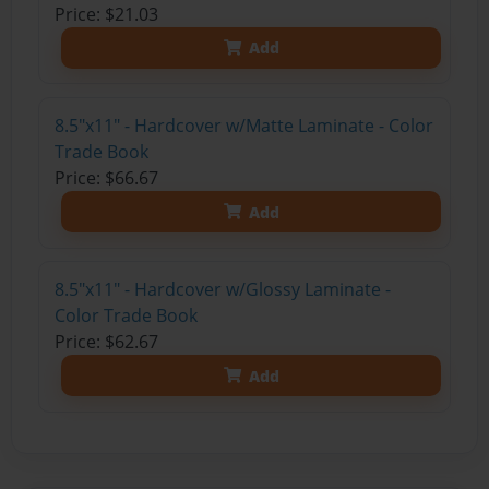
Price: $21.03
Add
8.5"x11" - Hardcover w/Matte Laminate - Color
Trade Book
Price: $66.67
Add
8.5"x11" - Hardcover w/Glossy Laminate -
Color Trade Book
Price: $62.67
Add