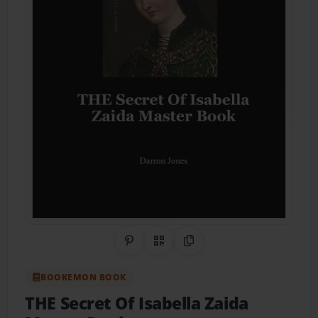
Share on Pinterest
QR Code
Copy Link
BOOKEMON BOOK
THE Secret Of Isabella Zaida