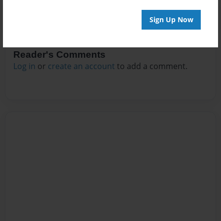
Sign Up Now
Reader's Comments
Log in
or
create an account
to add a comment.