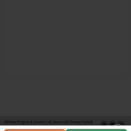
Affiliate Program
Contact Us
About Us
Privacy Policy
Term of Use
Why Bookemon