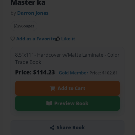
Master ka
by
Darron Jones
296
pages
Add as a Favorite
Like it
8.5"x11" - Hardcover w/Matte Laminate - Color
Trade Book
Price: $114.23
Gold Member
Price: $102.81
Add to Cart
Preview Book
Share Book