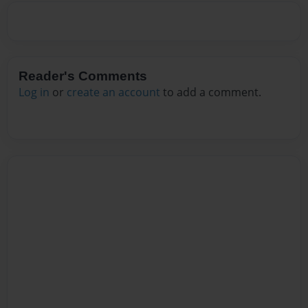
Reader's Comments
Log in
or
create an account
to add a comment.