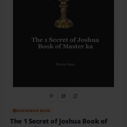
Share on Pinterest
QR Code
Copy Link
BOOKEMON BOOK
The 1 Secret of Joshua Book of