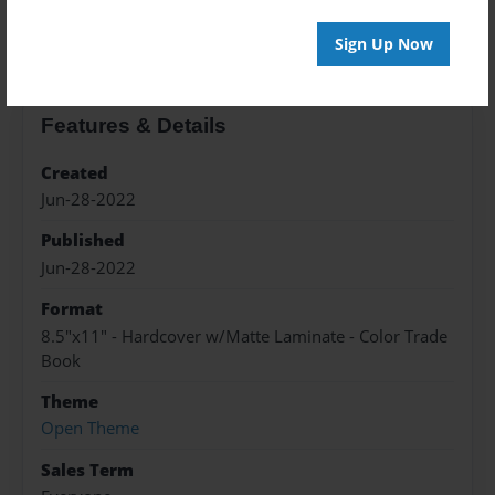
About the Book
Sign Up Now
Features & Details
Created
Jun-28-2022
Published
Jun-28-2022
Format
8.5"x11" - Hardcover w/Matte Laminate - Color Trade
Book
Theme
Open Theme
Sales Term