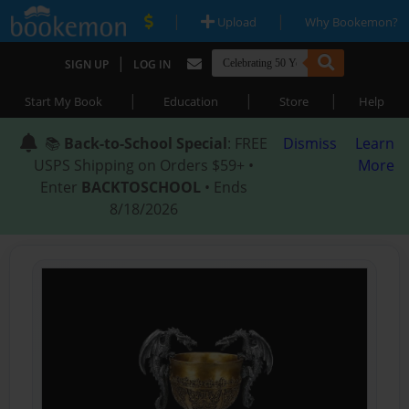
|
|
Upload
Why Bookemon?
|
SIGN UP
LOG IN
|
|
|
Start My Book
Education
Store
Help
📚
Back-to-School Special
: FREE
Dismiss
Learn
USPS Shipping on Orders $59+ •
More
Enter
BACKTOSCHOOL
• Ends
8/18/2026