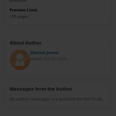
Everyone
Preview Limit
296 pages
About Author
Darron Jones
Joined: Oct-25-2020
Messages from the Author
No author messages are available for this book.