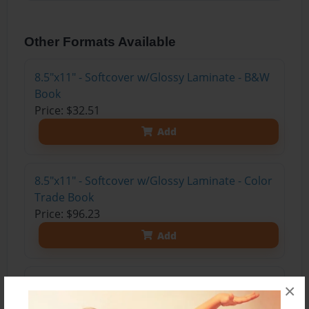
Other Formats Available
8.5"x11" - Softcover w/Glossy Laminate - B&W
Book
Price: $32.51
Add
8.5"x11" - Softcover w/Glossy Laminate - Color
Trade Book
Price: $96.23
Add
8.5"x11" - Hardcover w/Glossy Laminate -
×
Color Trade Book