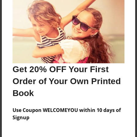
Price: $110.23
Add
8.5"x11" - Hardcover w/Glossy Laminate -
B&W Book
Price: $45.51
Add
Get 20% OFF Your First
Order of Your Own Printed
8.5"x11" - Hardcover w/Matte Laminate - B&W
Book
Book
Price: $49.51
Add
Use Coupon WELCOMEYOU within 10 days of
Signup