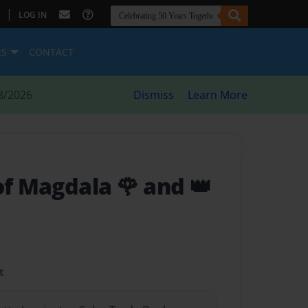
|
LOG IN
ES
CONTACT
8/2026
Dismiss
Learn More
of Magdala 🌹 and 👑
t