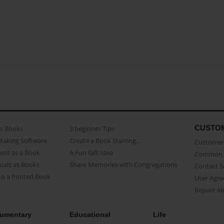
CUSTO
as Books
3 beginner Tips
Making Software
Create a Book Starring...
Customer 
ent as a Book
A Fun Gift Idea
Common 
uals as Books
Share Memories with Congregations
Contact 
o a Printed Book
User Agr
Report A
umentary
Educational
Life