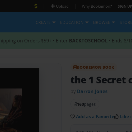
|
|
Upload
Why Bookemon?
SIGN UP
CREATE
EDUCATION
BROWSE
STOR
hipping on Orders $59+ • Enter
BACKTOSCHOOL
• Ends 8/1
BOOKEMON BOOK
the 1 Secret 
by
Darron Jones
160
pages
Add as a Favorite
Like i