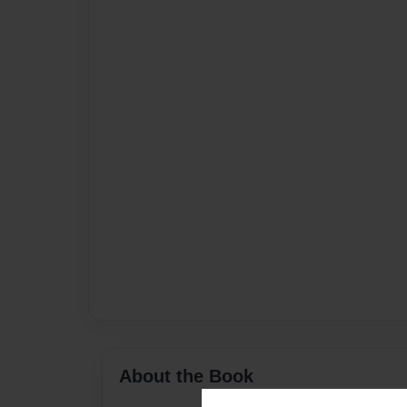
About the Book