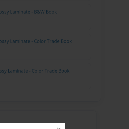
lossy Laminate - B&W Book
ossy Laminate - Color Trade Book
ossy Laminate - Color Trade Book