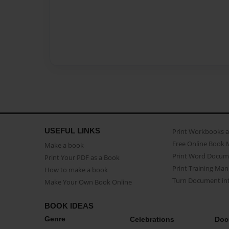
USEFUL LINKS
Print Workbooks 
Free Online Book 
Make a book
Print Word Docum
Print Your PDF as a Book
Print Training Man
How to make a book
Turn Document int
Make Your Own Book Online
BOOK IDEAS
Genre
Celebrations
Doc