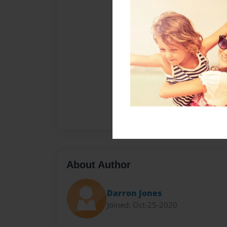
About Author
Darron Jones
Joined: Oct-25-2020