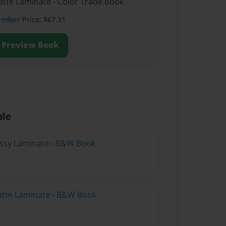
atte Laminate - Color Trade Book
ember
Price: $67.31
Preview Book
ble
lossy Laminate - B&W Book
atte Laminate - B&W Book