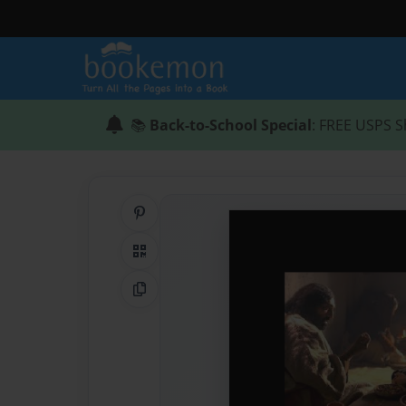
📚
Back-to-School Special
: FREE USPS S
Share on Pinterest
QR Code
Copy Link