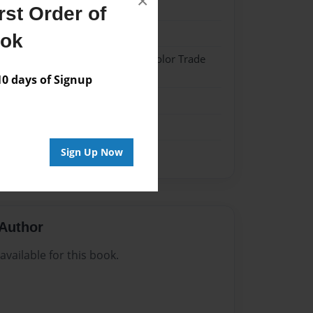
×
22
st Order of
22
ook
 Hardcover w/Matte Laminate - Color Trade
 days of Signup
me
Sign Up Now
Author
vailable for this book.