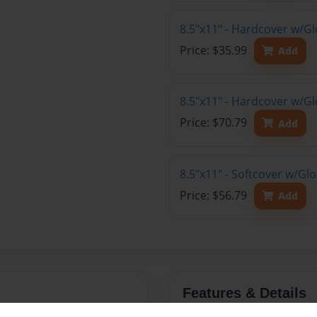
8.5"x11" - Hardcover w/G
Price: $35.99
Add
8.5"x11" - Hardcover w/Gl
Price: $70.79
Add
8.5"x11" - Softcover w/Gl
Price: $56.79
Add
Features & Details