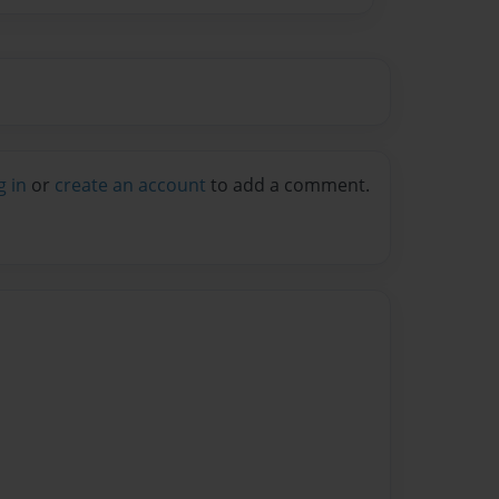
g in
or
create an account
to add a comment.