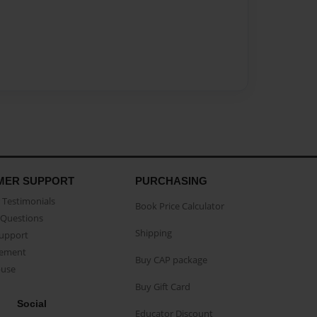
MER SUPPORT
PURCHASING
Testimonials
Book Price Calculator
Questions
Shipping
Support
eement
Buy CAP package
buse
Buy Gift Card
Social
Educator Discount