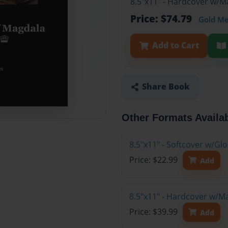
8.5"x11" - Hardcover w/M
Price: $74.79
Gold M
Add to Cart
Share Book
Other Formats Availa
8.5"x11" - Softcover w/G
Price: $22.99
Add
8.5"x11" - Hardcover w/M
Price: $39.99
Add