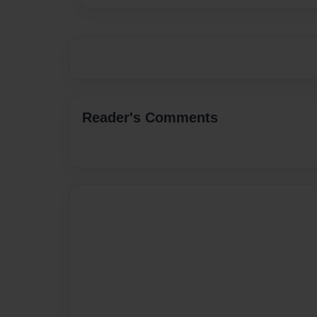
Reader's Comments