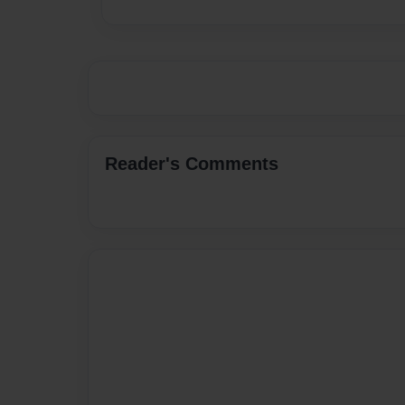
Reader's Comments