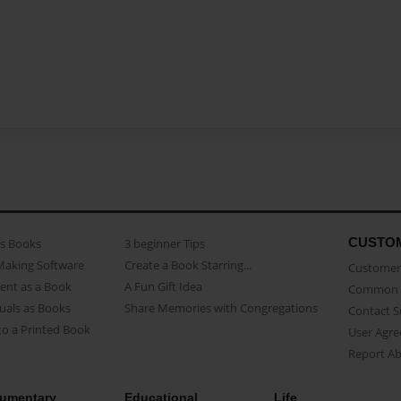
CUSTO
as Books
3 beginner Tips
Making Software
Create a Book Starring...
Customer 
ent as a Book
A Fun Gift Idea
Common 
uals as Books
Share Memories with Congregations
Contact 
o a Printed Book
User Agr
Report A
umentary
Educational
Life