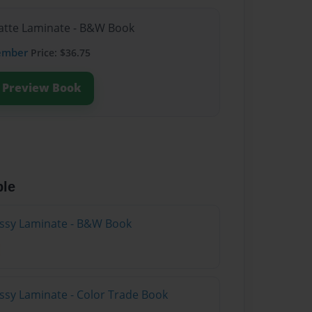
Matte Laminate - B&W Book
ember
Price: $36.75
Preview Book
ble
lossy Laminate - B&W Book
ossy Laminate - Color Trade Book