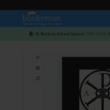
📚
Back-to-School Special
: FREE USPS S
Share on Pinterest
QR Code
Copy Link