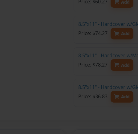
Price: $60.27
Add
8.5"x11" - Hardcover w/Gl
Price: $74.27
Add
8.5"x11" - Hardcover w/M
Price: $78.27
Add
8.5"x11" - Hardcover w/G
Price: $36.83
Add