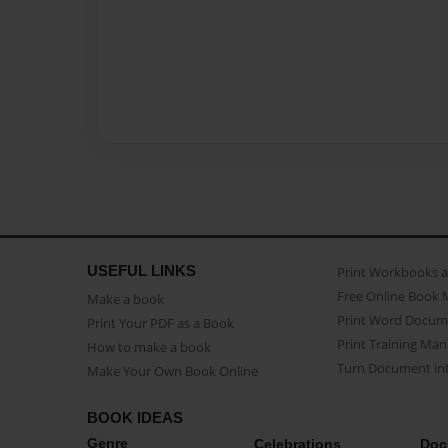
USEFUL LINKS
Print Workbooks 
Free Online Book 
Make a book
Print Word Docum
Print Your PDF as a Book
Print Training Man
How to make a book
Turn Document int
Make Your Own Book Online
BOOK IDEAS
Genre
Celebrations
Doc