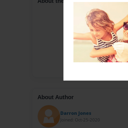
About the Book
About Author
Darron Jones
Joined: Oct-25-2020