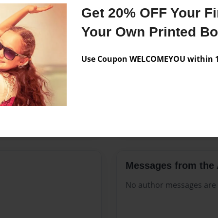
Features & Details
Get 20% OFF Your Fir
Created
Sep-27-20
Your Own Printed B
Published
Sep-27-20
Use Coupon WELCOMEYOU within 10
Format
8.5"x11" 
Theme
Open The
Sales Term
Everyone
Preview Limit
172 pages
Messages from the 
No author messages are a