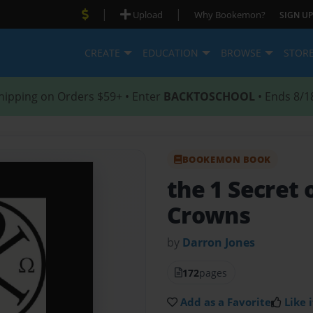
|
|
Upload
Why Bookemon?
SIGN UP
CREATE
EDUCATION
BROWSE
STOR
hipping on Orders $59+ • Enter
BACKTOSCHOOL
• Ends 8/1
BOOKEMON BOOK
the 1 Secret 
Crowns
by
Darron Jones
172
pages
Add as a Favorite
Like i