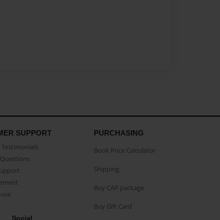
MER SUPPORT
PURCHASING
Testimonials
Book Price Calculator
Questions
Shipping
Support
eement
Buy CAP package
buse
Buy Gift Card
Social