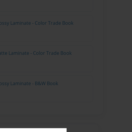
ossy Laminate - Color Trade Book
atte Laminate - Color Trade Book
lossy Laminate - B&W Book