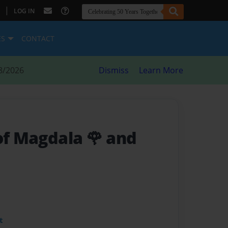
|
LOG IN
ES
CONTACT
8/2026
Dismiss
Learn More
of Magdala 🌹 and
t