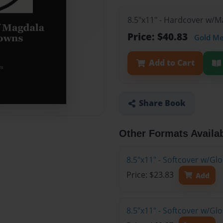
8.5"x11" - Hardcover w/
Price: $40.83
Gold M
Add to Cart
Share Book
Other Formats Availa
8.5"x11" - Softcover w/G
Price: $23.83
Add
8.5"x11" - Softcover w/Gl