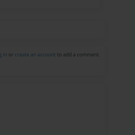
g in
or
create an account
to add a comment.