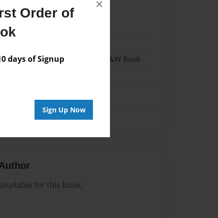
×
st Order of
22
ook
22
 days of Signup
- Hardcover w/Matte Laminate - B&W Book
me
Sign Up Now
Author
vailable for this book.