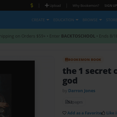
|
|
Upload
Why Bookemon?
SIGN UP
CREATE
EDUCATION
BROWSE
STOR
hipping on Orders $59+ • Enter
BACKTOSCHOOL
• Ends 8/1
BOOKEMON BOOK
the 1 secret 
god
by
Darron Jones
52
pages
Add as a Favorite
Like i