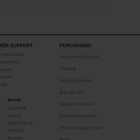
MER SUPPORT
PURCHASING
Testimonials
Book Price Calculator
Questions
Shipping
Support
eement
Buy CAP package
buse
Buy Gift Card
Social
Educator Discount
Blog Book
Journal
Book Printing Prices
Religion Book
Print One Copy of Your
Portfolio
Reunion
Book