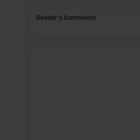
Reader's Comments