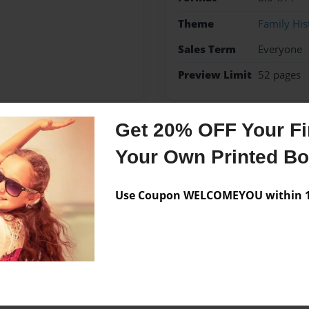
Theme
Family His
Sales Term
Everyone
Preview Limit
52 pages
Get 20% OFF Your Fir
Messages from the 
Your Own Printed B
No author messages are a
Use Coupon WELCOMEYOU within 10