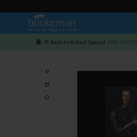
📚
Back-to-School Special
: FREE USPS S
Share on Pinterest
QR Code
Copy Link