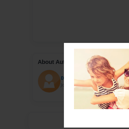
About Author
Darron Jones
Joined: Oct-25-2020