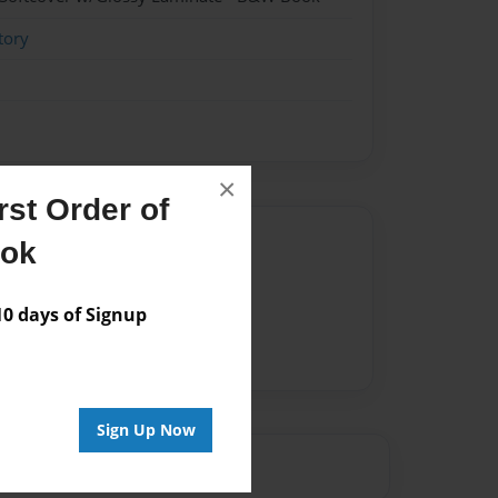
tory
×
st Order of
Author
ook
vailable for this book.
 days of Signup
Sign Up Now