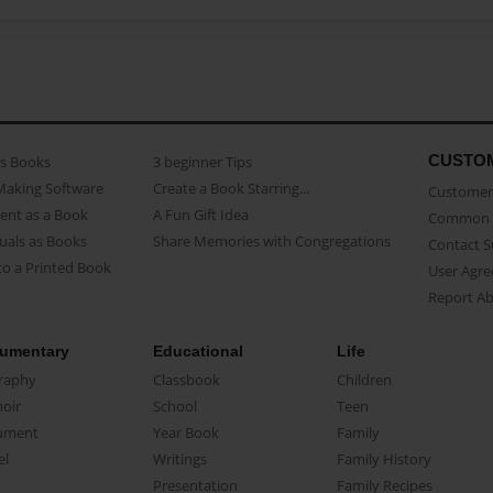
CUSTO
as Books
3 beginner Tips
Making Software
Create a Book Starring...
Customer 
ent as a Book
A Fun Gift Idea
Common 
uals as Books
Share Memories with Congregations
Contact 
o a Printed Book
User Agr
Report A
umentary
Educational
Life
raphy
Classbook
Children
oir
School
Teen
ument
Year Book
Family
el
Writings
Family History
Presentation
Family Recipes