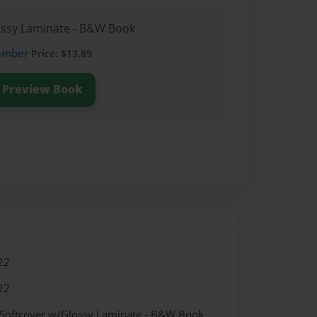
lossy Laminate - B&W Book
ember
Price: $13.89
Preview Book
22
22
 Softcover w/Glossy Laminate - B&W Book