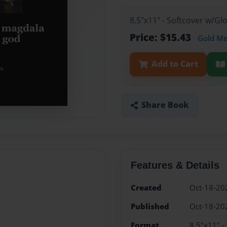
8.5"x11" - Softcover w/G
Price: $15.43
Gold M
Add to Cart
Share Book
Features & Details
Created
Oct-18-20
Published
Oct-18-20
Format
8.5"x11" -