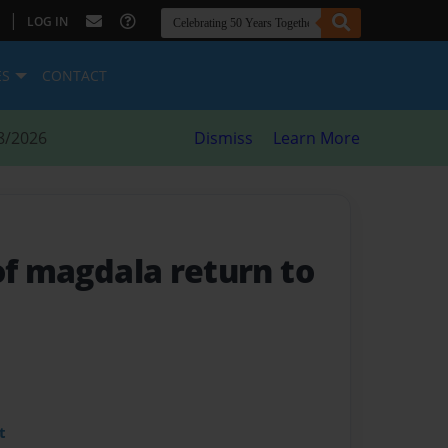
|
LOG IN
ES
CONTACT
8/2026
Dismiss
Learn More
of magdala return to
t