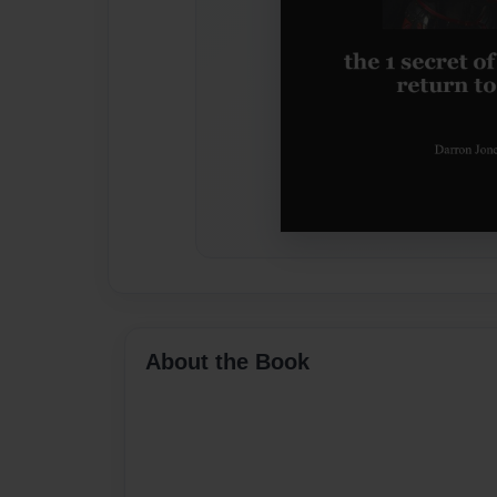
About the Book