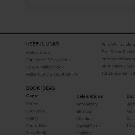
USEFUL LINKS
Print Workbooks 
Free Online Book 
Make a book
Print Word Docum
Print Your PDF as a Book
Print Training Man
How to make a book
Turn Document int
Make Your Own Book Online
BOOK IDEAS
Genre
Celebrations
Doc
Fiction
Anniversary
Biog
CookBook
Birthday
Mem
Poetry
Wedding
Doc
Photo Book
Special Event
Trav
Story Book
Holidays