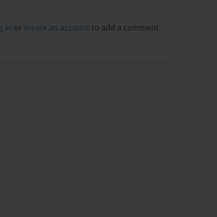
g in
or
create an account
to add a comment.