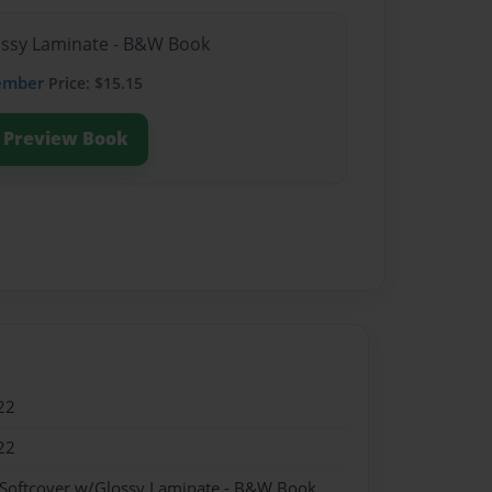
lossy Laminate - B&W Book
ember
Price: $15.15
Preview Book
22
22
 Softcover w/Glossy Laminate - B&W Book