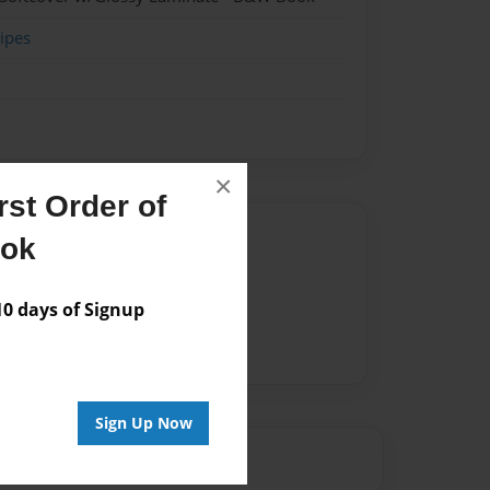
ipes
×
st Order of
Author
ook
vailable for this book.
 days of Signup
Sign Up Now