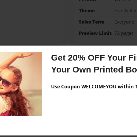
Theme
Family Rec
Sales Term
Everyone
Preview Limit
72 pages
Get 20% OFF Your Fir
Messages from the 
Your Own Printed B
No author messages are a
Use Coupon WELCOMEYOU within 10