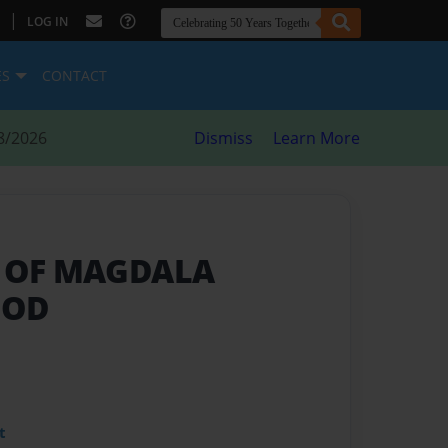
|
LOG IN
ES
CONTACT
8/2026
Dismiss
Learn More
T OF MAGDALA
GOD
t