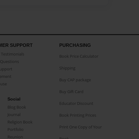
MER SUPPORT
PURCHASING
Testimonials
Book Price Calculator
Questions
Shipping
Support
eement
Buy CAP package
buse
Buy Gift Card
Social
Educator Discount
Blog Book
Journal
Book Printing Prices
Religion Book
Print One Copy of Your
Portfolio
Reunion
Book