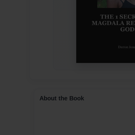
About the Book