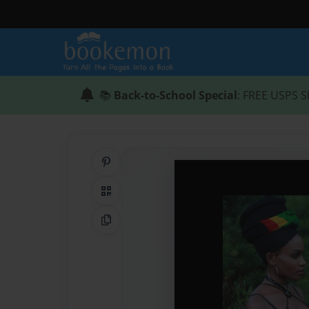
📚
Back-to-School Special
: FREE USPS S
Share on Pinterest
QR Code
Copy Link