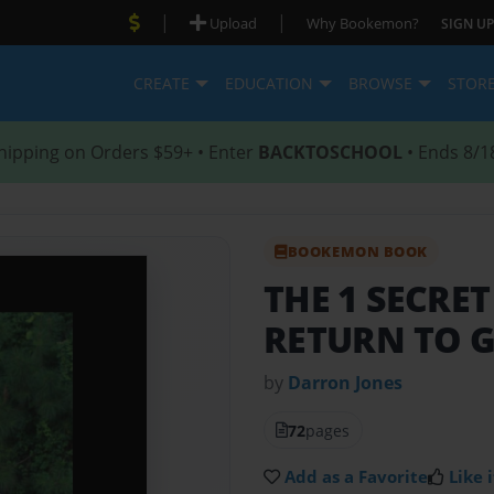
|
|
Upload
Why Bookemon?
SIGN UP
CREATE
EDUCATION
BROWSE
STOR
hipping on Orders $59+ • Enter
BACKTOSCHOOL
• Ends 8/1
BOOKEMON BOOK
THE 1 SECRE
RETURN TO 
by
Darron Jones
72
pages
Add as a Favorite
Like i