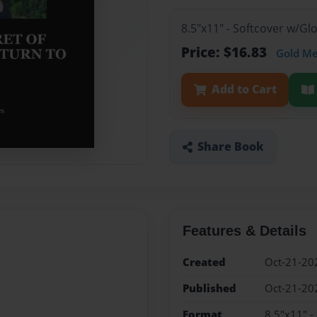
8.5"x11" - Softcover w/G
Price: $16.83
Gold M
Add to Cart
Share Book
Features & Details
Created
Oct-21-20
Published
Oct-21-20
Format
8.5"x11" -