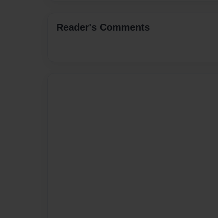
Reader's Comments