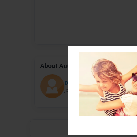
About Author
Darron Jones
Joined: Oct-25-2020