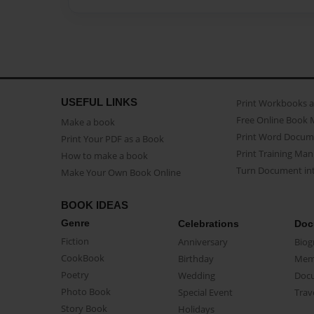
USEFUL LINKS
Print Workbooks 
Free Online Book 
Make a book
Print Word Docum
Print Your PDF as a Book
Print Training Man
How to make a book
Turn Document int
Make Your Own Book Online
BOOK IDEAS
Genre
Celebrations
Doc
Fiction
Anniversary
Biog
CookBook
Birthday
Mem
Poetry
Wedding
Doc
Photo Book
Special Event
Trav
Story Book
Holidays