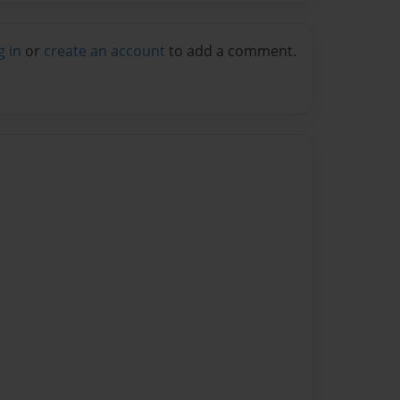
g in
or
create an account
to add a comment.