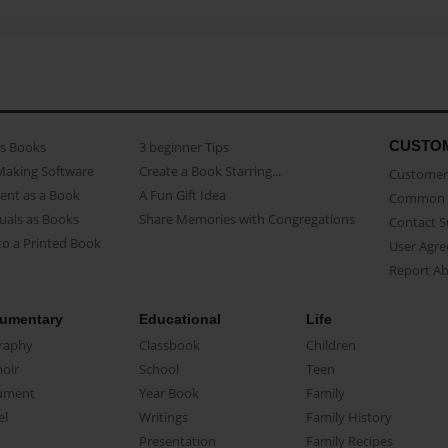
CUSTO
as Books
3 beginner Tips
Making Software
Create a Book Starring...
Customer 
ent as a Book
A Fun Gift Idea
Common 
uals as Books
Share Memories with Congregations
Contact 
o a Printed Book
User Agr
Report A
umentary
Educational
Life
raphy
Classbook
Children
oir
School
Teen
ument
Year Book
Family
el
Writings
Family History
Presentation
Family Recipes